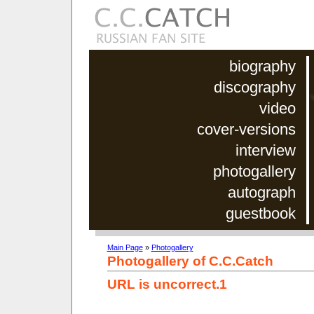
biography
discography
video
cover-versions
interview
photogallery
autograph
guestbook
Main Page
»
Photogallery
Photogallery of C.C.Catch
URL is uncorrect.1