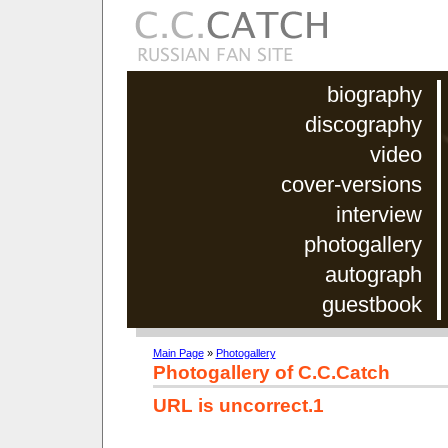
biography
discography
video
cover-versions
interview
photogallery
autograph
guestbook
Main Page
»
Photogallery
Photogallery of C.C.Catch
URL is uncorrect.1