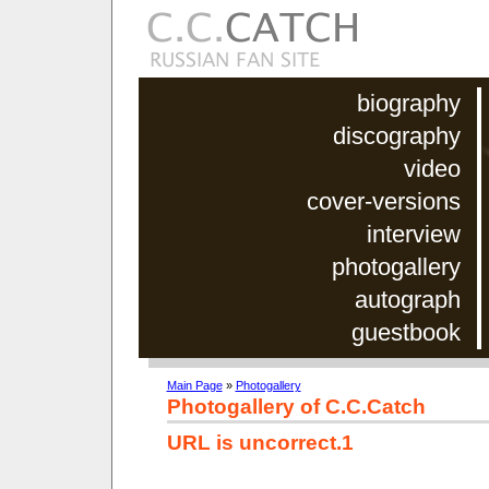
biography
discography
video
cover-versions
interview
photogallery
autograph
guestbook
Main Page
»
Photogallery
Photogallery of C.C.Catch
URL is uncorrect.1