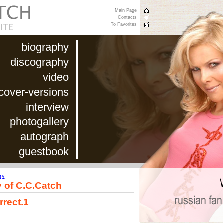
Main Page
Contacts
To Favorites
biography
discography
video
cover-versions
interview
photogallery
autograph
guestbook
ry
y of C.C.Catch
rrect.1