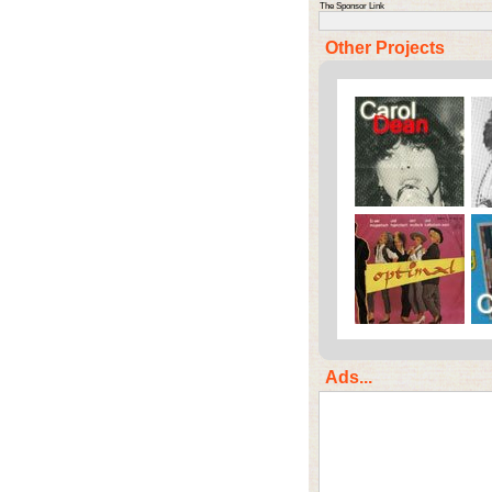
The Sponsor Link
Other Projects
Ads...