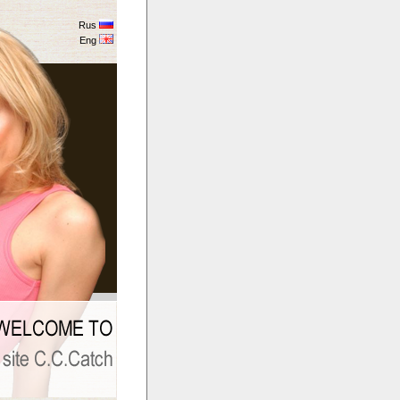
Rus
Eng