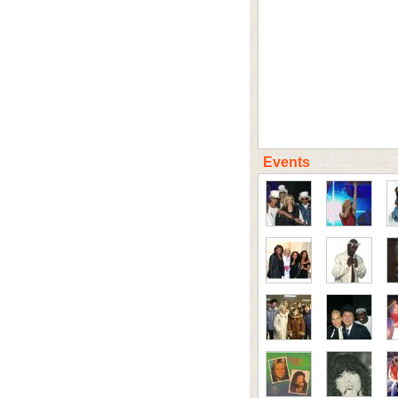
Events