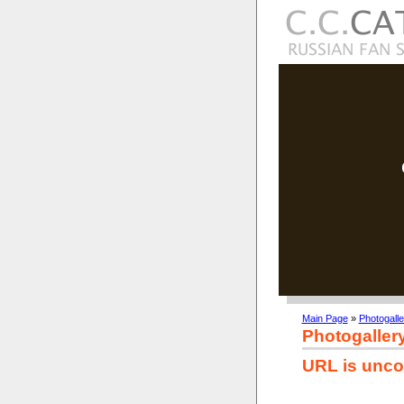
Main Page
»
Photogalle
Photogaller
URL is unco