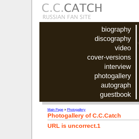
biography
discography
video
cover-versions
interview
photogallery
autograph
guestbook
Main Page
»
Photogallery
Photogallery of C.C.Catch
URL is uncorrect.1