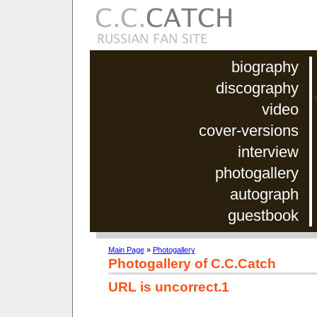
biography
discography
video
cover-versions
interview
photogallery
autograph
guestbook
Main Page
»
Photogallery
Photogallery of C.C.Catch
URL is uncorrect.1