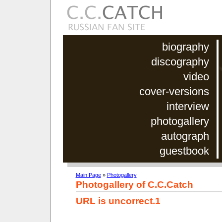
biography
discography
video
cover-versions
interview
photogallery
autograph
guestbook
Main Page
»
Photogallery
Photogallery of C.C.Catch
URL is uncorrect.1