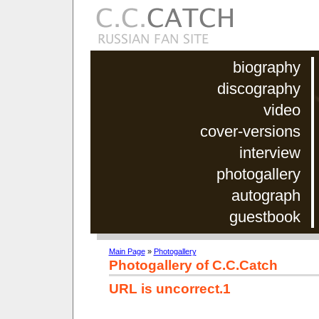
biography
discography
video
cover-versions
interview
photogallery
autograph
guestbook
Main Page
»
Photogallery
Photogallery of C.C.Catch
URL is uncorrect.1