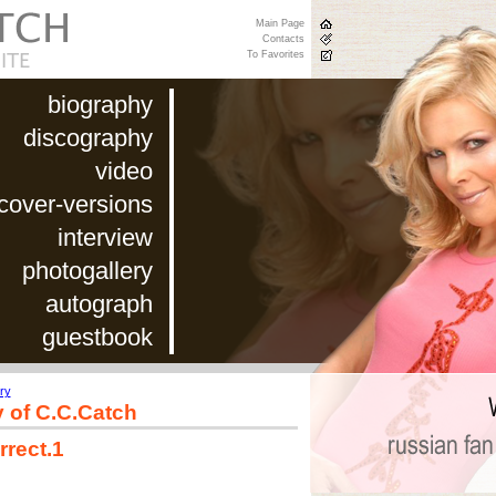
Main Page
Contacts
To Favorites
biography
discography
video
cover-versions
interview
photogallery
autograph
guestbook
ry
y of C.C.Catch
rrect.1