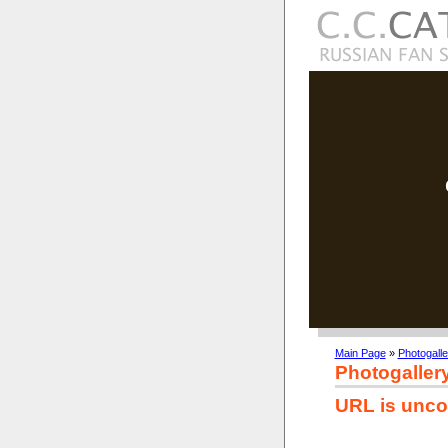
Main Page
»
Photogalle
Photogaller
URL is unco