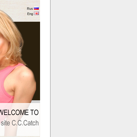
Rus
Eng