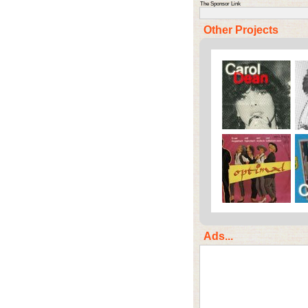
The Sponsor Link
Other Projects
Ads...