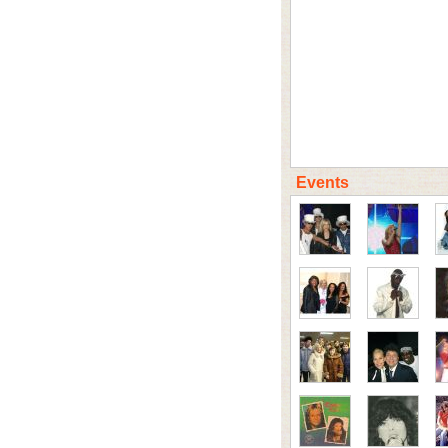
Events