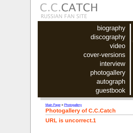
biography
discography
video
cover-versions
interview
photogallery
autograph
guestbook
Main Page
»
Photogallery
Photogallery of C.C.Catch
URL is uncorrect.1