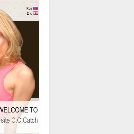
Rus
Eng