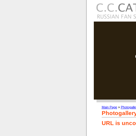
Main Page
»
Photogalle
Photogaller
URL is unco