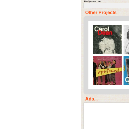
The Sponsor Link
Other Projects
Ads...