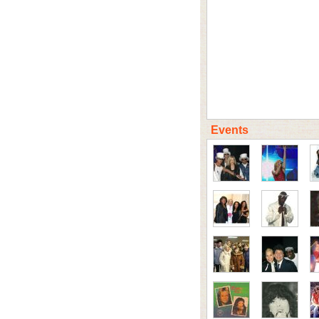
Events