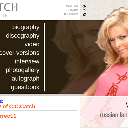
Main Page
Contacts
To Favorites
biography
discography
video
cover-versions
interview
photogallery
autograph
guestbook
ry
y of C.C.Catch
rrect.1