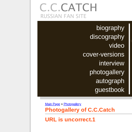
biography
discography
video
cover-versions
interview
photogallery
autograph
guestbook
Main Page
»
Photogallery
Photogallery of C.C.Catch
URL is uncorrect.1