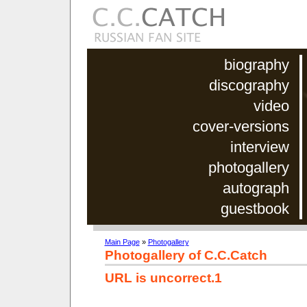
biography
discography
video
cover-versions
interview
photogallery
autograph
guestbook
Main Page
»
Photogallery
Photogallery of C.C.Catch
URL is uncorrect.1