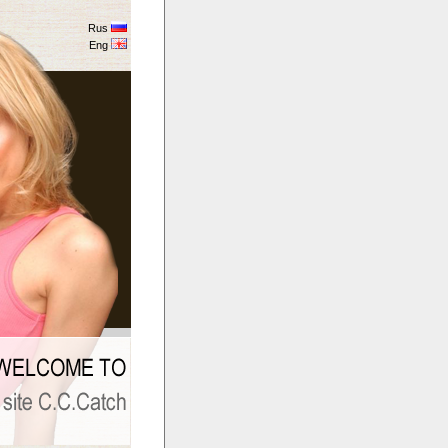
Rus
Eng