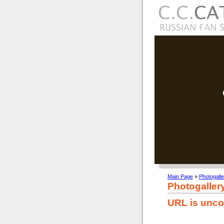
Main Page
»
Photogalle
Photogaller
URL is unco