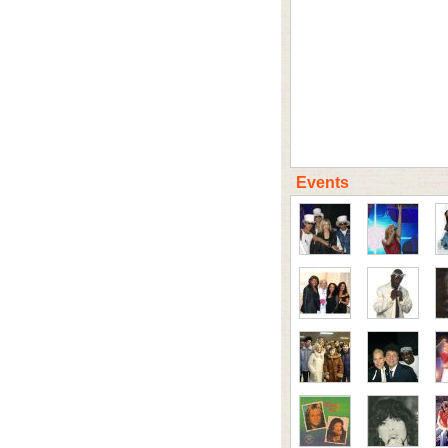
Events