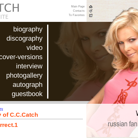
Main Page
Contacts
To Favorites
biography
discography
video
cover-versions
interview
photogallery
autograph
guestbook
ry
y of C.C.Catch
rrect.1