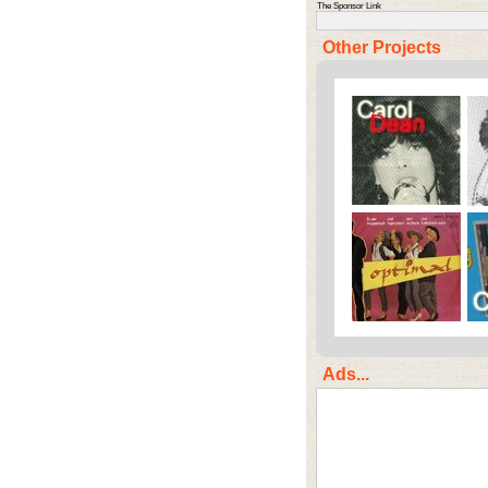
The Sponsor Link
Other Projects
Ads...