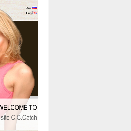
Rus
Eng