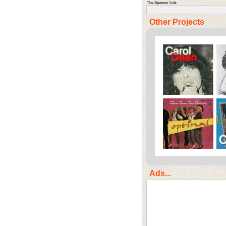
The Sponsor Link
Other Projects
Ads...