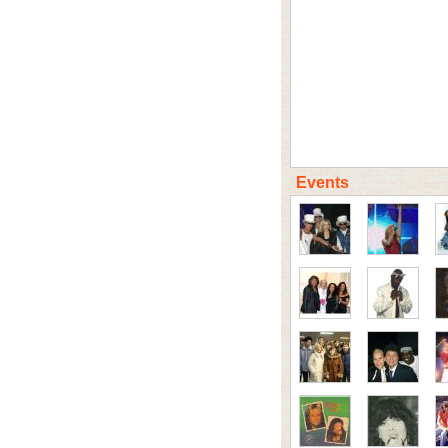
Events