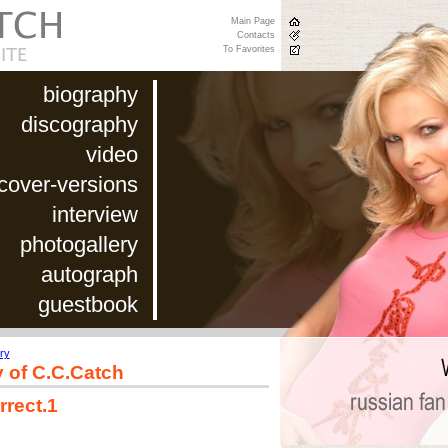
Main Page
Contacts
To Favorites
biography
discography
video
cover-versions
interview
photogallery
autograph
guestbook
ry
y of C.C.Catch
rrect.1