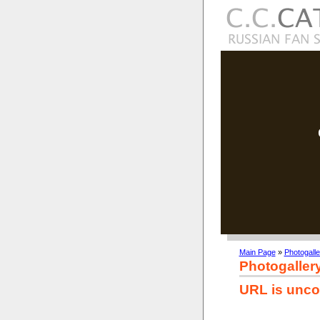
Main Page
»
Photogalle
Photogaller
URL is unco