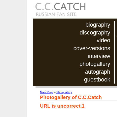
biography
discography
video
cover-versions
interview
photogallery
autograph
guestbook
Main Page
»
Photogallery
Photogallery of C.C.Catch
URL is uncorrect.1