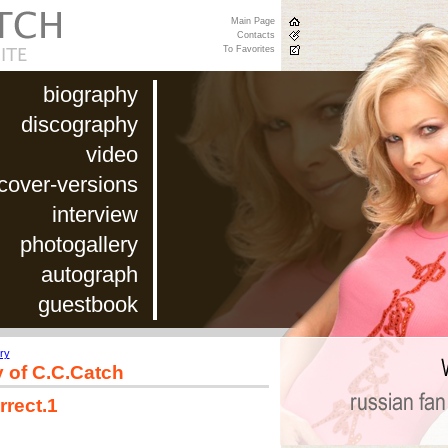
Main Page
Contacts
To Favorites
biography
discography
video
cover-versions
interview
photogallery
autograph
guestbook
ry
y of C.C.Catch
rrect.1