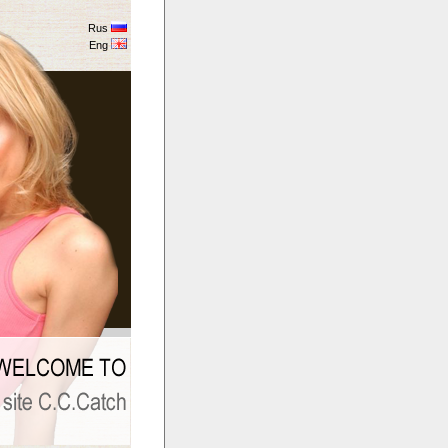
Rus
Eng