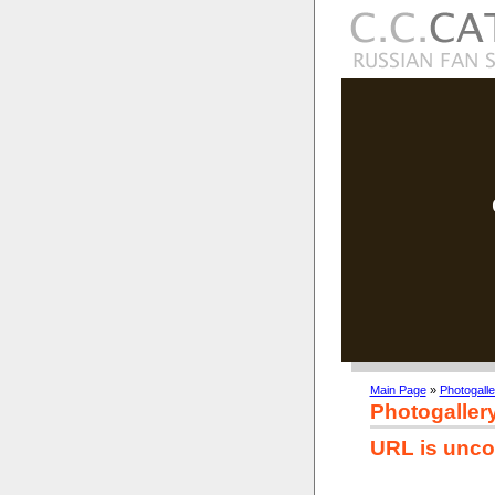
Main Page
»
Photogalle
Photogaller
URL is unco