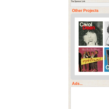
The Sponsor Link
Other Projects
Ads...