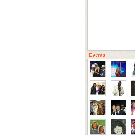
Events