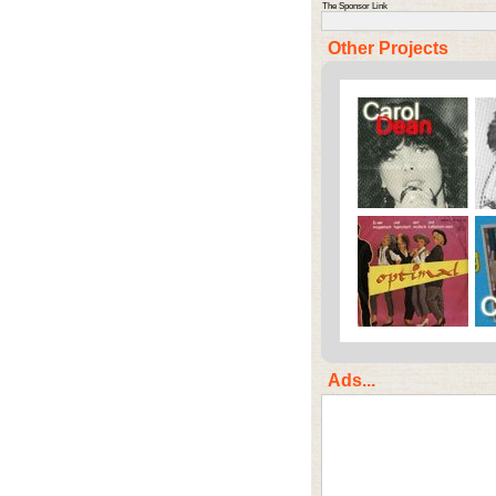
The Sponsor Link
Other Projects
Ads...