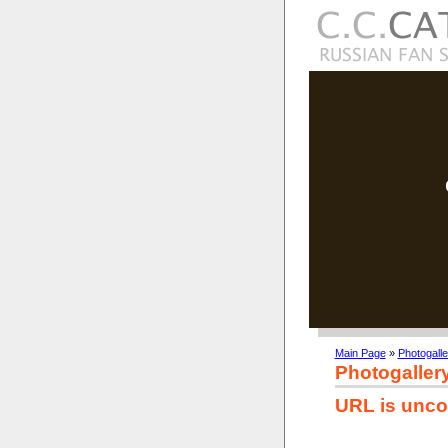
Main Page
»
Photogalle
Photogaller
URL is unco