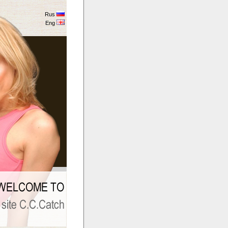
Rus
Eng