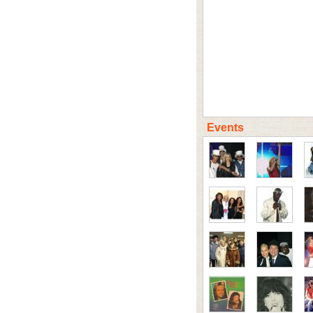
Events