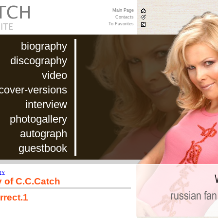
Main Page
Contacts
To Favorites
biography
discography
video
cover-versions
interview
photogallery
autograph
guestbook
ry
y of C.C.Catch
rrect.1