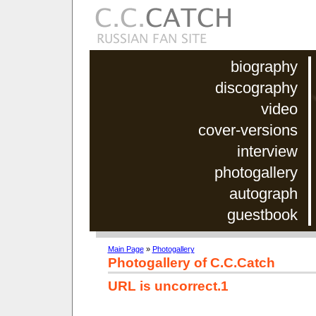
biography
discography
video
cover-versions
interview
photogallery
autograph
guestbook
Main Page
»
Photogallery
Photogallery of C.C.Catch
URL is uncorrect.1