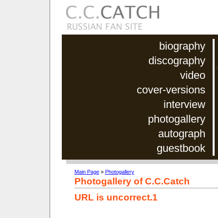
biography
discography
video
cover-versions
interview
photogallery
autograph
guestbook
Main Page
»
Photogallery
Photogallery of C.C.Catch
URL is uncorrect.1