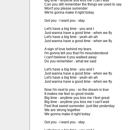
Big time - anytime you kiss me I can't wait

Can you still remember the things we used to say

Won't you please surrender

We're gonna make it right today

Got you - I want you - stay

Let's have a big time - you and I

Just wanna have a good time - when we fly

Let's have a big time - yeah-ah-ah

Just wanna have a good time - when we fly

A sign of love behind my tears

I'm gonna tell you that I'm misunderstood

I can't believe it you walked away

Do you remember - what we said

Let's have a big time - you and I

Just wanna have a good time - when we fly

Let's have a big time - yeah-ah-ah

Just wanna have a good time - when we fly

Now I'm next to you - so the dream is true

It makes me feel so good inside

Big time - anytime you kiss me I feel great

Big time - anytime you kiss me I can't wait

Feel that sweet surrender -just like yesterday

We are strong together

We gonna make it right today

Got you - I want you - stay
