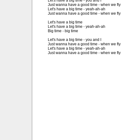
Let's have a big time - you and I

Just wanna have a good time - when we fly

Let's have a big time - yeah-ah-ah

Just wanna have a good time - when we fly

Let's have a big time

Let's have a big time - yeah-ah-ah

Big time - big time

Let's have a big time - you and I

Just wanna have a good time - when we fly

Let's have a big time - yeah-ah-ah

Just wanna have a good time - when we fly