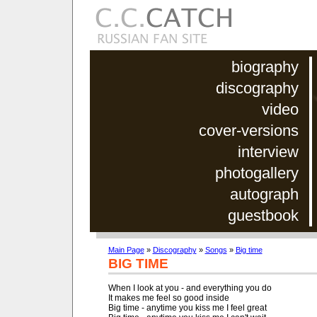
biography
discography
video
cover-versions
interview
photogallery
autograph
guestbook
Main Page
»
Discography
»
Songs
»
Big time
BIG TIME
When I look at you - and everything you do

It makes me feel so good inside

Big time - anytime you kiss me I feel great
