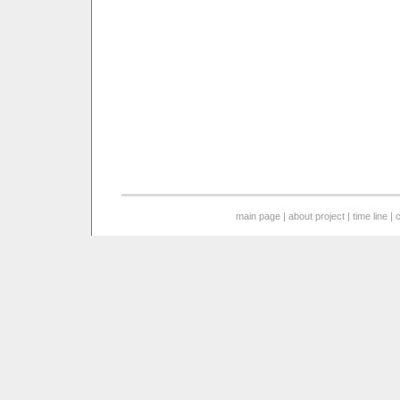
main page
|
about project
|
time line
|