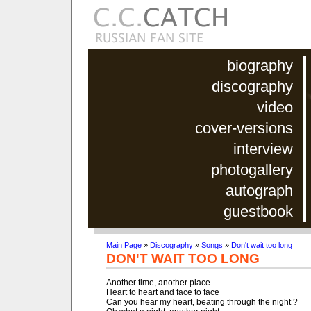
biography
discography
video
cover-versions
interview
photogallery
autograph
guestbook
Main Page
»
Discography
»
Songs
»
Don't wait too long
DON'T WAIT TOO LONG
Another time, another place

Heart to heart and face to face

Can you hear my heart, beating through the night ?
