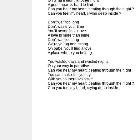
Oh what a night, another night

A good heart is hard to find

Can you hear my heart, beating through the night ?

Can you feel my heart, crying deep inside ?

Don't wait too long

Don't waste your time

You'll never find a love

A love is more than mine

Don't wait too long

We're young and strong

Oh babe, you'll find a love

A place where you belong

You wasted days and wasted nights

On your way to paradise

Can you hear my heart, beating through the night

You can make it, if you try

With your supernova smile

Can you hear my heart, beating through the night ?

Can you feel my heart, crying deep inside