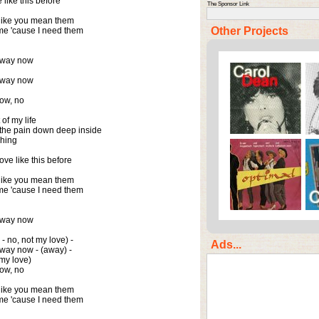
like this before

The Sponsor Link
like you mean them

Other Projects
e 'cause I need them

away now

away now

ow, no

f my life

 the pain down deep inside

hing

e like this before

like you mean them

e 'cause I need them

away now

 - no, not my love) -

Ads...
away now - (away) -

my love)

ow, no

like you mean them

e 'cause I need them
