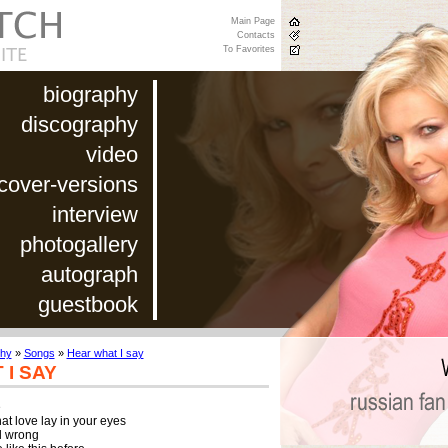
Main Page
Contacts
To Favorites
biography
discography
video
cover-versions
interview
photogallery
autograph
guestbook
phy
»
Songs
»
Hear what I say
I SAY


t love lay in your eyes

ll wrong
