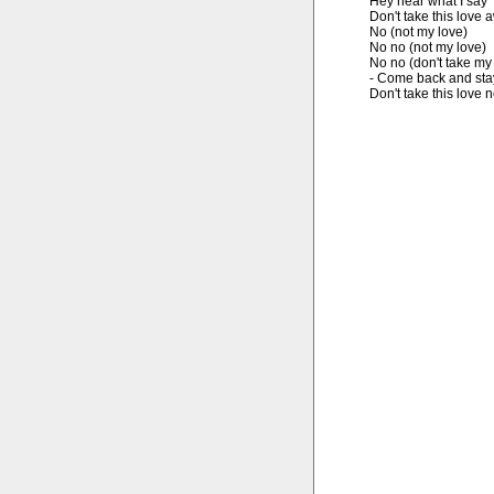
Hey hear what I say

Don't take this love 
No (not my love)

No no (not my love)

No no (don't take my 
- Come back and stay
Don't take this love 