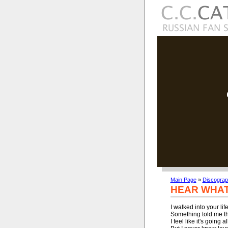
Main Page
»
Discogra
HEAR WHAT 
I walked into your life
Something told me tha
I feel like it's going a