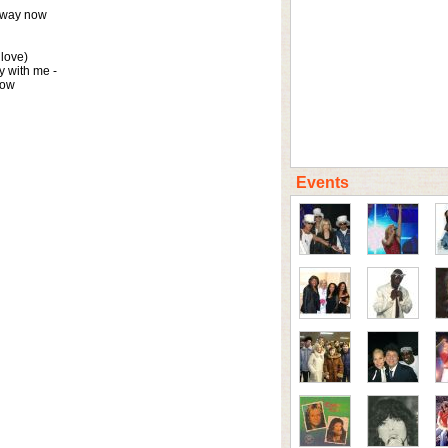
away now

love)

 with me -

now
Events