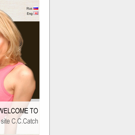
Rus
Eng