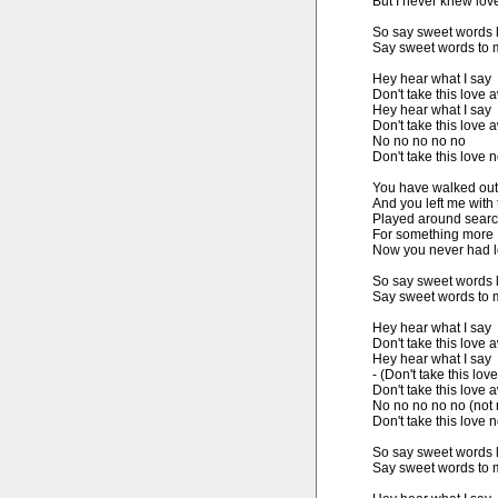
But I never knew love 
So say sweet words 
Say sweet words to m
Hey hear what I say

Don't take this love 
Hey hear what I say

Don't take this love 
No no no no no

Don't take this love n
You have walked out o
And you left me with
Played around searc
For something more

Now you never had lov
So say sweet words 
Say sweet words to m
Hey hear what I say

Don't take this love 
Hey hear what I say

- (Don't take this love
Don't take this love 
No no no no no (not 
Don't take this love n
So say sweet words 
Say sweet words to m