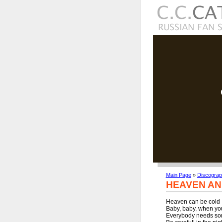
Main Page
»
Discogra
HEAVEN AN
Heaven can be cold

Baby, baby, when you
Everybody needs som