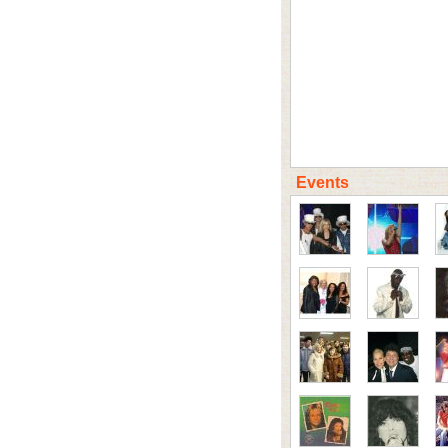
Events