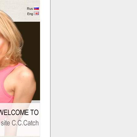
Rus
Eng