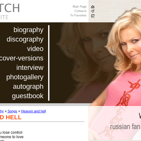
Main Page
Contacts
To Favorites
biography
discography
video
cover-versions
interview
photogallery
autograph
guestbook
phy
»
Songs
»
Heaven and hell
D HELL
 lose control

eone to love
