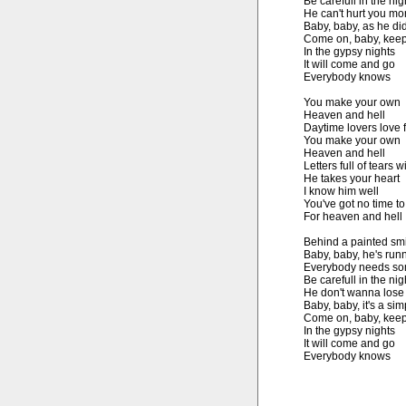
Be carefull in the nigh
He can't hurt you mor
Baby, baby, as he did
Come on, baby, keep 
In the gypsy nights

It will come and go

Everybody knows

You make your own

Heaven and hell

Daytime lovers love f
You make your own

Heaven and hell

Letters full of tears will
He takes your heart

I know him well

You've got no time to 
For heaven and hell

Behind a painted smi
Baby, baby, he's runn
Everybody needs som
Be carefull in the nigh
He don't wanna lose

Baby, baby, it's a sim
Come on, baby, keep 
In the gypsy nights

It will come and go

Everybody knows