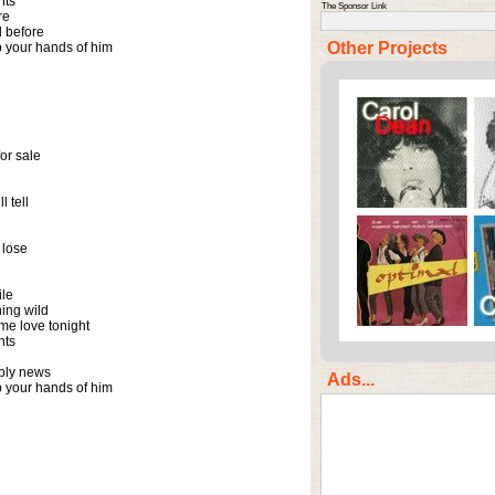
ts

The Sponsor Link
e

 before

Other Projects
your hands of him

or sale

 tell

lose

le

ing wild

e love tonight

ts

ply news

Ads...
your hands of him
