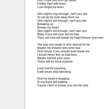
And I hope you don't go away

A bitter start with tears

I can forget my fears

One night's nog enough, can't you see

To set all my love away from me

One night's not enough, can't you see

Breaking up

Breaks my heart

One night's not enough, can't see you

Baby, if you will ever set me free

Then our love will break my heart forever and ever

The way you laugh is very special to me

Maybe my dreams will come true

And I know, if you should ever leave me

I would never feel so bad blue

Maybe behind your eyes

There will be back surprise

Love lost it's meaning

It will never stop bleeding

And my heart is begging

If I my tears will waking

'Cause I feel so lonely, you are my only