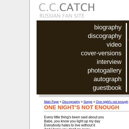
biography
discography
video
cover-versions
interview
photogallery
autograph
guestbook
Main Page
»
Discography
»
Songs
»
One night's not enough
ONE NIGHT'S NOT ENOUGH
Every little thing's been said about you

Babe, you know you light up my day

Everybody hates to live without it
