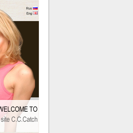
Rus
Eng