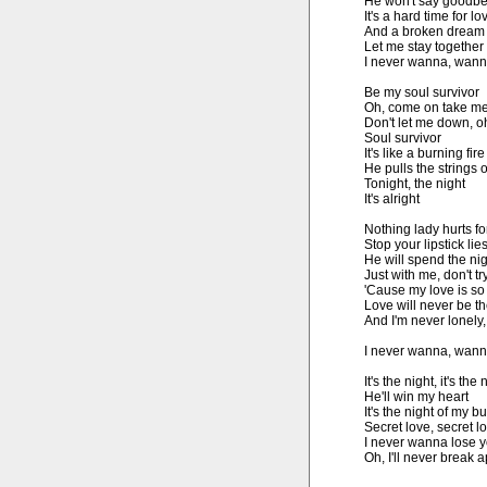
He won't say goodbe
It's a hard time for lov
And a broken dream t
Let me stay together 
I never wanna, wanna
Be my soul survivor

Oh, come on take me 
Don't let me down, oh i
Soul survivor

It's like a burning fire

He pulls the strings 
Tonight, the night

It's alright

Nothing lady hurts fo
Stop your lipstick lies
He will spend the nig
Just with me, don't try
'Cause my love is so 
Love will never be t
And I'm never lonely,
I never wanna, wann
It's the night, it's the 
He'll win my heart

It's the night of my b
Secret love, secret lo
I never wanna lose y
Oh, I'll never break a