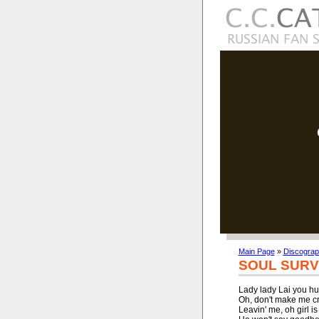
Main Page
»
Discogra
SOUL SURV
Lady lady Lai you hur
Oh, don't make me cr
Leavin' me, oh girl is