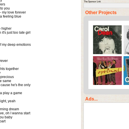
y

The Sponsor Link
ers

o you

Other Projects
- my love forever

 feeling blue

higher

t's just too late girl

of my deep emotions

rever



hts together



precious

he same

 cause he's the only

a play a game

Ads...
night, yeah

urning dream

ve, oh I wanna start

ou baby

part