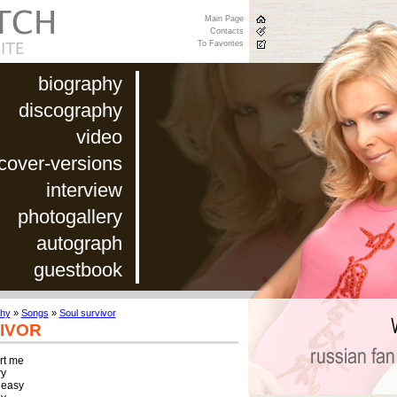
Main Page
Contacts
To Favorites
biography
discography
video
cover-versions
interview
photogallery
autograph
guestbook
phy
»
Songs
»
Soul survivor
IVOR
t me

y

 easy
