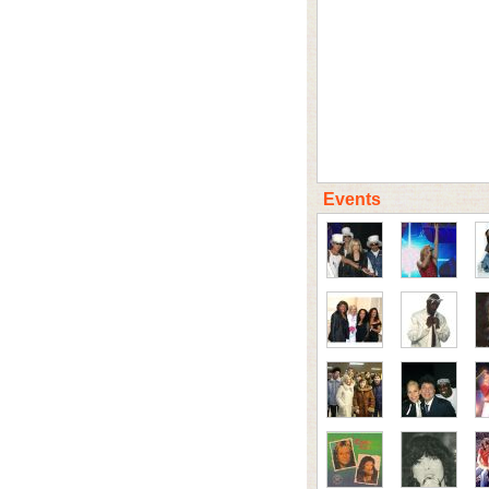
Events