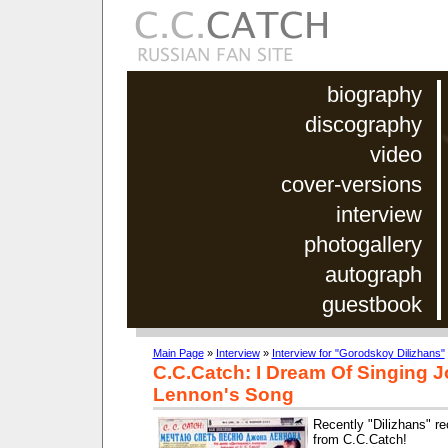
biography
discography
video
cover-versions
interview
photogallery
autograph
guestbook
Main Page
»
Interview
»
Interview for "Gorodskoy Dilizhans"
C.C.Catch: I Dream Of Singing 
Lennon's Song
Recently "Dilizhans" re
from C.C.Catch!