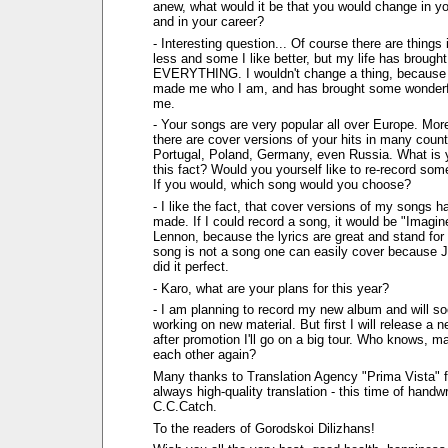
anew, what would it be that you would change in you
and in your career?
- Interesting question... Of course there are things i
less and some I like better, but my life has brough
EVERYTHING. I wouldn't change a thing, because 
made me who I am, and has brought some wonderfu
me.
- Your songs are very popular all over Europe. More
there are cover versions of your hits in many count
Portugal, Poland, Germany, even Russia. What is y
this fact? Would you yourself like to re-record so
If you would, which song would you choose?
- I like the fact, that cover versions of my songs 
made. If I could record a song, it would be "Imagi
Lennon, because the lyrics are great and stand for
song is not a song one can easily cover because 
did it perfect.
- Karo, what are your plans for this year?
- I am planning to record my new album and will so
working on new material. But first I will release a 
after promotion I'll go on a big tour. Who knows, m
each other again?
Many thanks to Translation Agency "Prima Vista" fo
always high-quality translation - this time of handwr
C.C.Catch.
To the readers of Gorodskoi Dilizhans!