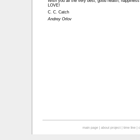
Wish you all the very best, good health, happine
LOVE!
C. C. Catch
Andrey Orlov
main page
|
about project
|
time line
|