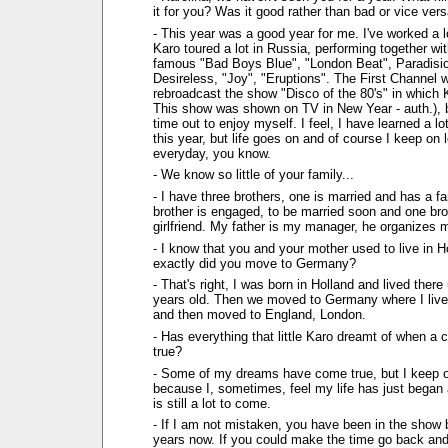
it for you? Was it good rather than bad or vice ver
- This year was a good year for me. I've worked a lo
Karo toured a lot in Russia, performing together wi
famous "Bad Boys Blue", "London Beat", Paradisio
Desireless, "Joy", "Eruptions". The First Channel w
rebroadcast the show "Disco of the 80's" in which K
This show was shown on TV in New Year - auth.), b
time out to enjoy myself. I feel, I have learned a l
this year, but life goes on and of course I keep on l
everyday, you know.
- We know so little of your family...
- I have three brothers, one is married and has a f
brother is engaged, to be married soon and one bro
girlfriend. My father is my manager, he organizes 
- I know that you and your mother used to live in 
exactly did you move to Germany?
- That's right, I was born in Holland and lived there 
years old. Then we moved to Germany where I live
and then moved to England, London.
- Has everything that little Karo dreamt of when a 
true?
- Some of my dreams have come true, but I keep 
because I, sometimes, feel my life has just began a
is still a lot to come.
- If I am not mistaken, you have been in the show 
years now. If you could make the time go back and b