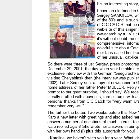
It's an interesting story,
I have an old friend in
Sergey SAMOILOV, who
of the 80's and is such
of C.C.CATCH that he 
web-site of this singer i
www.catch.by.ru. Visit t
it's without doubt the m
comprehensive, informa
colorful site about Cat
(her fans called her lik
of her unusual, cat-like 
So there were three of us: Sergey, press photogra
December 29, 2001, the day when your humble ser
exclusive interview with the German "Snegurochk
visiting Chelyabinsk then (the interview was publis
2002). Later Sergey sent a copy of newspaper to 
home address of her father Peter MULLER. Reply 
prompt to our great surprise, I should say. We rece
literally stuffed with souvenirs, rare pictures with 
personal thanks from C.C.Catch for "very warm Ural
remember very well".
The further the better. Two weeks before this New 
Karo a new letter with greetings and also asked her
answer a number of questions of much interest to a
Karo replied again! She wrote her answers in our q
with her own hand (!) plus this autograph for you!
- Karolina, we haven't seen you for a year. What ki