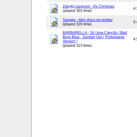
Zabytyj razgovor - It's Chrismas
4
(played 303 time)
Savage - italo disco po polsku
5
(played 326 time)
BARBARELLA - Só Uma Canção / Bad
Boys Blue - Sunday Girl ( Portuguese
4
Version )
(played 315 time)