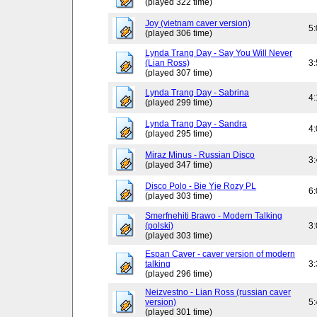
(played 322 time)
Joy (vietnam caver version)
5
(played 306 time)
Lynda Trang Day - Say You Will Never
(Lian Ross)
3
(played 307 time)
Lynda Trang Day - Sabrina
4
(played 299 time)
Lynda Trang Day - Sandra
4
(played 295 time)
Miraz Minus - Russian Disco
3
(played 347 time)
Disco Polo - Bie Yje Rozy PL
6
(played 303 time)
Smerfnehiti Brawo - Modern Talking
(polski)
3
(played 303 time)
Espan Caver - caver version of modern
talking
3
(played 296 time)
Neizvestno - Lian Ross (russian caver
version)
5
(played 301 time)