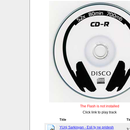
The Flash is not installed
Click link to play track
Title
T
YUrij Sarkisyan - Esli ty ne pridesh
3