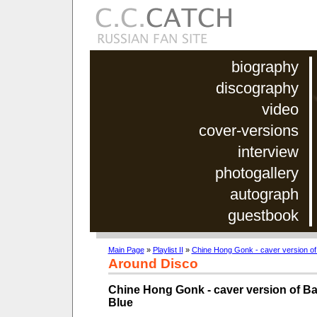
biography
discography
video
cover-versions
interview
photogallery
autograph
guestbook
Main Page
»
Playlist II
»
Chine Hong Gonk - caver version of
Around Disco
Chine Hong Gonk - caver version of B
Blue