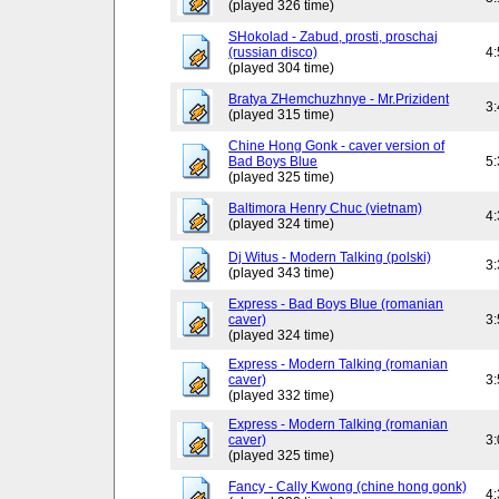
(played 326 time)
SHokolad - Zabud, prosti, proschaj
(russian disco)
4
(played 304 time)
Bratya ZHemchuzhnye - Mr.Prizident
3
(played 315 time)
Chine Hong Gonk - caver version of
Bad Boys Blue
5
(played 325 time)
Baltimora Henry Chuc (vietnam)
4
(played 324 time)
Dj Witus - Modern Talking (polski)
3
(played 343 time)
Express - Bad Boys Blue (romanian
caver)
3
(played 324 time)
Express - Modern Talking (romanian
caver)
3
(played 332 time)
Express - Modern Talking (romanian
caver)
3
(played 325 time)
Fancy - Cally Kwong (chine hong gonk)
4