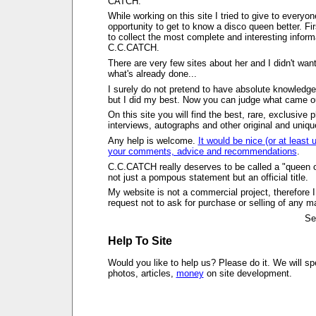
CATCH.
While working on this site I tried to give to everyon
opportunity to get to know a disco queen better. First
to collect the most complete and interesting inform
C.C.CATCH.
There are very few sites about her and I didn't want
what's already done...
I surely do not pretend to have absolute knowledge
but I did my best. Now you can judge what came out
On this site you will find the best, rare, exclusive 
interviews, autographs and other original and uniqu
Any help is welcome.
It would be nice (or at least u
your comments, advice and recommendations
.
C.C.CATCH really deserves to be called a "queen of
not just a pompous statement but an official title.
My website is not a commercial project, therefore I
request not to ask for purchase or selling of any ma
Se
Help To Site
Would you like to help us? Please do it. We will sp
photos, articles,
money
on site development.