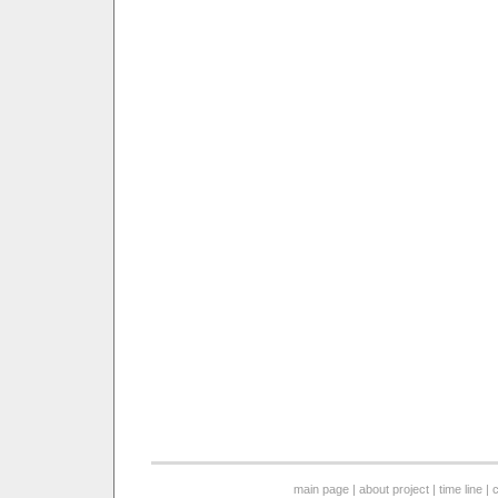
main page
|
about project
|
time line
|