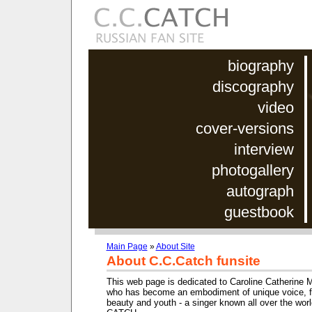
biography
discography
video
cover-versions
interview
photogallery
autograph
guestbook
Main Page
»
About Site
About C.C.Catch funsite
This web page is dedicated to Caroline Catherine 
who has become an embodiment of unique voice, fe
beauty and youth - a singer known all over the wor