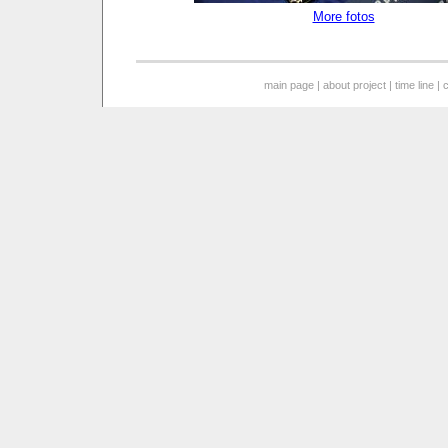
More fotos
main page
|
about project
|
time line
|