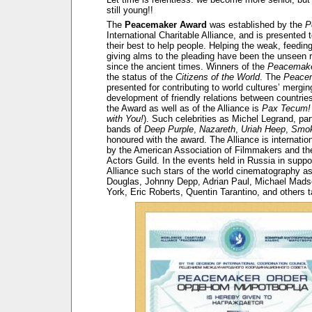
still young!!
The
Peacemaker Award
was established by the
P
International Charitable Alliance, and is presented
their best to help people. Helping the weak, feedin
giving alms to the pleading have been the unseen r
since the ancient times. Winners of the
Peacemake
the status of the
Citizens of the World
. The
Peace
presented for contributing to world cultures’ mergi
development of friendly relations between countrie
the Award as well as of the Alliance is
Pax Tecum!
with You!
). Such celebrities as Michel Legrand, part
bands of
Deep Purple
,
Nazareth
,
Uriah Heep
,
Smok
honoured with the award. The Alliance is internatio
by the American Association of Filmmakers and t
Actors Guild. In the events held in Russia in suppor
Alliance such stars of the world cinematography a
Douglas, Johnny Depp, Adrian Paul, Michael Mads
York, Eric Roberts, Quentin Tarantino, and others t