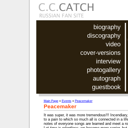
biography
discography
video
cover-versions
interview
photogallery
autograph
guestbook
Main Page
»
Events
»
Peacemaker
Peacemaker
It was super, it was more tremendous!!! Incendiary
to a pain to which so much all is connected in a life
notes of everyone songs are learned and meet a roa
Let time is relentless: we become more senior, but