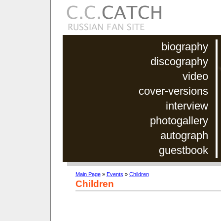
biography
discography
video
cover-versions
interview
photogallery
autograph
guestbook
Main Page
»
Events
»
Children
Children