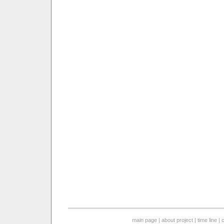
main page
|
about project
|
time line
|