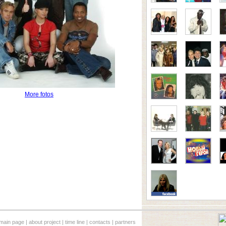
More fotos
main page
|
about project
|
time line
|
contacts
|
partners