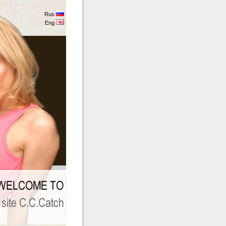
Rus
Eng