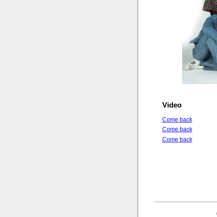
Video
Come back
Come back
Come back