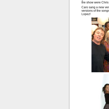
the show were Chris
Caro sang a new vers
versions of the son
Lopez!