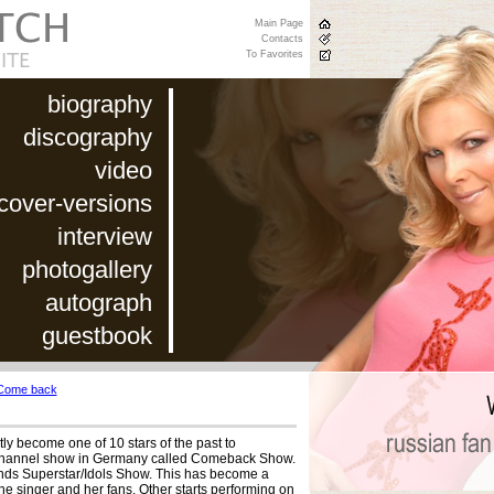
Main Page
Contacts
To Favorites
biography
discography
video
cover-versions
interview
photogallery
autograph
guestbook
Come back
ly become one of 10 stars of the past to
7 channel show in Germany called Comeback Show.
minds Superstar/Idols Show. This has become a
the singer and her fans. Other starts performing on