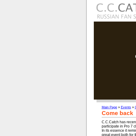
Main Page
»
Events
»
Come back
C.C.Catch has recent
participate in Pro 
In its essence it re
great event both for 