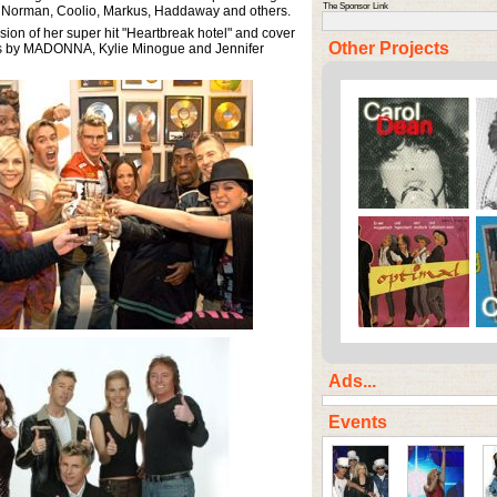
The Sponsor Link
 Norman, Coolio, Markus, Haddaway and others.
ion of her super hit "Heartbreak hotel" and cover
Other Projects
gs by MADONNA, Kylie Minogue and Jennifer
Ads...
Events