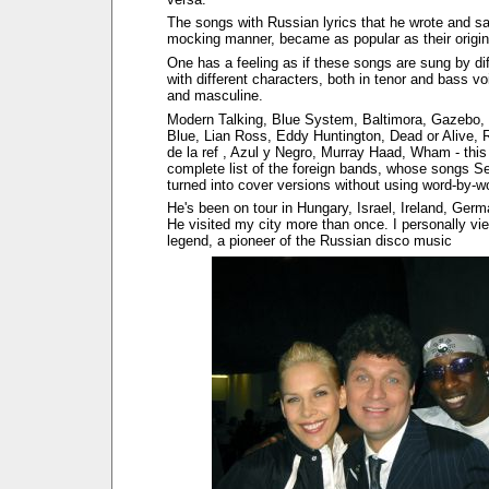
The songs with Russian lyrics that he wrote and sa
mocking manner, became as popular as their origina
One has a feeling as if these songs are sung by di
with different characters, both in tenor and bass vo
and masculine.
Modern Talking, Blue System, Baltimora, Gazebo,
Blue, Lian Ross, Eddy Huntington, Dead or Alive, 
de la ref , Azul y Negro, Murray Haad, Wham - this 
complete list of the foreign bands, whose songs 
turned into cover versions without using word-by-wo
He's been on tour in Hungary, Israel, Ireland, Germ
He visited my city more than once. I personally vi
legend, a pioneer of the Russian disco music