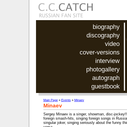
biography
discography
video
cover-versions
interview
photogallery
autograph
guestbook
Main Page
»
Events
»
Minaev
Minaev
Sergey Minaev is a singer, showman, disc-jockey!!!
foreign smash-hits, singing foreign songs in Russia
singular joker, singing seriously about the funny th
versa.