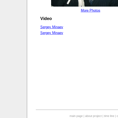
More Photos
Video
Sergey Minaev
Sergey Minaev
main page
|
about project
|
time line
|