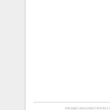
main page
|
about project
|
time line
|