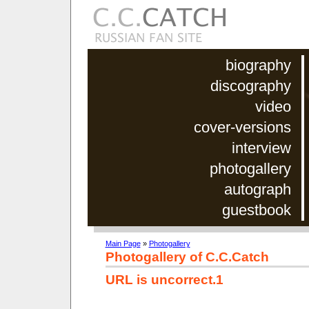
biography
discography
video
cover-versions
interview
photogallery
autograph
guestbook
Main Page
»
Photogallery
Photogallery of C.C.Catch
URL is uncorrect.1