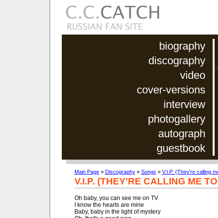
biography
discography
video
cover-versions
interview
photogallery
autograph
guestbook
Main Page
»
Discography
»
Songs
»
V.I.P. (They're calling m
V.I.P. (THEY'RE CALLING ME T
Oh baby, you can see me on TV

I know the hearts are mine

Baby, baby in the light of mystery
