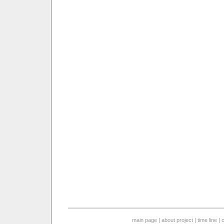
main page
|
about project
|
time line
|