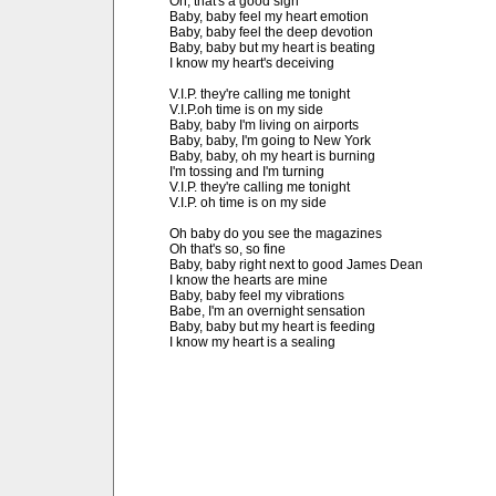
Oh, that's a good sign

Baby, baby feel my heart emotion

Baby, baby feel the deep devotion

Baby, baby but my heart is beating

I know my heart's deceiving

V.I.P. they're calling me tonight

V.I.P.oh time is on my side

Baby, baby I'm living on airports

Baby, baby, I'm going to New York

Baby, baby, oh my heart is burning

I'm tossing and I'm turning

V.I.P. they're calling me tonight

V.I.P. oh time is on my side

Oh baby do you see the magazines

Oh that's so, so fine

Baby, baby right next to good James Dean

I know the hearts are mine

Baby, baby feel my vibrations

Babe, I'm an overnight sensation

Baby, baby but my heart is feeding

I know my heart is a sealing