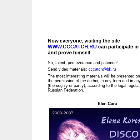
Now everyone, visiting the site
WWW.CCCATCH.RU
can participate in
and prove himself.
So, talent, perseverance and patience!
Send video materials:
cccatch@bk.ru
The most interesting materials will be presented on 
the permission of the author, in any form and in a
(thoroughly or partly), according to the legal regulat
Russian Federation.
Elen Cora