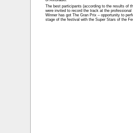
The best participants (according to the results of t
were invited to record the track at the professional
Winner has got The Gran Prix – opportunity to perf
stage of the festival with the Super Stars of the Fes