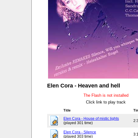
Elen Cora - Heaven and hell
The Flash is not installed
Click link to play track
Title
Ti
Elen Cora - House of mistic lights
2:
(played 301 time)
Elen Cora - Silence
3:
(played 303 time)