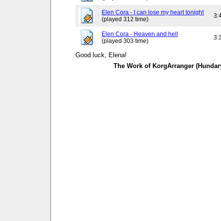
Elen Cora - I can lose my heart tonight
3:
(played 312 time)
Elen Cora - Heaven and hell
3:
(played 303 time)
Good luck, Elena!
The Work of KorgArranger (Hundar