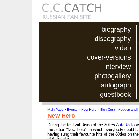
biography
discography
video
cover-versions
interview
photogallery
autograph
guestbook
Main Page
»
Events
»
New Hero
»
Elen Cora - Heaven and h
New Hero
During the festival Disco of the 80ties
AutoRadio
wh
the action “New Hero”, in which everybody could ha
having sung their favourite hits of the 80ties on the
of Avtoradio.