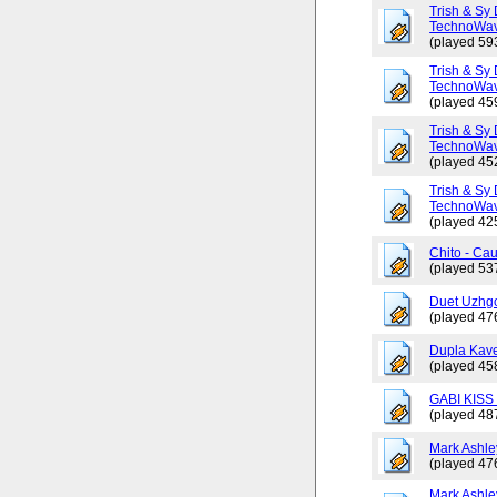
Trish & Sy 
TechnoWav
(played 59
Trish & Sy 
TechnoWav
(played 45
Trish & Sy 
TechnoWav
(played 45
Trish & Sy 
TechnoWav
(played 42
Chito - Ca
(played 53
Duet Uzhgo
(played 47
Dupla Kav
(played 45
GABI KISS 
(played 48
Mark Ashley
(played 47
Mark Ashle