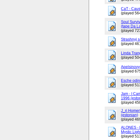
CaT - Caus
(played 56
Soul Surviv
(tape Da L
(played 72
Strashnyj 
(played 46
Linda Tran
(played 50
Apelsinovy
(played 67
Esche odin
(played 51
Jam - I Ca
1996 (esto
(played 45
J_ri Homen
(estonian)
(played 46
ALONES - 
Mystic Ligh
(played 51