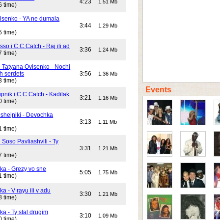
4:23
1.51 Mb
6 time)
isenko - YA ne dumala
3:44
1.29 Mb
5 time)
o i C.C.Catch - Raj ili ad
3:36
1.24 Mb
7 time)
i Tatyana Ovisenko - Nochi
h serdets
3:56
1.36 Mb
3 time)
Events
pnik i C.C.Catch - Kadilak
3:21
1.16 Mb
0 time)
shejniki - Devochka
3:13
1.11 Mb
1 time)
 Soso Pavliashvili - Ty
3:31
1.21 Mb
7 time)
ika - Grezy vo sne
5:05
1.75 Mb
1 time)
ka - V rayu ili v adu
3:30
1.21 Mb
8 time)
ka - Ty stal drugim
3:10
1.09 Mb
0 time)