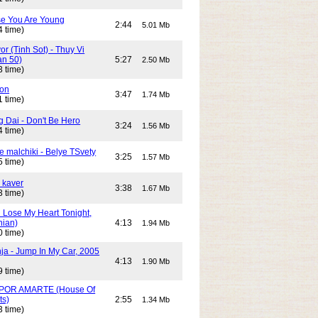
e You Are Young
2:44
5.01 Mb
4 time)
or (Tinh Sot) - Thuy Vi
an 50)
5:27
2.50 Mb
3 time)
son
3:47
1.74 Mb
1 time)
g Dai - Don't Be Hero
3:24
1.56 Mb
4 time)
e malchiki - Belye TSvety
3:25
1.57 Mb
5 time)
 kaver
3:38
1.67 Mb
3 time)
n Lose My Heart Tonight,
nian)
4:13
1.94 Mb
0 time)
ja - Jump In My Car, 2005
4:13
1.90 Mb
9 time)
POR AMARTE (House Of
ts)
2:55
1.34 Mb
3 time)