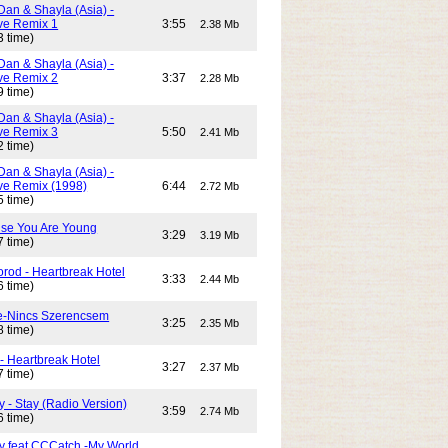
Dan & Shayla (Asia) -
e Remix 1
3:55
2.38 Mb
3 time)
Dan & Shayla (Asia) -
e Remix 2
3:37
2.28 Mb
9 time)
Dan & Shayla (Asia) -
e Remix 3
5:50
2.41 Mb
2 time)
Dan & Shayla (Asia) -
e Remix (1998)
6:44
2.72 Mb
5 time)
use You Are Young
3:29
3.19 Mb
7 time)
rod - Heartbreak Hotel
3:33
2.44 Mb
6 time)
e-Nincs Szerencsem
3:25
2.35 Mb
8 time)
- Heartbreak Hotel
3:27
2.37 Mb
7 time)
 - Stay (Radio Version)
3:59
2.74 Mb
6 time)
y feat CCCatch -My World