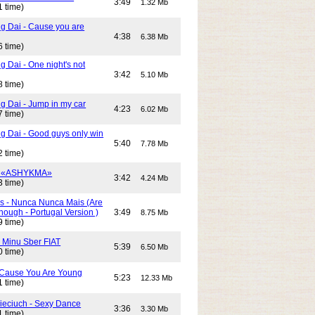
3:49
1.32 Mb
1 time)
g Dai - Cause you are
4:38
6.38 Mb
6 time)
 Dai - One night's not
3:42
5.10 Mb
8 time)
g Dai - Jump in my car
4:23
6.02 Mb
7 time)
g Dai - Good guys only win
5:40
7.78 Mb
2 time)
- «ASHYKMA»
3:42
4.24 Mb
3 time)
s - Nunca Nunca Mais (Are
ough - Portugal Version )
3:49
8.75 Mb
9 time)
- Minu Sber FIAT
5:39
6.50 Mb
0 time)
- Cause You Are Young
5:23
12.33 Mb
1 time)
Cieciuch - Sexy Dance
3:36
3.30 Mb
1 time)