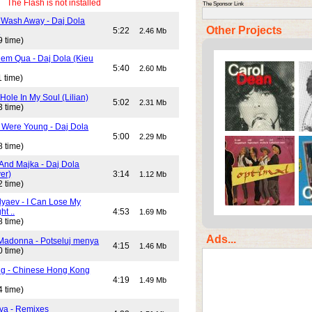
The Flash is not installed
The Sponsor Link
 Wash Away - Daj Dola
Other Projects
)
5:22
2.46 Mb
9 time)
em Qua - Daj Dola (Kieu
5:40
2.60 Mb
 time)
Hole In My Soul (Lilian)
5:02
2.31 Mb
3 time)
Were Young - Daj Dola
5:00
2.29 Mb
8 time)
And Majka - Daj Dola
er)
3:14
1.12 Mb
2 time)
lyaev - I Can Lose My
ht ..
4:53
1.69 Mb
8 time)
Ads...
Madonna - Potseluj menya
4:15
1.46 Mb
0 time)
ng - Chinese Hong Kong
4:19
1.49 Mb
4 time)
va - Remixes