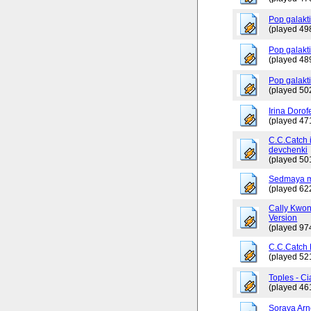
Pop galakt
(played 49
Pop galakti
(played 48
Pop galakt
(played 50
Irina Dorof
(played 47
C.C.Catch 
devchenki
(played 50
Sedmaya m
(played 62
Cally Kwo
Version
(played 97
C.C.Catch
(played 52
Toples - Ci
(played 46
Soraya Arn