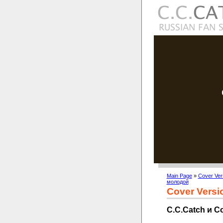
Main Page
»
Cover Ver
молодой
Cover Versi
C.C.Catch и 