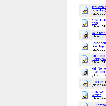
Tear Won`t
(Ngoc Lan
(played 56
Nguoi La D
Nga)
(played 511
You Shot A 
(played 55
Cause You 
(Kieu Nga)
(played 50
Big Dance 
(Polsky cav
(played 51
Kirill Nemo
Heart Tonig
(played 50
Russkaya 
(played 44
Cally Kwo
Version
(played 97
DJ Kazano