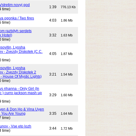
Vstretim novyj god
1:39
776.13 Kb
4 time)
Dva ogonka / Two fires
4:03
1.86 Mb
5 time)
Dom razbityh serdets
k Hotel)
3:32
1.63 Mb
0 time)
ovitin, Lyosha
ev - Zvezdy Diskotek (C.C.
4:05
1.87 Mb
0 time)
ovitin, Lyosha
ev - Zvezdy Diskotek 2
3:21
1.54 Mb
- House Of Mystic Lights)
0 time)
s rihanna - Only Girl (In
c ) curro jackson mash up
3:29
1.60 Mb
9 time)
yen & Don Ho & Vina Uyen
 You Are Young
3:35
1.64 Mb
7 time)
unov - Vse eto lozh
3:44
1.72 Mb
4 time)