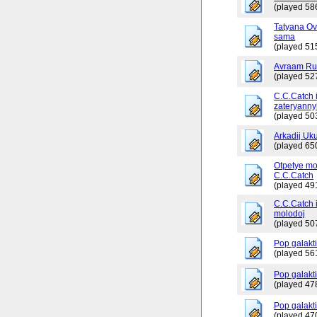
(played 58
Tatyana Ov
sama
(played 51
Avraam Russ
(played 52
C.C.Catch 
zateryanny
(played 50
Arkadij Uku
(played 65
Otpetye mo
C.C.Catch
(played 49
C.C.Catch i
molodoj
(played 50
Pop galakt
(played 56
Pop galakti
(played 47
Pop galakti
(played 47