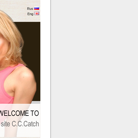
Rus
Eng