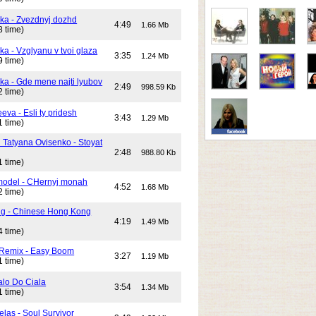
ika - Zvezdnyj dozhd
4:49
1.66 Mb
8 time)
ka - Vzglyanu v tvoi glaza
3:35
1.24 Mb
9 time)
ika - Gde mene najti lyubov
2:49
998.59 Kb
2 time)
eeva - Esli ty pridesh
3:43
1.29 Mb
1 time)
i Tatyana Ovisenko - Stoyat
2:48
988.80 Kb
1 time)
odel - CHernyj monah
4:52
1.68 Mb
2 time)
ng - Chinese Hong Kong
4:19
1.49 Mb
4 time)
 Remix - Easy Boom
3:27
1.19 Mb
1 time)
alo Do Ciala
3:54
1.34 Mb
1 time)
elas - Soul Survivor