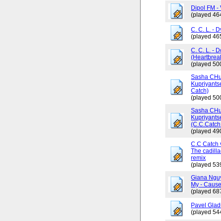
Dipol FM - 
(played 46
C. C. L. - 
(played 46
C. C. L. - 
(Heartbrea
(played 50
Sasha CHus
Kupriyants
Catch)
(played 50
Sasha CHus
Kupriyants
(C.C.Catch 
(played 49
C.C Catch v
The cadilla
remix
(played 53
Giana Ngu
My - Cause
(played 68
Pavel Glad
(played 54