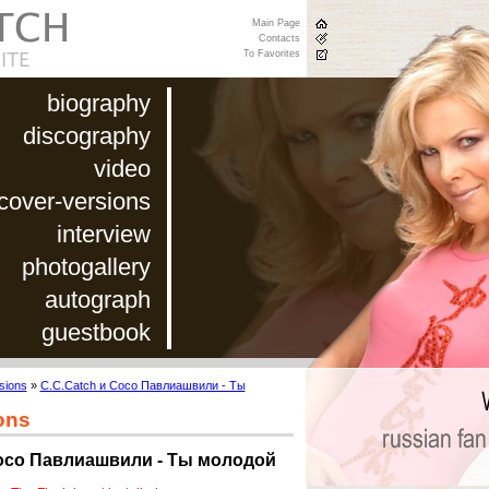
Main Page
Contacts
To Favorites
biography
discography
video
cover-versions
interview
photogallery
autograph
guestbook
sions
»
C.C.Catch и Сосо Павлиашвили - Ты
ons
Сосо Павлиашвили - Ты молодой