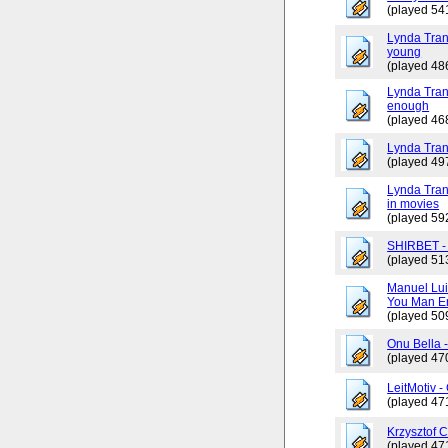
(played 54
Lynda Tran
young
(played 48
Lynda Trang
enough
(played 46
Lynda Tran
(played 49
Lynda Tran
in movies
(played 59
SHIRBET 
(played 51
Manuel Lui
You Man En
(played 50
Onu Bella 
(played 47
LeitMotiv 
(played 47
Krzysztof 
(played 47