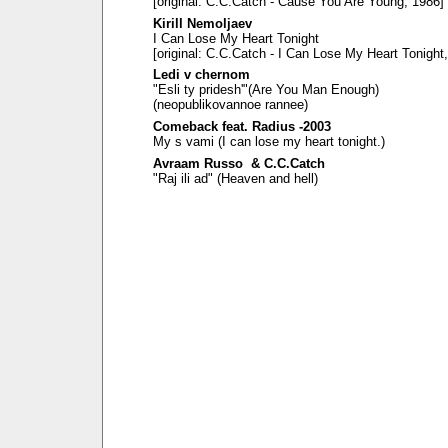
[original: C.C.Catch - Cause You Are Young, 1986]
Kirill Nemoljaev
I Can Lose My Heart Tonight
[original: C.C.Catch - I Can Lose My Heart Tonight
Ledi v chernom
"Esli ty pridesh'"(Are You Man Enough)
(neopublikovannoe rannee)
Comeback feat. Radius -2003
My s vami (I can lose my heart tonight.)
Avraam Russo & C.C.Catch
"Raj ili ad" (Heaven and hell)