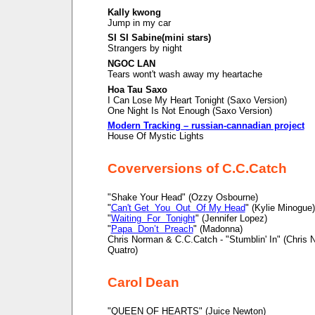
Kally kwong
Jump in my car
SI SI Sabine(mini stars)
Strangers by night
NGOC LAN
Tears wont't wash away my heartache
Hoa Tau Saxo
I Can Lose My Heart Tonight (Saxo Version)
One Night Is Not Enough (Saxo Version)
Modern Tracking – russian-cannadian project
House Of Mystic Lights
Coverversions of C.C.Catch
"Shake Your Head" (Ozzy Osbourne)
"
Can't Get You Out Of My Head
" (Kylie Minogue)
"
Waiting For Tonight
" (Jennifer Lopez)
"
Papa Don’t Preach
" (Madonna)
Chris Norman & C.C.Catch - "Stumblin' In" (Chris
Quatro)
Carol Dean
"QUEEN OF HEARTS" (Juice Newton)