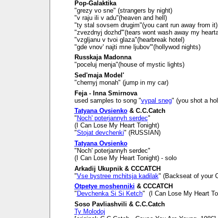
Pop-Galaktika
"grezy vo sne" (strangers by night)
"v raju ili v adu"(heaven and hell)
"ty stal sovsem drugim"(you cant run away from it)
"zvezdnyj dozhd'"(tears wont wash away my heart
"vzgljanu v tvoi glaza"(hearbreak hotel)
"gde vnov' najti mne ljubov'"(hollywod nights)
Russkaja Madonna
"poceluj menja"(house of mystic lights)
Sed'maja Model'
"chernyj monah" (jump in my car)
Feja - Inna Smirnova
used samples to song "
vypal sneg
" (you shot a ho
Tatyana Ovsienko
& C.C.Catch
"
Noch' poterjannyh serdec
"
(I Can Lose My Heart Tonight)
"
Stojat devchenki
" (RUSSIAN)
Tatyana Ovsienko
"Noch' poterjannyh serdec"
(I Can Lose My Heart Tonight) - solo
Arkadij Ukupnik & CCCATCH
"
Vse bystree mchitsja kadilak
" (Backseat of your C
Otpetye moshenniki
& CCCATCH
"
Devchenka Si Si Ketch
" (I Can Lose My Heart To
Soso Pavliashvili & C.C.Catch
Ty Molodoj