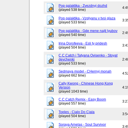
Pop galaktika - Zvezdnyj dozhd
4:4
(played 538 time)
Pop galaktika - Vzglyanu v tvoi glaza
3:3
(played 533 time)
Pop galaktika - Gde mene najti lyubov
2:4
(played 540 time)
Irina Dorofeeva - Esli ty pridesh
3:4
(played 504 time)
C.C.Catch i Tatyana Ovisenko - Stoyat
devchenki
2:4
(played 533 time)
Sedmaya model - CHernyj monah
4:5
(played 662 time)
Cally Kwong - Chinese Hong Kong
Version
4:1
(played 1043 time)
C.C.Catch Remix - Easy Boom
3:2
(played 557 time)
Toples - Cialo Do Ciala
3:5
(played 504 time)
Soraya Arnelas - Soul Survivor
3:4