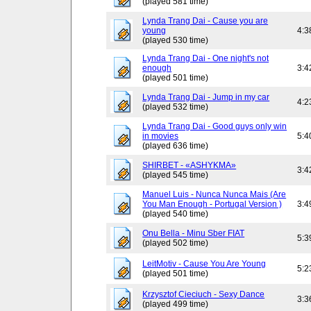
(played 581 time)
Lynda Trang Dai - Cause you are
young
4:3
(played 530 time)
Lynda Trang Dai - One night's not
enough
3:4
(played 501 time)
Lynda Trang Dai - Jump in my car
4:2
(played 532 time)
Lynda Trang Dai - Good guys only win
in movies
5:4
(played 636 time)
SHIRBET - «ASHYKMA»
3:4
(played 545 time)
Manuel Luis - Nunca Nunca Mais (Are
You Man Enough - Portugal Version )
3:4
(played 540 time)
Onu Bella - Minu Sber FIAT
5:3
(played 502 time)
LeitMotiv - Cause You Are Young
5:2
(played 501 time)
Krzysztof Cieciuch - Sexy Dance
3:3
(played 499 time)