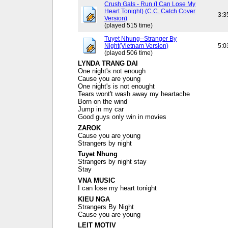
Crush Gals - Run (I Can Lose My
Heart Tonight) (C.C. Catch Cover
3:3
Version)
(played 515 time)
Tuyet Nhung--Stranger By
Night(Vietnam Version)
5:0
(played 506 time)
LYNDA TRANG DAI
One night's not enough
Cause you are young
One night's is not enought
Tears wont't wash away my heartache
Born on the wind
Jump in my car
Good guys only win in movies
ZAROK
Cause you are young
Strangers by night
Tuyet Nhung
Strangers by night stay
Stay
VNA MUSIC
I can lose my heart tonight
KIEU NGA
Strangers By Night
Cause you are young
LEIT MOTIV