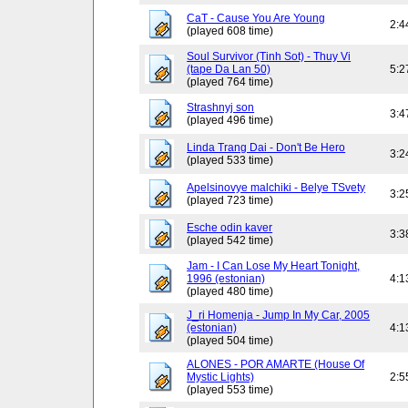
CaT - Cause You Are Young
2:4
(played 608 time)
Soul Survivor (Tinh Sot) - Thuy Vi
(tape Da Lan 50)
5:2
(played 764 time)
Strashnyj son
3:4
(played 496 time)
Linda Trang Dai - Don't Be Hero
3:2
(played 533 time)
Apelsinovye malchiki - Belye TSvety
3:2
(played 723 time)
Esche odin kaver
3:3
(played 542 time)
Jam - I Can Lose My Heart Tonight,
1996 (estonian)
4:1
(played 480 time)
J_ri Homenja - Jump In My Car, 2005
(estonian)
4:1
(played 504 time)
ALONES - POR AMARTE (House Of
Mystic Lights)
2:5
(played 553 time)