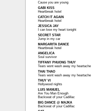
Cause you are young
GABI KISS
Heartbreak hotel
CATCH IT AGAIN
Heartbreak hotel
JESSICA JAY
I can lose my heart tonight
SECRET STAR
Jump in my car
MARGARITA DANCE
Heartbreak hotel
ANGELICA
Soul survivor
TIFFANY PHUONG THUY
Tears wont wash away my heartache
THAI THAO
Tears wont wash away my heartache
THUY VI
Hollywood nights
LUIS MANUEL
Are You Man Enough
Backseat of your Cadillac
BIG DANCE @ MAJKA
Backseat of your Cadillac