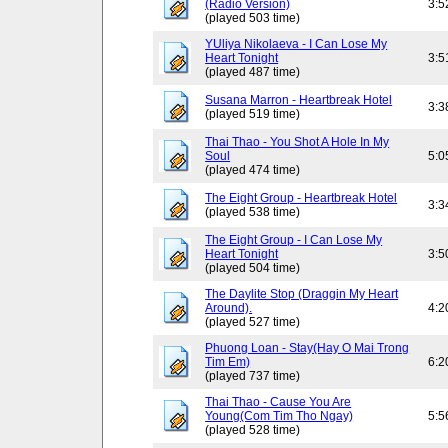
(Radio Version)
3:5
(played 503 time)
YUliya Nikolaeva - I Can Lose My
Heart Tonight
3:5
(played 487 time)
Susana Marron - Heartbreak Hotel
3:3
(played 519 time)
Thai Thao - You Shot A Hole In My
Soul
5:0
(played 474 time)
The Eight Group - Heartbreak Hotel
3:3
(played 538 time)
The Eight Group - I Can Lose My
Heart Tonight
3:5
(played 504 time)
The Daylite Stop (Draggin My Heart
Around).
4:2
(played 527 time)
Phuong Loan - Stay(Hay O Mai Trong
Tim Em)
6:2
(played 737 time)
Thai Thao - Cause You Are
Young(Com Tim Tho Ngay)
5:5
(played 528 time)