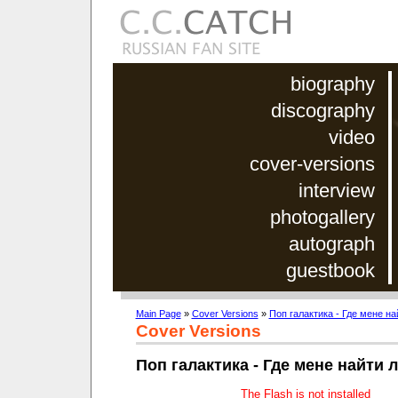
biography
discography
video
cover-versions
interview
photogallery
autograph
guestbook
Main Page
»
Cover Versions
»
Поп галактика - Где мене н
Cover Versions
Поп галактика - Где мене найти
The Flash is not installed