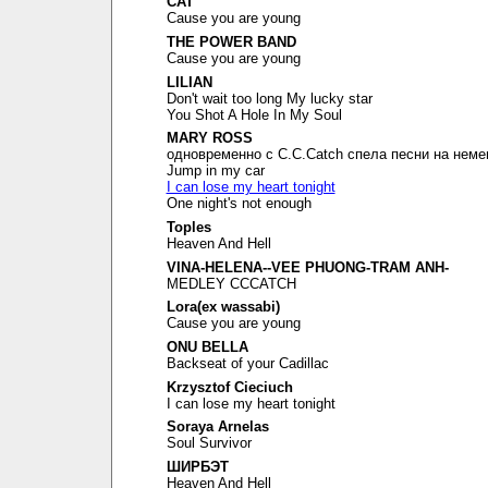
CAT
Cause you are young
THE POWER BAND
Cause you are young
LILIAN
Don't wait too long My lucky star
You Shot A Hole In My Soul
MARY ROSS
одновременно с C.C.Catch спела песни на неме
Jump in my car
I can lose my heart tonight
One night's not enough
Toples
Heaven And Hell
VINA-HELENA--VEE PHUONG-TRAM ANH-
MEDLEY CCCATCH
Lora(ex wassabi)
Cause you are young
ONU BELLA
Backseat of your Cadillac
Krzysztof Cieciuch
I can lose my heart tonight
Soraya Arnelas
Soul Survivor
ШИРБЭТ
Heaven And Hell