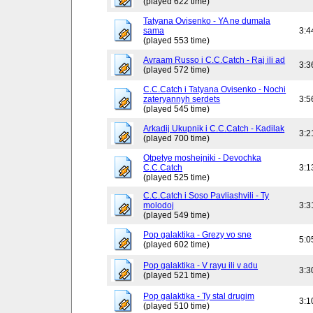
(played 622 time)
Tatyana Ovisenko - YA ne dumala
sama
3:4
(played 553 time)
Avraam Russo i C.C.Catch - Raj ili ad
3:3
(played 572 time)
C.C.Catch i Tatyana Ovisenko - Nochi
zateryannyh serdets
3:5
(played 545 time)
Arkadij Ukupnik i C.C.Catch - Kadilak
3:2
(played 700 time)
Otpetye moshejniki - Devochka
C.C.Catch
3:1
(played 525 time)
C.C.Catch i Soso Pavliashvili - Ty
molodoj
3:3
(played 549 time)
Pop galaktika - Grezy vo sne
5:0
(played 602 time)
Pop galaktika - V rayu ili v adu
3:3
(played 521 time)
Pop galaktika - Ty stal drugim
3:1
(played 510 time)