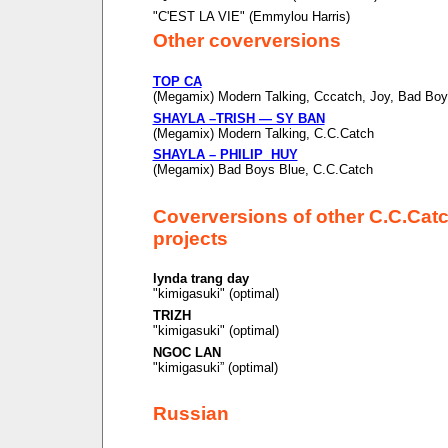
"C'EST LA VIE" (Emmylou Harris)
Other coverversions
TOP CA
(Megamix) Modern Talking, Cccatch, Joy, Bad Boy
SHAYLA –TRISH — SY BAN
(Megamix) Modern Talking, C.C.Catch
SHAYLA – PHILIP HUY
(Megamix) Bad Boys Blue, C.C.Catch
Coverversions of other C.C.Cat
projects
lynda trang day
"kimigasuki" (optimal)
TRIZH
"kimigasuki" (optimal)
NGOC LAN
"kimigasuki” (optimal)
Russian