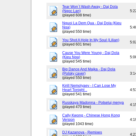
Tear Won`t Wash Away - Daj Dola
(Ngoc Lan)
5:2
(played 608 time)
Nguoi La Dem Qua - Daj Dola (Kieu
Nga)
5:4
(played 550 time)
You Shot A Hole In My Soul (Lilian)
5:0
(played 601 time)
Cause You Were Young - Daj Dola
(Kieu Nga)
5:0
(played 545 time)
Big Dance And Majka - Daj Dola
(Polsky caver)
3:1
(played 550 time)
Kirill Nemolyaev - I Can Lose My
Heart Tonight ..
4:5
(played 541 time)
Russkaya Madonna - Potseluj menya
4:1
(played 470 time)
Cally Kwong - Chinese Hong Kong
Version
4:1
(played 1043 time)
DJ Kazanova - Remixes
4:2