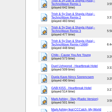
Trish & Sy Dan & Shayla (Asia) -
TechnoWave Remix 1
3:5
(played 642 time)
Trish & Sy Dan & Shayla (Asia) -
TechnoWave Remix 2
3:3
(played 483 time)
Trish & Sy Dan & Shayla (Asia) -
TechnoWave Remix 3
5:5
(played 477 time)
Trish & Sy Dan & Shayla (Asia) -
TechnoWave Remix (1998)
6:4
(played 448 time)
Chito - Cause You Are Young
3:2
(played 573 time)
Duet Uzhgorod - Heartbreak Hotel
3:3
(played 509 time)
Dupla Kave-Nincs Szerencsem
3:2
(played 490 time)
GABI KISS - Heartbreak Hotel
3:2
(played 514 time)
Mark Ashley - Stay (Radio Version)
3:5
(played 501 time)
Mark Ashley feat CCCatch -My World