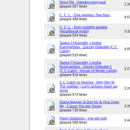
Dipol FM - Vstretim novyj god
1:3
(played 507 time)
C. C. L. - Dva ogonka / Two fires
4:0
(played 496 time)
C. C. L. - Dom razbityh serdets
(Heartbreak Hotel)
3:3
(played 534 time)
Sasha CHusovitin, Lyosha
Kupriyantsev - Zvezdy Diskotek (C.C.
4:0
Catch)
(played 533 time)
Sasha CHusovitin, Lyosha
Kupriyantsev - Zvezdy Diskotek 2
3:2
(C.C.Catch - House Of Mystic Lights)
(played 526 time)
C.C Catch vs rihanna - Only Girl (In
The cadillac ) curro jackson mash up
3:2
remix
(played 574 time)
Giana Nguyen & Don Ho & Vina Uyen
My - Cause You Are Young
3:3
(played 726 time)
Pavel Gladunov - Vse eto lozh
3:4
(played 580 time)