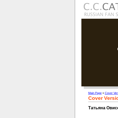
Main Page
»
Cover Ver
Cover Versi
Татьяна Овисе