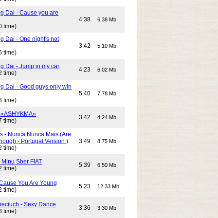
g Dai - Cause you are
4:38
6.38 Mb
0 time)
 Dai - One night's not
3:42
5.10 Mb
5 time)
g Dai - Jump in my car
4:23
6.02 Mb
2 time)
g Dai - Good guys only win
5:40
7.78 Mb
3 time)
- «ASHYKMA»
3:42
4.24 Mb
7 time)
s - Nunca Nunca Mais (Are
ough - Portugal Version )
3:49
8.75 Mb
2 time)
- Minu Sber FIAT
5:39
6.50 Mb
2 time)
- Cause You Are Young
5:23
12.33 Mb
2 time)
Cieciuch - Sexy Dance
3:36
3.30 Mb
3 time)