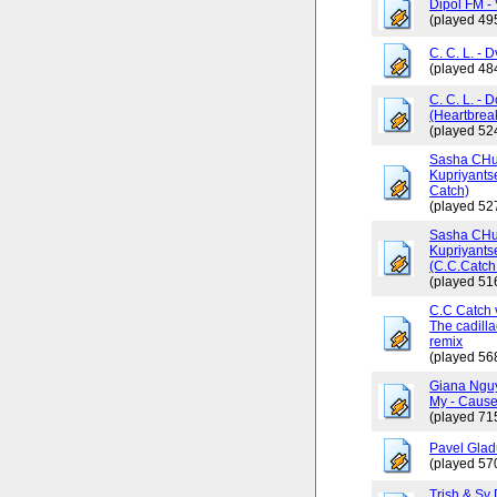
Dipol FM - 
(played 49
C. C. L. - 
(played 48
C. C. L. - 
(Heartbrea
(played 52
Sasha CHus
Kupriyants
Catch)
(played 52
Sasha CHus
Kupriyants
(C.C.Catch 
(played 51
C.C Catch v
The cadilla
remix
(played 56
Giana Ngu
My - Cause
(played 71
Pavel Glad
(played 57
Trish & Sy 