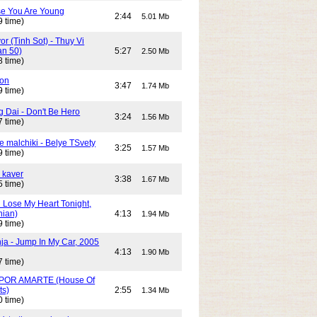
e You Are Young
2:44
5.01 Mb
9 time)
or (Tinh Sot) - Thuy Vi
an 50)
5:27
2.50 Mb
8 time)
son
3:47
1.74 Mb
9 time)
g Dai - Don't Be Hero
3:24
1.56 Mb
7 time)
e malchiki - Belye TSvety
3:25
1.57 Mb
9 time)
 kaver
3:38
1.67 Mb
5 time)
n Lose My Heart Tonight,
nian)
4:13
1.94 Mb
9 time)
ja - Jump In My Car, 2005
4:13
1.90 Mb
7 time)
POR AMARTE (House Of
ts)
2:55
1.34 Mb
0 time)