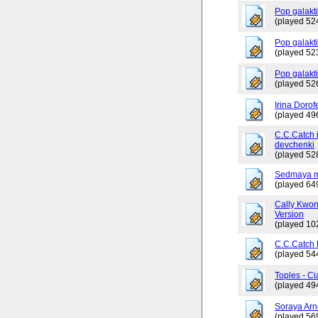
Pop galakt
(played 52
Pop galakti
(played 52
Pop galakt
(played 52
Irina Dorof
(played 49
C.C.Catch 
devchenki
(played 52
Sedmaya m
(played 64
Cally Kwo
Version
(played 10
C.C.Catch
(played 54
Toples - Ci
(played 49
Soraya Arn
(played 56