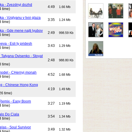
ika - Zvezdnyj dozhd
4:49
1.66 Mb
4 time)
ka - Vzglyanu v tvoi glaza
3:35
1.24 Mb
3 time)
ika - Gde mene najti lyubov
2:49
998.59 Kb
6 time)
eeva - Esli ty pridesh
3:43
1.29 Mb
6 time)
i Tatyana Ovisenko - Stoyat
2:48
988.80 Kb
8 time)
odel - CHernyj monah
4:52
1.68 Mb
9 time)
ng - Chinese Hong Kong
4:19
1.49 Mb
26 time)
 Remix - Easy Boom
3:27
1.19 Mb
4 time)
alo Do Ciala
3:54
1.34 Mb
4 time)
elas - Soul Survivor
3:49
1.32 Mb
9 time)