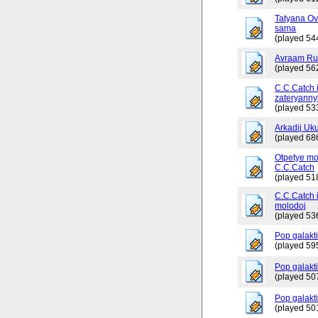
Tatyana Ov
sama
(played 54
Avraam Russ
(played 56
C.C.Catch 
zateryanny
(played 53
Arkadij Uku
(played 68
Otpetye mo
C.C.Catch
(played 51
C.C.Catch i
molodoj
(played 53
Pop galakt
(played 59
Pop galakti
(played 50
Pop galakti
(played 50