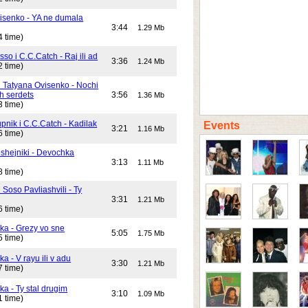
isenko - YA ne dumala
3:44
1.29 Mb
4 time)
o i C.C.Catch - Raj ili ad
3:36
1.24 Mb
2 time)
i Tatyana Ovisenko - Nochi
h serdets
3:56
1.36 Mb
3 time)
pnik i C.C.Catch - Kadilak
Events
3:21
1.16 Mb
6 time)
shejniki - Devochka
3:13
1.11 Mb
8 time)
 Soso Pavliashvili - Ty
3:31
1.21 Mb
6 time)
ika - Grezy vo sne
5:05
1.75 Mb
5 time)
ka - V rayu ili v adu
3:30
1.21 Mb
7 time)
ka - Ty stal drugim
3:10
1.09 Mb
1 time)