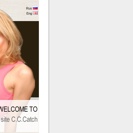
Rus
Eng