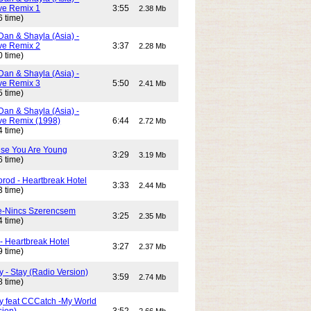
e Remix 1
3:55
2.38 Mb
6 time)
Dan & Shayla (Asia) -
e Remix 2
3:37
2.28 Mb
0 time)
Dan & Shayla (Asia) -
e Remix 3
5:50
2.41 Mb
5 time)
Dan & Shayla (Asia) -
e Remix (1998)
6:44
2.72 Mb
4 time)
use You Are Young
3:29
3.19 Mb
6 time)
rod - Heartbreak Hotel
3:33
2.44 Mb
3 time)
e-Nincs Szerencsem
3:25
2.35 Mb
4 time)
- Heartbreak Hotel
3:27
2.37 Mb
9 time)
 - Stay (Radio Version)
3:59
2.74 Mb
8 time)
y feat CCCatch -My World