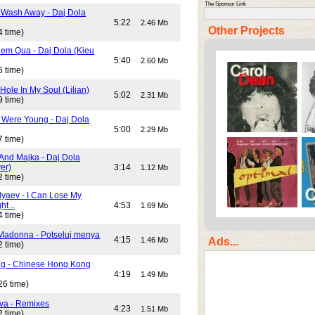
The Sponsor Link
 Wash Away - Daj Dola
)
5:22
2.46 Mb
Other Projects
4 time)
em Qua - Daj Dola (Kieu
5:40
2.60 Mb
6 time)
Hole In My Soul (Lilian)
5:02
2.31 Mb
9 time)
Were Young - Daj Dola
5:00
2.29 Mb
7 time)
And Majka - Daj Dola
er)
3:14
1.12 Mb
2 time)
lyaev - I Can Lose My
ht ..
4:53
1.69 Mb
4 time)
Madonna - Potseluj menya
4:15
Ads...
1.46 Mb
2 time)
ng - Chinese Hong Kong
4:19
1.49 Mb
26 time)
va - Remixes
4:23
1.51 Mb
2 time)