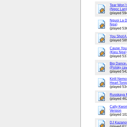
Tear Won`t
(Ngoc Lan
(played 59
Nguoi La D
Nga)
(played 53
You Shot A 
(played 58
Cause You 
(Kieu Nga)
(played 53
Big Dance 
(Polsky cav
(played 54
Kirill Nemo
Heart Tonig
(played 53
Russkaya 
(played 46
Cally Kwo
Version
(played 10
DJ Kazano
(played 61