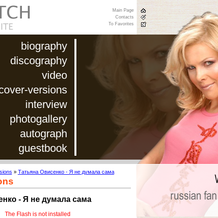
Main Page
Contacts
To Favorites
biography
discography
video
cover-versions
interview
photogallery
autograph
guestbook
sions
»
Татьяна Овисенко - Я не думала сама
ons
нко - Я не думала сама
The Flash is not installed