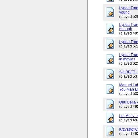
Lynda Tran
young
(played 52
Lynda Trang
enough
(played 49
Lynda Tran
(played 52
Lynda Tran
in movies
(played 62
SHIRBET 
(played 53
Manuel Lui
You Man En
(played 53
Onu Bella 
(played 49
LeitMotiv 
(played 49
Krzysztof 
(played 49