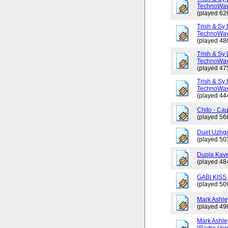
TechnoWav
(played 62
Trish & Sy 
TechnoWav
(played 48
Trish & Sy 
TechnoWav
(played 47
Trish & Sy 
TechnoWav
(played 44
Chito - Ca
(played 56
Duet Uzhgo
(played 50
Dupla Kav
(played 48
GABI KISS 
(played 50
Mark Ashley
(played 49
Mark Ashle