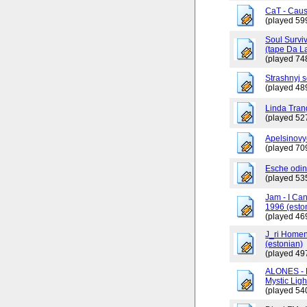
CaT - Caus
(played 59
Soul Surviv
(tape Da L
(played 74
Strashnyj 
(played 48
Linda Tran
(played 52
Apelsinovy
(played 70
Esche odin
(played 53
Jam - I Ca
1996 (esto
(played 46
J_ri Homen
(estonian)
(played 49
ALONES - 
Mystic Ligh
(played 54