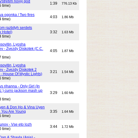
Vstretim novyj god
1:39
776.13 Kb
5 time)
Dva ogonka / Two fires
4:03
1.86 Mb
4 time)
Dom razbityh serdets
k Hotel)
3:32
1.63 Mb
4 time)
ovitin, Lyosha
ev - Zvezdy Diskotek (C.C.
4:05
1.87 Mb
7 time)
ovitin, Lyosha
ev - Zvezdy Diskotek 2
3:21
1.54 Mb
- House Of Mystic Lights)
6 time)
s rihanna - Only Girl (In
c ) curro jackson mash up
3:29
1.60 Mb
8 time)
yen & Don Ho & Vina Uyen
 You Are Young
3:35
1.64 Mb
5 time)
unov - Vse eto lozh
3:44
1.72 Mb
0 time)
Dan & Shayla (Asia) -