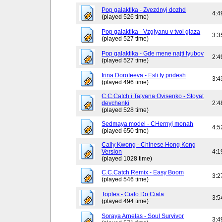
Pop galaktika - Zvezdnyj dozhd
4:4
(played 526 time)
Pop galaktika - Vzglyanu v tvoi glaza
3:3
(played 527 time)
Pop galaktika - Gde mene najti lyubov
2:4
(played 527 time)
Irina Dorofeeva - Esli ty pridesh
3:4
(played 496 time)
C.C.Catch i Tatyana Ovisenko - Stoyat
devchenki
2:4
(played 528 time)
Sedmaya model - CHernyj monah
4:5
(played 650 time)
Cally Kwong - Chinese Hong Kong
Version
4:1
(played 1028 time)
C.C.Catch Remix - Easy Boom
3:2
(played 546 time)
Toples - Cialo Do Ciala
3:5
(played 494 time)
Soraya Arnelas - Soul Survivor
3:4