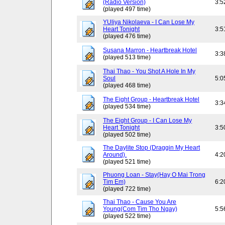
(Radio Version)
3:5
(played 497 time)
YUliya Nikolaeva - I Can Lose My
Heart Tonight
3:5
(played 476 time)
Susana Marron - Heartbreak Hotel
3:3
(played 513 time)
Thai Thao - You Shot A Hole In My
Soul
5:0
(played 468 time)
The Eight Group - Heartbreak Hotel
3:3
(played 534 time)
The Eight Group - I Can Lose My
Heart Tonight
3:5
(played 502 time)
The Daylite Stop (Draggin My Heart
Around).
4:2
(played 521 time)
Phuong Loan - Stay(Hay O Mai Trong
Tim Em)
6:2
(played 722 time)
Thai Thao - Cause You Are
Young(Com Tim Tho Ngay)
5:5
(played 522 time)