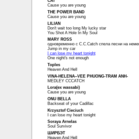
CAT
Cause you are young
THE POWER BAND
Cause you are young
LILIAN
Don't wait too long My lucky star
You Shot A Hole In My Soul
MARY ROSS
одновременно с C.C.Catch спела песни на неме
Jump in my car
I can lose my heart tonight
One night's not enough
Toples
Heaven And Hell
VINA-HELENA--VEE PHUONG-TRAM ANH-
MEDLEY CCCATCH
Lora(ex wassabi)
Cause you are young
ONU BELLA
Backseat of your Cadillac
Krzysztof Cieciuch
I can lose my heart tonight
Soraya Arnelas
Soul Survivor
ШИРБЭТ
Heaven And Hell