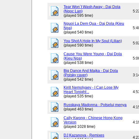
Tear Won`t Wash Away - Daj Dola
(Ngoc Lan)
5:2
(played 595 time)
Nguoi La Dem Qua - Daj Dola (Kieu
Nga)
5:4
(played 540 time)
You Shot A Hole In My Soul (Lilian)
5:0
(played 590 time)
Cause You Were Young - Daj Dola
(Kieu Nga)
5:0
(played 538 time)
Big Dance And Majka - Daj Dola
(Polsky caver)
3:1
(played 542 time)
Kirill Nemolyaev - I Can Lose My
Heart Tonight ..
4:5
(played 535 time)
Russkaya Madonna - Potseluj menya
4:1
(played 463 time)
Cally Kwong - Chinese Hong Kong
Version
4:1
(played 1028 time)
DJ Kazanova - Remixes
4:2