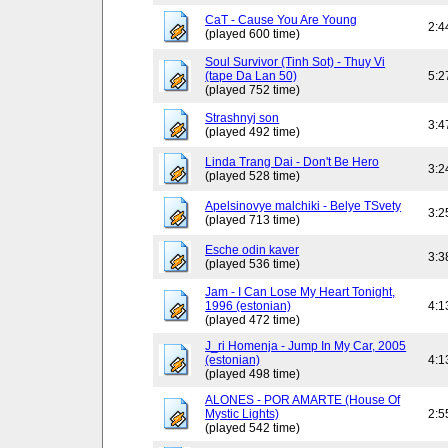
CaT - Cause You Are Young
2:4
(played 600 time)
Soul Survivor (Tinh Sot) - Thuy Vi
(tape Da Lan 50)
5:2
(played 752 time)
Strashnyj son
3:4
(played 492 time)
Linda Trang Dai - Don't Be Hero
3:2
(played 528 time)
Apelsinovye malchiki - Belye TSvety
3:2
(played 713 time)
Esche odin kaver
3:3
(played 536 time)
Jam - I Can Lose My Heart Tonight,
1996 (estonian)
4:1
(played 472 time)
J_ri Homenja - Jump In My Car, 2005
(estonian)
4:1
(played 498 time)
ALONES - POR AMARTE (House Of
Mystic Lights)
2:5
(played 542 time)