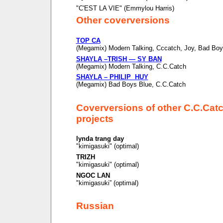
"C'EST LA VIE" (Emmylou Harris)
Other coverversions
TOP CA
(Megamix) Modern Talking, Cccatch, Joy, Bad Boy
SHAYLA –TRISH — SY BAN
(Megamix) Modern Talking, C.C.Catch
SHAYLA – PHILIP HUY
(Megamix) Bad Boys Blue, C.C.Catch
Coverversions of other C.C.Cat
projects
lynda trang day
"kimigasuki" (optimal)
TRIZH
"kimigasuki" (optimal)
NGOC LAN
"kimigasuki” (optimal)
Russian