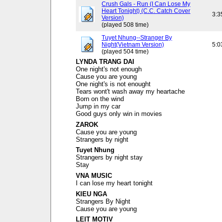
Crush Gals - Run (I Can Lose My
Heart Tonight) (C.C. Catch Cover
3:3
Version)
(played 508 time)
Tuyet Nhung--Stranger By
Night(Vietnam Version)
5:0
(played 504 time)
LYNDA TRANG DAI
One night's not enough
Cause you are young
One night's is not enought
Tears wont't wash away my heartache
Born on the wind
Jump in my car
Good guys only win in movies
ZAROK
Cause you are young
Strangers by night
Tuyet Nhung
Strangers by night stay
Stay
VNA MUSIC
I can lose my heart tonight
KIEU NGA
Strangers By Night
Cause you are young
LEIT MOTIV