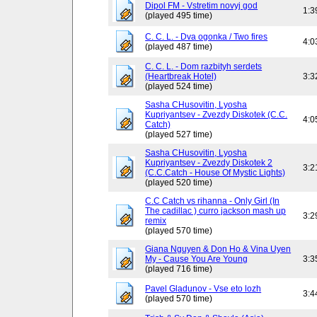
Dipol FM - Vstretim novyj god
1:3
(played 495 time)
C. C. L. - Dva ogonka / Two fires
4:0
(played 487 time)
C. C. L. - Dom razbityh serdets
(Heartbreak Hotel)
3:3
(played 524 time)
Sasha CHusovitin, Lyosha
Kupriyantsev - Zvezdy Diskotek (C.C.
4:0
Catch)
(played 527 time)
Sasha CHusovitin, Lyosha
Kupriyantsev - Zvezdy Diskotek 2
3:2
(C.C.Catch - House Of Mystic Lights)
(played 520 time)
C.C Catch vs rihanna - Only Girl (In
The cadillac ) curro jackson mash up
3:2
remix
(played 570 time)
Giana Nguyen & Don Ho & Vina Uyen
My - Cause You Are Young
3:3
(played 716 time)
Pavel Gladunov - Vse eto lozh
3:4
(played 570 time)