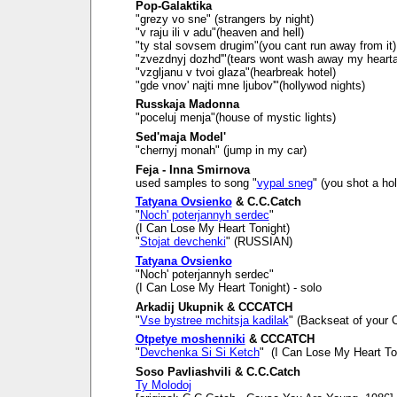
Pop-Galaktika
"grezy vo sne" (strangers by night)
"v raju ili v adu"(heaven and hell)
"ty stal sovsem drugim"(you cant run away from it)
"zvezdnyj dozhd'"(tears wont wash away my heart
"vzgljanu v tvoi glaza"(hearbreak hotel)
"gde vnov' najti mne ljubov'"(hollywod nights)
Russkaja Madonna
"poceluj menja"(house of mystic lights)
Sed'maja Model'
"chernyj monah" (jump in my car)
Feja - Inna Smirnova
used samples to song "
vypal sneg
" (you shot a ho
Tatyana Ovsienko
& C.C.Catch
"
Noch' poterjannyh serdec
"
(I Can Lose My Heart Tonight)
"
Stojat devchenki
" (RUSSIAN)
Tatyana Ovsienko
"Noch' poterjannyh serdec"
(I Can Lose My Heart Tonight) - solo
Arkadij Ukupnik & CCCATCH
"
Vse bystree mchitsja kadilak
" (Backseat of your C
Otpetye moshenniki
& CCCATCH
"
Devchenka Si Si Ketch
" (I Can Lose My Heart To
Soso Pavliashvili & C.C.Catch
Ty Molodoj