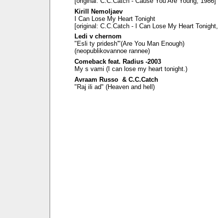
[original: C.C.Catch - Cause You Are Young, 1986]
Kirill Nemoljaev
I Can Lose My Heart Tonight
[original: C.C.Catch - I Can Lose My Heart Tonight
Ledi v chernom
"Esli ty pridesh'"(Are You Man Enough)
(neopublikovannoe rannee)
Comeback feat. Radius -2003
My s vami (I can lose my heart tonight.)
Avraam Russo & C.C.Catch
"Raj ili ad" (Heaven and hell)