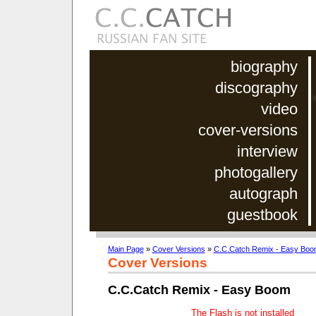
biography
discography
video
cover-versions
interview
photogallery
autograph
guestbook
Main Page
»
Cover Versions
»
C.C.Catch Remix - Easy Boo
Cover Versions
C.C.Catch Remix - Easy Boom
The Flash is not installed