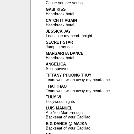
Cause you are young
GABI KISS
Heartbreak hotel
CATCH IT AGAIN
Heartbreak hotel
JESSICA JAY
I can lose my heart tonight
SECRET STAR
Jump in my car
MARGARITA DANCE
Heartbreak hotel
ANGELICA
Soul survivor
TIFFANY PHUONG THUY
Tears wont wash away my heartache
THAI THAO
Tears wont wash away my heartache
THUY VI
Hollywood nights
LUIS MANUEL
Are You Man Enough
Backseat of your Cadillac
BIG DANCE @ MAJKA
Backseat of your Cadillac