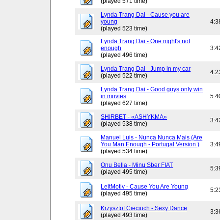
(played 571 time)
Lynda Trang Dai - Cause you are
young
4:3
(played 523 time)
Lynda Trang Dai - One night's not
enough
3:4
(played 496 time)
Lynda Trang Dai - Jump in my car
4:2
(played 522 time)
Lynda Trang Dai - Good guys only win
in movies
5:4
(played 627 time)
SHIRBET - «ASHYKMA»
3:4
(played 538 time)
Manuel Luis - Nunca Nunca Mais (Are
You Man Enough - Portugal Version )
3:4
(played 534 time)
Onu Bella - Minu Sber FIAT
5:3
(played 495 time)
LeitMotiv - Cause You Are Young
5:2
(played 495 time)
Krzysztof Cieciuch - Sexy Dance
3:3
(played 493 time)