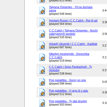
(played 615 time)
Tatyana Ovisenko - YA ne dumala
sama
3:4
(played 546 time)
Avraam Russo i C.C.Catch - Raj ili ad
3:3
(played 564 time)
C.C.Catch i Tatyana Ovisenko - Nochi
zateryannyh serdets
3:5
(played 535 time)
Arkadij Ukupnik i C.C.Catch - Kadilak
3:2
(played 687 time)
Otpetye moshejniki - Devochka
C.C.Catch
3:1
(played 519 time)
C.C.Catch i Soso Pavliashvili - Ty
molodoj
3:3
(played 538 time)
Pop galaktika - Grezy vo sne
5:0
(played 596 time)
Pop galaktika - V rayu ili v adu
3:3
(played 512 time)
Pop galaktika - Ty stal drugim
3:1
(played 503 time)