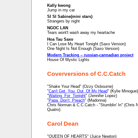
Kally kwong
Jump in my car
SI SI Sabine(mini stars)
Strangers by night
NGOC LAN
Tears wont't wash away my heartache
Hoa Tau Saxo
I Can Lose My Heart Tonight (Saxo Version)
One Night Is Not Enough (Saxo Version)
Modern Tracking – russian-cannadian project
House Of Mystic Lights
Coverversions of C.C.Catch
"Shake Your Head" (Ozzy Osbourne)
"
Can't Get You Out Of My Head
" (Kylie Minogue)
"
Waiting For Tonight
" (Jennifer Lopez)
"
Papa Don’t Preach
" (Madonna)
Chris Norman & C.C.Catch - "Stumblin' In" (Chris
Quatro)
Carol Dean
"QUEEN OF HEARTS" (Juice Newton)