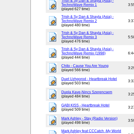
Trish & Sy Dan & Shayla (Asia) -
TechnoWave Remix 1
3:5
(played 627 time)
Trish & Sy Dan & Shayla (Asia) -
TechnoWave Remix 2
3:3
(played 480 time)
Trish & Sy Dan & Shayla (Asia) -
TechnoWave Remix 3
5:5
(played 476 time)
Trish & Sy Dan & Shayla (Asia) -
TechnoWave Remix (1998)
6:4
(played 444 time)
Chito - Cause You Are Young
3:2
(played 566 time)
Duet Uzhgorod - Heartbreak Hotel
3:3
(played 503 time)
Dupla Kave-Nincs Szerencsem
3:2
(played 484 time)
GABI KISS - Heartbreak Hotel
3:2
(played 509 time)
Mark Ashley - Stay (Radio Version)
3:5
(played 498 time)
Mark Ashley feat CCCatch -My World