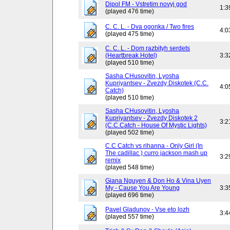
Dipol FM - Vstretim novyj god
1:3
(played 476 time)
C. C. L. - Dva ogonka / Two fires
4:0
(played 475 time)
C. C. L. - Dom razbityh serdets
(Heartbreak Hotel)
3:3
(played 510 time)
Sasha CHusovitin, Lyosha
Kupriyantsev - Zvezdy Diskotek (C.C.
4:0
Catch)
(played 510 time)
Sasha CHusovitin, Lyosha
Kupriyantsev - Zvezdy Diskotek 2
3:2
(C.C.Catch - House Of Mystic Lights)
(played 502 time)
C.C Catch vs rihanna - Only Girl (In
The cadillac ) curro jackson mash up
3:2
remix
(played 548 time)
Giana Nguyen & Don Ho & Vina Uyen
My - Cause You Are Young
3:3
(played 696 time)
Pavel Gladunov - Vse eto lozh
3:4
(played 557 time)