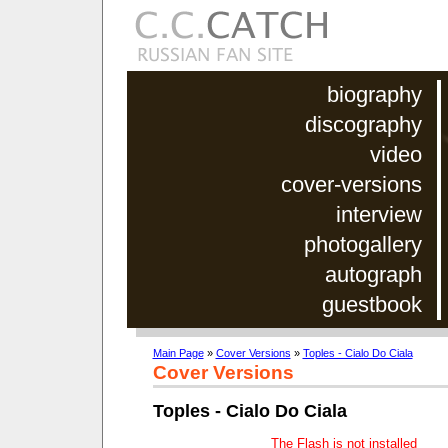
biography
discography
video
cover-versions
interview
photogallery
autograph
guestbook
Main Page
»
Cover Versions
»
Toples - Cialo Do Ciala
Cover Versions
Toples - Cialo Do Ciala
The Flash is not installed