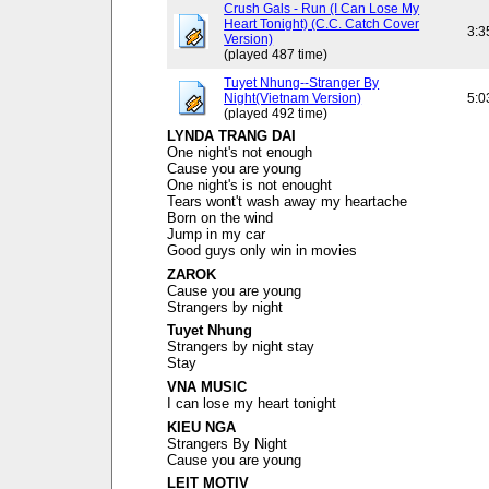
Crush Gals - Run (I Can Lose My
Heart Tonight) (C.C. Catch Cover
3:3
Version)
(played 487 time)
Tuyet Nhung--Stranger By
Night(Vietnam Version)
5:0
(played 492 time)
LYNDA TRANG DAI
One night's not enough
Cause you are young
One night's is not enought
Tears wont't wash away my heartache
Born on the wind
Jump in my car
Good guys only win in movies
ZAROK
Cause you are young
Strangers by night
Tuyet Nhung
Strangers by night stay
Stay
VNA MUSIC
I can lose my heart tonight
KIEU NGA
Strangers By Night
Cause you are young
LEIT MOTIV