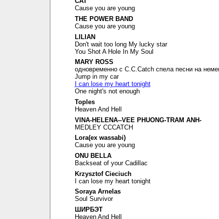
CAT
Cause you are young
THE POWER BAND
Cause you are young
LILIAN
Don't wait too long My lucky star
You Shot A Hole In My Soul
MARY ROSS
одновременно с C.C.Catch спела песни на неме
Jump in my car
I can lose my heart tonight
One night's not enough
Toples
Heaven And Hell
VINA-HELENA--VEE PHUONG-TRAM ANH-
MEDLEY CCCATCH
Lora(ex wassabi)
Cause you are young
ONU BELLA
Backseat of your Cadillac
Krzysztof Cieciuch
I can lose my heart tonight
Soraya Arnelas
Soul Survivor
ШИРБЭТ
Heaven And Hell