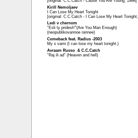
[original: C.C.Catch - Cause You Are Young, 1986]
Kirill Nemoljaev
I Can Lose My Heart Tonight
[original: C.C.Catch - I Can Lose My Heart Tonight
Ledi v chernom
"Esli ty pridesh'"(Are You Man Enough)
(neopublikovannoe rannee)
Comeback feat. Radius -2003
My s vami (I can lose my heart tonight.)
Avraam Russo & C.C.Catch
"Raj ili ad" (Heaven and hell)