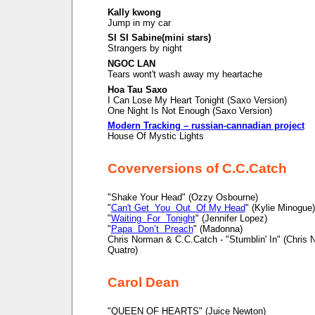
Kally kwong
Jump in my car
SI SI Sabine(mini stars)
Strangers by night
NGOC LAN
Tears wont't wash away my heartache
Hoa Tau Saxo
I Can Lose My Heart Tonight (Saxo Version)
One Night Is Not Enough (Saxo Version)
Modern Tracking – russian-cannadian project
House Of Mystic Lights
Coverversions of C.C.Catch
"Shake Your Head" (Ozzy Osbourne)
"
Can't Get You Out Of My Head
" (Kylie Minogue)
"
Waiting For Tonight
" (Jennifer Lopez)
"
Papa Don’t Preach
" (Madonna)
Chris Norman & C.C.Catch - "Stumblin' In" (Chris
Quatro)
Carol Dean
"QUEEN OF HEARTS" (Juice Newton)