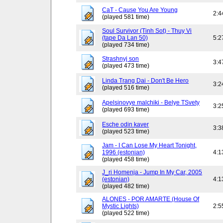
CaT - Cause You Are Young
2:4
(played 581 time)
Soul Survivor (Tinh Sot) - Thuy Vi
(tape Da Lan 50)
5:2
(played 734 time)
Strashnyj son
3:4
(played 473 time)
Linda Trang Dai - Don't Be Hero
3:2
(played 516 time)
Apelsinovye malchiki - Belye TSvety
3:2
(played 693 time)
Esche odin kaver
3:3
(played 523 time)
Jam - I Can Lose My Heart Tonight,
1996 (estonian)
4:1
(played 458 time)
J_ri Homenja - Jump In My Car, 2005
(estonian)
4:1
(played 482 time)
ALONES - POR AMARTE (House Of
Mystic Lights)
2:5
(played 522 time)