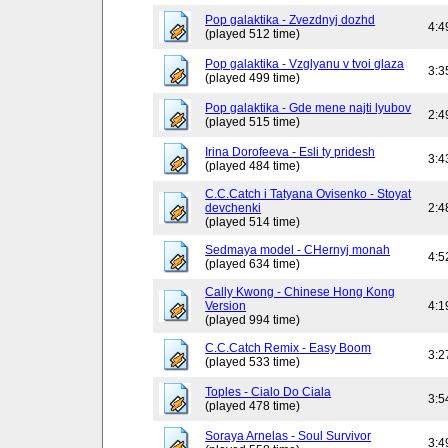
Pop galaktika - Zvezdnyj dozhd
4:4
(played 512 time)
Pop galaktika - Vzglyanu v tvoi glaza
3:3
(played 499 time)
Pop galaktika - Gde mene najti lyubov
2:4
(played 515 time)
Irina Dorofeeva - Esli ty pridesh
3:4
(played 484 time)
C.C.Catch i Tatyana Ovisenko - Stoyat
devchenki
2:4
(played 514 time)
Sedmaya model - CHernyj monah
4:5
(played 634 time)
Cally Kwong - Chinese Hong Kong
Version
4:1
(played 994 time)
C.C.Catch Remix - Easy Boom
3:2
(played 533 time)
Toples - Cialo Do Ciala
3:5
(played 478 time)
Soraya Arnelas - Soul Survivor
3:4