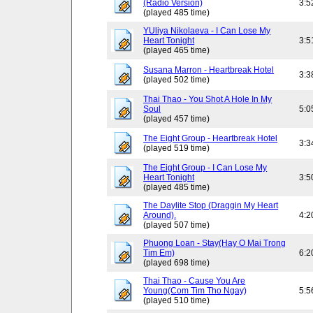
(Radio Version)
3:5
(played 485 time)
YUliya Nikolaeva - I Can Lose My
Heart Tonight
3:5
(played 465 time)
Susana Marron - Heartbreak Hotel
3:3
(played 502 time)
Thai Thao - You Shot A Hole In My
Soul
5:0
(played 457 time)
The Eight Group - Heartbreak Hotel
3:3
(played 519 time)
The Eight Group - I Can Lose My
Heart Tonight
3:5
(played 485 time)
The Daylite Stop (Draggin My Heart
Around).
4:2
(played 507 time)
Phuong Loan - Stay(Hay O Mai Trong
Tim Em)
6:2
(played 698 time)
Thai Thao - Cause You Are
Young(Com Tim Tho Ngay)
5:5
(played 510 time)