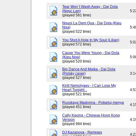
Tear Won`t Wash Away - Daj Dola
(Ngoc Lan)
5:2
(played 581 time)
Nguoi La Dem Qua - Daj Dola (Kieu
Nga)
5:4
(played 522 time)
You Shot A Hole In My Soul (Lilian)
5:0
(played 572 time)
Cause You Were Young - Daj Dola
(Kieu Nga)
5:0
(played 520 time)
Big Dance And Majka - Daj Dola
(Polsky caver)
3:1
(played 527 time)
Kirill Nemolyaev - I Can Lose My
Heart Tonight ..
4:5
(played 521 time)
Russkaya Madonna - Potseluj menya
4:1
(played 451 time)
Cally Kwong - Chinese Hong Kong
Version
4:1
(played 994 time)
DJ Kazanova - Remixes
4:2