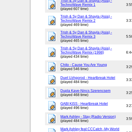
Trish & Sy Dan & Shayla (Asia) -
TechnoWave Remix 1
3:5
(played 607 time)
Trish & Sy Dan & Shayla (Asia) -
TechnoWave Remix 2
3:3
(played 469 time)
Trish & Sy Dan & Shayla (Asia) -
TechnoWave Remix 3
5:5
(played 465 time)
Trish & Sy Dan & Shayla (Asia) -
TechnoWave Remix (1998)
6:4
(played 434 time)
Chito - Cause You Are Young
3:2
(played 546 time)
Duet Uzhgorod - Heartbreak Hotel
3:3
(played 484 time)
Dupla Kave-Nincs Szerencsem
3:2
(played 468 time)
GABI KISS - Heartbreak Hotel
3:2
(played 496 time)
Mark Ashley - Stay (Radio Version)
3:5
(played 484 time)
Mark Ashley feat CCCatch -My World