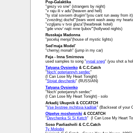
Pop-Galaktika
"grezy vo sne" (strangers by night)
"v raju ili v adu"(heaven and hell)
"ty stal sovsem drugim"(you cant run away from it)
"zvezdnyj dozhd'"(tears wont wash away my heart
"vzgljanu v tvoi glaza"(hearbreak hotel)
"gde vnov' najti mne ljubov'"(hollywod nights)
Russkaja Madonna
"poceluj menja"(house of mystic lights)
Sed'maja Model'
"chernyj monah" (jump in my car)
Feja - Inna Smirnova
used samples to song "
vypal sneg
" (you shot a ho
Tatyana Ovsienko
& C.C.Catch
"
Noch' poterjannyh serdec
"
(I Can Lose My Heart Tonight)
"
Stojat devchenki
" (RUSSIAN)
Tatyana Ovsienko
"Noch' poterjannyh serdec"
(I Can Lose My Heart Tonight) - solo
Arkadij Ukupnik & CCCATCH
"
Vse bystree mchitsja kadilak
" (Backseat of your C
Otpetye moshenniki
& CCCATCH
"
Devchenka Si Si Ketch
" (I Can Lose My Heart To
Soso Pavliashvili & C.C.Catch
Ty Molodoj