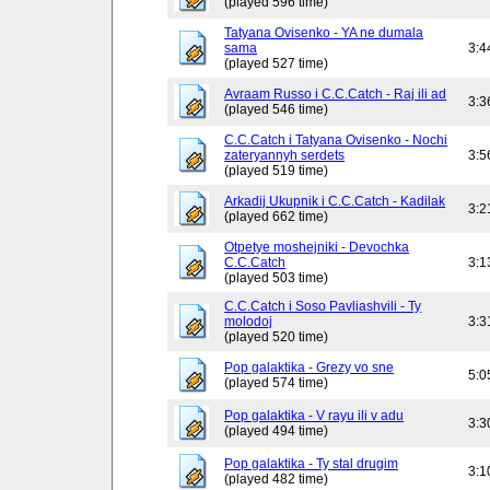
(played 596 time)
Tatyana Ovisenko - YA ne dumala
sama
3:4
(played 527 time)
Avraam Russo i C.C.Catch - Raj ili ad
3:3
(played 546 time)
C.C.Catch i Tatyana Ovisenko - Nochi
zateryannyh serdets
3:5
(played 519 time)
Arkadij Ukupnik i C.C.Catch - Kadilak
3:2
(played 662 time)
Otpetye moshejniki - Devochka
C.C.Catch
3:1
(played 503 time)
C.C.Catch i Soso Pavliashvili - Ty
molodoj
3:3
(played 520 time)
Pop galaktika - Grezy vo sne
5:0
(played 574 time)
Pop galaktika - V rayu ili v adu
3:3
(played 494 time)
Pop galaktika - Ty stal drugim
3:1
(played 482 time)