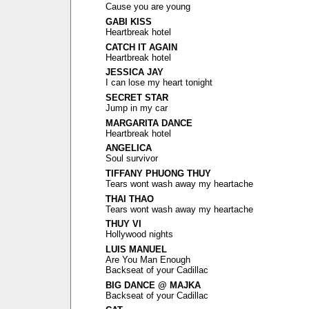
Cause you are young
GABI KISS
Heartbreak hotel
CATCH IT AGAIN
Heartbreak hotel
JESSICA JAY
I can lose my heart tonight
SECRET STAR
Jump in my car
MARGARITA DANCE
Heartbreak hotel
ANGELICA
Soul survivor
TIFFANY PHUONG THUY
Tears wont wash away my heartache
THAI THAO
Tears wont wash away my heartache
THUY VI
Hollywood nights
LUIS MANUEL
Are You Man Enough
Backseat of your Cadillac
BIG DANCE @ MAJKA
Backseat of your Cadillac