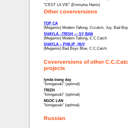
"C'EST LA VIE" (Emmylou Harris)
Other coverversions
TOP CA
(Megamix) Modern Talking, Cccatch, Joy, Bad Boy
SHAYLA –TRISH — SY BAN
(Megamix) Modern Talking, C.C.Catch
SHAYLA – PHILIP HUY
(Megamix) Bad Boys Blue, C.C.Catch
Coverversions of other C.C.Cat
projects
lynda trang day
"kimigasuki" (optimal)
TRIZH
"kimigasuki" (optimal)
NGOC LAN
"kimigasuki” (optimal)
Russian