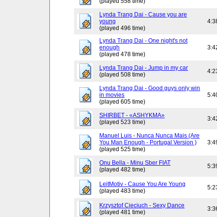
(played 558 time)
Lynda Trang Dai - Cause you are
young
4:3
(played 496 time)
Lynda Trang Dai - One night's not
enough
3:4
(played 478 time)
Lynda Trang Dai - Jump in my car
4:2
(played 508 time)
Lynda Trang Dai - Good guys only win
in movies
5:4
(played 605 time)
SHIRBET - «ASHYKMA»
3:4
(played 523 time)
Manuel Luis - Nunca Nunca Mais (Are
You Man Enough - Portugal Version )
3:4
(played 525 time)
Onu Bella - Minu Sber FIAT
5:3
(played 482 time)
LeitMotiv - Cause You Are Young
5:2
(played 483 time)
Krzysztof Cieciuch - Sexy Dance
3:3
(played 481 time)