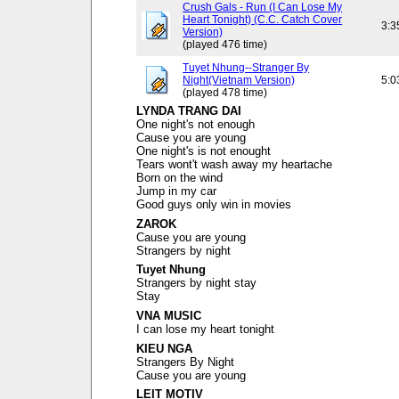
Crush Gals - Run (I Can Lose My
Heart Tonight) (C.C. Catch Cover
3:3
Version)
(played 476 time)
Tuyet Nhung--Stranger By
Night(Vietnam Version)
5:0
(played 478 time)
LYNDA TRANG DAI
One night's not enough
Cause you are young
One night's is not enought
Tears wont't wash away my heartache
Born on the wind
Jump in my car
Good guys only win in movies
ZAROK
Cause you are young
Strangers by night
Tuyet Nhung
Strangers by night stay
Stay
VNA MUSIC
I can lose my heart tonight
KIEU NGA
Strangers By Night
Cause you are young
LEIT MOTIV