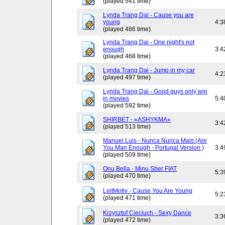
(played 541 time)
Lynda Trang Dai - Cause you are
young
4:3
(played 486 time)
Lynda Trang Dai - One night's not
enough
3:4
(played 468 time)
Lynda Trang Dai - Jump in my car
4:2
(played 497 time)
Lynda Trang Dai - Good guys only win
in movies
5:4
(played 592 time)
SHIRBET - «ASHYKMA»
3:4
(played 513 time)
Manuel Luis - Nunca Nunca Mais (Are
You Man Enough - Portugal Version )
3:4
(played 509 time)
Onu Bella - Minu Sber FIAT
5:3
(played 470 time)
LeitMotiv - Cause You Are Young
5:2
(played 471 time)
Krzysztof Cieciuch - Sexy Dance
3:3
(played 472 time)