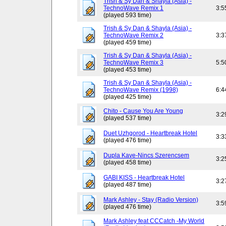
Trish & Sy Dan & Shayla (Asia) -
TechnoWave Remix 1
3:5
(played 593 time)
Trish & Sy Dan & Shayla (Asia) -
TechnoWave Remix 2
3:3
(played 459 time)
Trish & Sy Dan & Shayla (Asia) -
TechnoWave Remix 3
5:5
(played 453 time)
Trish & Sy Dan & Shayla (Asia) -
TechnoWave Remix (1998)
6:4
(played 425 time)
Chito - Cause You Are Young
3:2
(played 537 time)
Duet Uzhgorod - Heartbreak Hotel
3:3
(played 476 time)
Dupla Kave-Nincs Szerencsem
3:2
(played 458 time)
GABI KISS - Heartbreak Hotel
3:2
(played 487 time)
Mark Ashley - Stay (Radio Version)
3:5
(played 476 time)
Mark Ashley feat CCCatch -My World