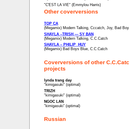
"C'EST LA VIE" (Emmylou Harris)
Other coverversions
TOP CA
(Megamix) Modern Talking, Cccatch, Joy, Bad Boy
SHAYLA –TRISH — SY BAN
(Megamix) Modern Talking, C.C.Catch
SHAYLA – PHILIP HUY
(Megamix) Bad Boys Blue, C.C.Catch
Coverversions of other C.C.Cat
projects
lynda trang day
"kimigasuki" (optimal)
TRIZH
"kimigasuki" (optimal)
NGOC LAN
"kimigasuki” (optimal)
Russian