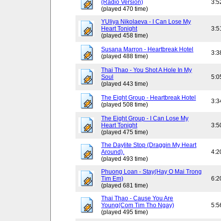
(Radio Version)
3:5
(played 470 time)
YUliya Nikolaeva - I Can Lose My
Heart Tonight
3:5
(played 458 time)
Susana Marron - Heartbreak Hotel
3:3
(played 488 time)
Thai Thao - You Shot A Hole In My
Soul
5:0
(played 443 time)
The Eight Group - Heartbreak Hotel
3:3
(played 508 time)
The Eight Group - I Can Lose My
Heart Tonight
3:5
(played 475 time)
The Daylite Stop (Draggin My Heart
Around).
4:2
(played 493 time)
Phuong Loan - Stay(Hay O Mai Trong
Tim Em)
6:2
(played 681 time)
Thai Thao - Cause You Are
Young(Com Tim Tho Ngay)
5:5
(played 495 time)