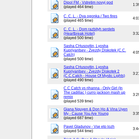
Dipol FM - Vstretim novyj god
1:3
(played 464 time)
C. C. L. - Dva ogonka / Two fires
4:0
(played 465 time)
C. C. L. - Dom razbityh serdets
(Heartbreak Hotel)
3:3
(played 500 time)
Sasha CHusovitin, Lyosha
Kupriyantsev - Zvezdy Diskotek (C.C.
4:0
Catch)
(played 500 time)
Sasha CHusovitin, Lyosha
Kupriyantsev - Zvezdy Diskotek 2
3:2
(C.C.Catch - House Of Mystic Lights)
(played 490 time)
C.C Catch vs rihanna - Only Girl (In
The cadillac ) curro jackson mash up
3:2
remix
(played 539 time)
Giana Nguyen & Don Ho & Vina Uyen
My - Cause You Are Young
3:3
(played 687 time)
Pavel Gladunov - Vse eto lozh
3:4
(played 544 time)