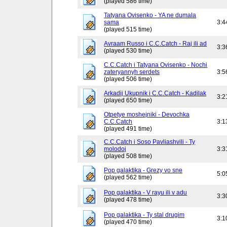
(played 586 time)
Tatyana Ovisenko - YA ne dumala
sama
3:4
(played 515 time)
Avraam Russo i C.C.Catch - Raj ili ad
3:3
(played 530 time)
C.C.Catch i Tatyana Ovisenko - Nochi
zateryannyh serdets
3:5
(played 506 time)
Arkadij Ukupnik i C.C.Catch - Kadilak
3:2
(played 650 time)
Otpetye moshejniki - Devochka
C.C.Catch
3:1
(played 491 time)
C.C.Catch i Soso Pavliashvili - Ty
molodoj
3:3
(played 508 time)
Pop galaktika - Grezy vo sne
5:0
(played 562 time)
Pop galaktika - V rayu ili v adu
3:3
(played 478 time)
Pop galaktika - Ty stal drugim
3:1
(played 470 time)