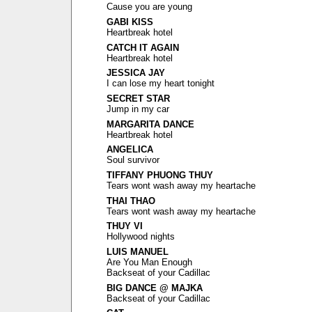
Cause you are young
GABI KISS
Heartbreak hotel
CATCH IT AGAIN
Heartbreak hotel
JESSICA JAY
I can lose my heart tonight
SECRET STAR
Jump in my car
MARGARITA DANCE
Heartbreak hotel
ANGELICA
Soul survivor
TIFFANY PHUONG THUY
Tears wont wash away my heartache
THAI THAO
Tears wont wash away my heartache
THUY VI
Hollywood nights
LUIS MANUEL
Are You Man Enough
Backseat of your Cadillac
BIG DANCE @ MAJKA
Backseat of your Cadillac