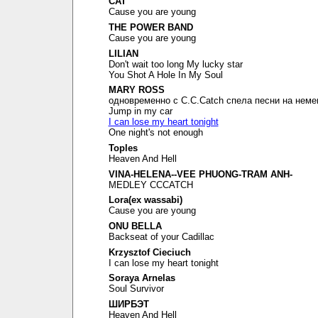
CAT
Cause you are young
THE POWER BAND
Cause you are young
LILIAN
Don't wait too long My lucky star
You Shot A Hole In My Soul
MARY ROSS
одновременно с C.C.Catch спела песни на неме
Jump in my car
I can lose my heart tonight
One night's not enough
Toples
Heaven And Hell
VINA-HELENA--VEE PHUONG-TRAM ANH-
MEDLEY CCCATCH
Lora(ex wassabi)
Cause you are young
ONU BELLA
Backseat of your Cadillac
Krzysztof Cieciuch
I can lose my heart tonight
Soraya Arnelas
Soul Survivor
ШИРБЭТ
Heaven And Hell