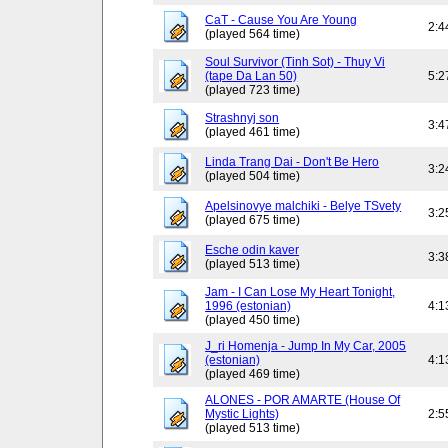
CaT - Cause You Are Young
2:4
(played 564 time)
Soul Survivor (Tinh Sot) - Thuy Vi
(tape Da Lan 50)
5:2
(played 723 time)
Strashnyj son
3:4
(played 461 time)
Linda Trang Dai - Don't Be Hero
3:2
(played 504 time)
Apelsinovye malchiki - Belye TSvety
3:2
(played 675 time)
Esche odin kaver
3:3
(played 513 time)
Jam - I Can Lose My Heart Tonight,
1996 (estonian)
4:1
(played 450 time)
J_ri Homenja - Jump In My Car, 2005
(estonian)
4:1
(played 469 time)
ALONES - POR AMARTE (House Of
Mystic Lights)
2:5
(played 513 time)