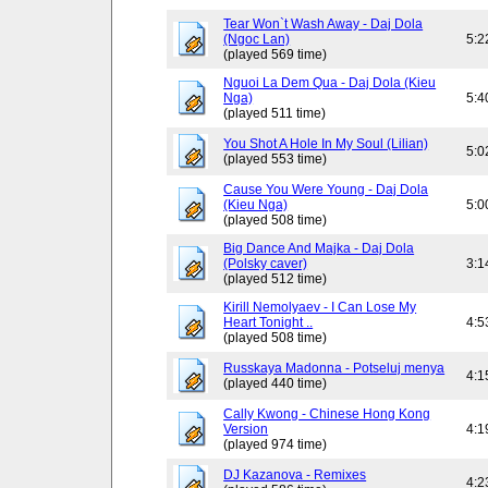
Tear Won`t Wash Away - Daj Dola
(Ngoc Lan)
5:2
(played 569 time)
Nguoi La Dem Qua - Daj Dola (Kieu
Nga)
5:4
(played 511 time)
You Shot A Hole In My Soul (Lilian)
5:0
(played 553 time)
Cause You Were Young - Daj Dola
(Kieu Nga)
5:0
(played 508 time)
Big Dance And Majka - Daj Dola
(Polsky caver)
3:1
(played 512 time)
Kirill Nemolyaev - I Can Lose My
Heart Tonight ..
4:5
(played 508 time)
Russkaya Madonna - Potseluj menya
4:1
(played 440 time)
Cally Kwong - Chinese Hong Kong
Version
4:1
(played 974 time)
DJ Kazanova - Remixes
4:2