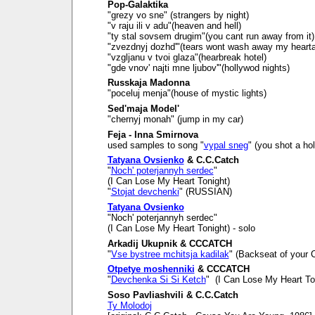
Pop-Galaktika
"grezy vo sne" (strangers by night)
"v raju ili v adu"(heaven and hell)
"ty stal sovsem drugim"(you cant run away from it)
"zvezdnyj dozhd'"(tears wont wash away my heart
"vzgljanu v tvoi glaza"(hearbreak hotel)
"gde vnov' najti mne ljubov'"(hollywod nights)
Russkaja Madonna
"poceluj menja"(house of mystic lights)
Sed'maja Model'
"chernyj monah" (jump in my car)
Feja - Inna Smirnova
used samples to song "
vypal sneg
" (you shot a ho
Tatyana Ovsienko
& C.C.Catch
"
Noch' poterjannyh serdec
"
(I Can Lose My Heart Tonight)
"
Stojat devchenki
" (RUSSIAN)
Tatyana Ovsienko
"Noch' poterjannyh serdec"
(I Can Lose My Heart Tonight) - solo
Arkadij Ukupnik & CCCATCH
"
Vse bystree mchitsja kadilak
" (Backseat of your C
Otpetye moshenniki
& CCCATCH
"
Devchenka Si Si Ketch
" (I Can Lose My Heart To
Soso Pavliashvili & C.C.Catch
Ty Molodoj