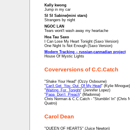
Kally kwong
Jump in my car
SI SI Sabine(mini stars)
Strangers by night
NGOC LAN
Tears wont't wash away my heartache
Hoa Tau Saxo
I Can Lose My Heart Tonight (Saxo Version)
One Night Is Not Enough (Saxo Version)
Modern Tracking – russian-cannadian project
House Of Mystic Lights
Coverversions of C.C.Catch
"Shake Your Head" (Ozzy Osbourne)
"
Can't Get You Out Of My Head
" (Kylie Minogue)
"
Waiting For Tonight
" (Jennifer Lopez)
"
Papa Don’t Preach
" (Madonna)
Chris Norman & C.C.Catch - "Stumblin' In" (Chris
Quatro)
Carol Dean
"QUEEN OF HEARTS" (Juice Newton)