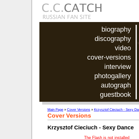
biography
discography
video
cover-versions
interview
photogallery
autograph
guestbook
Main Page
»
Cover Versions
»
Krzysztof Cieciuch - Sexy D
Cover Versions
Krzysztof Cieciuch - Sexy Dance
The Flash is not installed