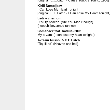
[original: C.C.Catch - Cause You Are Young, 1986]
Kirill Nemoljaev
I Can Lose My Heart Tonight
[original: C.C.Catch - I Can Lose My Heart Tonight
Ledi v chernom
"Esli ty pridesh'"(Are You Man Enough)
(neopublikovannoe rannee)
Comeback feat. Radius -2003
My s vami (I can lose my heart tonight.)
Avraam Russo & C.C.Catch
"Raj ili ad" (Heaven and hell)