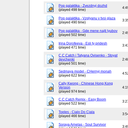
Pop galaktika - Zvezdnyj dozhd
4:4
(played 498 time)
Pop galaktika - Vzglyanu v tvoi glaza
3:3
(played 490 time)
Pop galaktika - Gde mene najti lyubov
2:4
(played 502 time)
Irina Dorofeeva - Esli ty pridesh
3:4
(played 471 time)
C.C.Catch i Tatyana Ovisenko - Stoyat
devchenki
2:4
(played 501 time)
Sedmaya model - CHernyj monah
4:5
(played 622 time)
Cally Kwong - Chinese Hong Kong
Version
4:1
(played 974 time)
C.C.Catch Remix - Easy Boom
3:2
(played 522 time)
Toples - Cialo Do Ciala
3:5
(played 466 time)
Soraya Arnelas - Soul Survivor
3:4