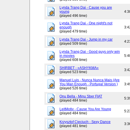
Lynda Trang Dai - Cause you are
young
4:3
(played 496 time)
Lynda Trang Dai - One night's not
enough
3:4
(played 479 time)
Lynda Trang Dai - Jump in my car
4:2
(played 509 time)
Lynda Trang Dai - Good guys only win
in movies
5:4
(played 608 time)
SHIRBET - «ASHYKMA»
3:4
(played 523 time)
Manuel Luis - Nunca Nunca Mais (Are
You Man Enough - Portugal Version )
3:4
(played 526 time)
Onu Bella - Minu Sber FIAT
5:3
(played 484 time)
LeitMotiv - Cause You Are Young
5:2
(played 484 time)
Krzysztof Cieciuch - Sexy Dance
3:3
(played 481 time)