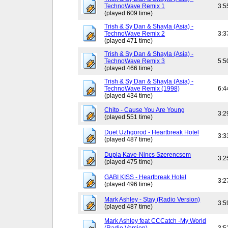
TechnoWave Remix 1
3:5
(played 609 time)
Trish & Sy Dan & Shayla (Asia) -
TechnoWave Remix 2
3:3
(played 471 time)
Trish & Sy Dan & Shayla (Asia) -
TechnoWave Remix 3
5:5
(played 466 time)
Trish & Sy Dan & Shayla (Asia) -
TechnoWave Remix (1998)
6:4
(played 434 time)
Chito - Cause You Are Young
3:2
(played 551 time)
Duet Uzhgorod - Heartbreak Hotel
3:3
(played 487 time)
Dupla Kave-Nincs Szerencsem
3:2
(played 475 time)
GABI KISS - Heartbreak Hotel
3:2
(played 496 time)
Mark Ashley - Stay (Radio Version)
3:5
(played 487 time)
Mark Ashley feat CCCatch -My World