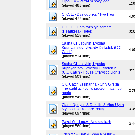
Dipol FM - Vstretim novyj god
1:3
(played 481 time)
C. C. L. - Dva ogonka / Two fires
4:0
(played 477 time)
C. C. L. - Dom razbityh serdets
(Heartbreak Hotel)
3:3
(played 515 time)
Sasha CHusovitin, Lyosha
Kupriyantsev - Zvezdy Diskotek (C.C.
4:0
Catch)
(played 514 time)
Sasha CHusovitin, Lyosha
Kupriyantsev - Zvezdy Diskotek 2
3:2
(C.C.Catch - House Of Mystic Lights)
(played 503 time)
C.C Catch vs rihanna - Only Girl (In
The cadillac ) curro jackson mash up
3:2
remix
(played 549 time)
Giana Nguyen & Don Ho & Vina Uyen
My - Cause You Are Young
3:3
(played 697 time)
Pavel Gladunov - Vse eto lozh
3:4
(played 560 time)
Trish & Sy Dan & Shayla (Asia) -