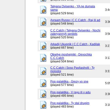
Tatyana Ovisenko - YA ne dumala
sama
3:4
(played 529 time)
Avraam Russo i C.C.Catch - Raj ili ad
3:3
(played 548 time)
C.C.Catch i Tatyana Ovisenko - Nochi
zateryannyh serdets
3:5
(played 520 time)
Arkadij Ukupnik i C.C.Catch - Kadilak
3:2
(played 667 time)
Otpetye moshejniki - Devochka
C.C.Catch
3:1
(played 504 time)
C.C.Catch i Soso Pavliashvili - Ty
molodoj
3:3
(played 521 time)
Pop galaktika - Grezy vo sne
5:0
(played 577 time)
Pop galaktika - V rayu ili v adu
3:3
(played 495 time)
Pop galaktika - Ty stal drugim
3:1
(played 483 time)