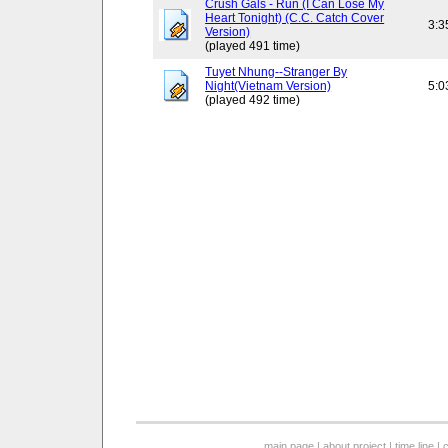
Crush Gals - Run (I Can Lose My
Heart Tonight) (C.C. Catch Cover
3:3
Version)
(played 491 time)
Tuyet Nhung--Stranger By
Night(Vietnam Version)
5:0
(played 492 time)
main page
|
about project
|
time line
|