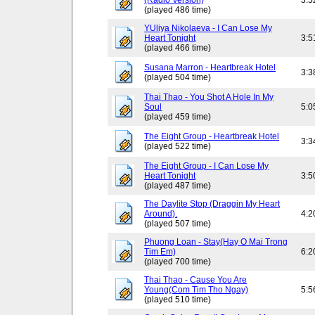
(Radio Version)
3:5
(played 486 time)
YUliya Nikolaeva - I Can Lose My
Heart Tonight
3:5
(played 466 time)
Susana Marron - Heartbreak Hotel
3:3
(played 504 time)
Thai Thao - You Shot A Hole In My
Soul
5:0
(played 459 time)
The Eight Group - Heartbreak Hotel
3:3
(played 522 time)
The Eight Group - I Can Lose My
Heart Tonight
3:5
(played 487 time)
The Daylite Stop (Draggin My Heart
Around).
4:2
(played 507 time)
Phuong Loan - Stay(Hay O Mai Trong
Tim Em)
6:2
(played 700 time)
Thai Thao - Cause You Are
Young(Com Tim Tho Ngay)
5:5
(played 510 time)