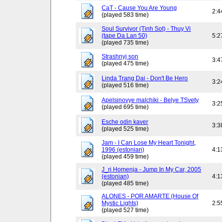
CaT - Cause You Are Young
2:4
(played 583 time)
Soul Survivor (Tinh Sot) - Thuy Vi
(tape Da Lan 50)
5:2
(played 735 time)
Strashnyj son
3:4
(played 475 time)
Linda Trang Dai - Don't Be Hero
3:2
(played 516 time)
Apelsinovye malchiki - Belye TSvety
3:2
(played 695 time)
Esche odin kaver
3:3
(played 525 time)
Jam - I Can Lose My Heart Tonight,
1996 (estonian)
4:1
(played 459 time)
J_ri Homenja - Jump In My Car, 2005
(estonian)
4:1
(played 485 time)
ALONES - POR AMARTE (House Of
Mystic Lights)
2:5
(played 527 time)