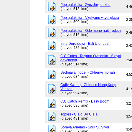
Pop galaktika - Zvezdnyj dozhd
4:4
(played 513 time)
Pop galaktika - Vzglyanu v tvoi glaza
3:3
(played 500 time)
Pop galaktika - Gde mene najti lyubov
2:4
(played 516 time)
Irina Dorofeeva - Esli ty pridesh
3:4
(played 485 time)
C.C.Catch i Tatyana Ovisenko - Stoyat
devchenki
2:4
(played 514 time)
Sedmaya model - CHernyj monah
4:5
(played 634 time)
Cally Kwong - Chinese Hong Kong
Version
4:1
(played 994 time)
C.C.Catch Remix - Easy Boom
3:2
(played 535 time)
Toples - Cialo Do Ciala
3:5
(played 481 time)
Soraya Arnelas - Soul Survivor
3:4
(played 559 time)