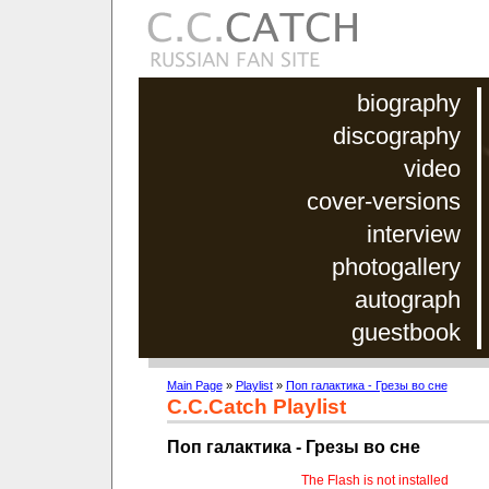
biography
discography
video
cover-versions
interview
photogallery
autograph
guestbook
Main Page
»
Playlist
»
Поп галактика - Грезы во сне
C.C.Catch Playlist
Поп галактика - Грезы во сне
The Flash is not installed