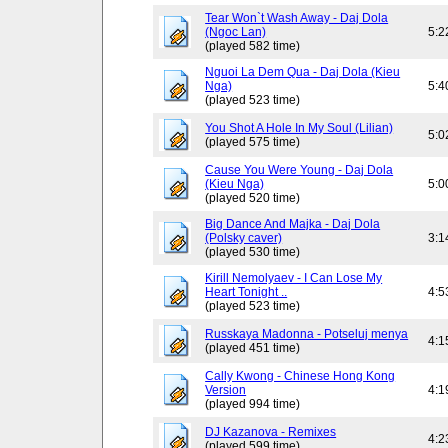
Tear Won`t Wash Away - Daj Dola
(Ngoc Lan)
5:2
(played 582 time)
Nguoi La Dem Qua - Daj Dola (Kieu
Nga)
5:4
(played 523 time)
You Shot A Hole In My Soul (Lilian)
5:0
(played 575 time)
Cause You Were Young - Daj Dola
(Kieu Nga)
5:0
(played 520 time)
Big Dance And Majka - Daj Dola
(Polsky caver)
3:1
(played 530 time)
Kirill Nemolyaev - I Can Lose My
Heart Tonight ..
4:5
(played 523 time)
Russkaya Madonna - Potseluj menya
4:1
(played 451 time)
Cally Kwong - Chinese Hong Kong
Version
4:1
(played 994 time)
DJ Kazanova - Remixes
4:2
(played 599 time)