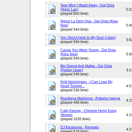
Tear Won`t Wash Away - Daj Dola
(Ngoc Lan)
5:2
(played 603 time)
Nguoi La Dem Qua - Daj Dola (Kieu
Nga)
5:4
(played 544 time)
You Shot A Hole In My Soul (Lilian)
5:0
(played 594 time)
Cause You Were Young - Daj Dola
(Kieu Nga)
5:0
(played 540 time)
Big Dance And Majka - Daj Dola
(Polsky caver)
3:1
(played 546 time)
Kirill Nemolyaev - I Can Lose My
Heart Tonight ..
4:5
(played 536 time)
Russkaya Madonna - Potseluj menya
4:1
(played 466 time)
Cally Kwong - Chinese Hong Kong
Version
4:1
(played 1035 time)
DJ Kazanova - Remixes
4:2
(played 618 time)