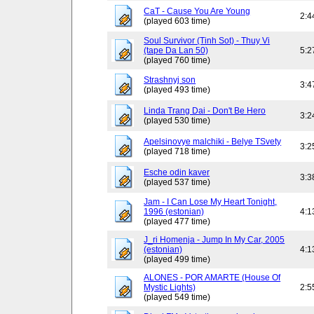
CaT - Cause You Are Young
2:4
(played 603 time)
Soul Survivor (Tinh Sot) - Thuy Vi
(tape Da Lan 50)
5:2
(played 760 time)
Strashnyj son
3:4
(played 493 time)
Linda Trang Dai - Don't Be Hero
3:2
(played 530 time)
Apelsinovye malchiki - Belye TSvety
3:2
(played 718 time)
Esche odin kaver
3:3
(played 537 time)
Jam - I Can Lose My Heart Tonight,
1996 (estonian)
4:1
(played 477 time)
J_ri Homenja - Jump In My Car, 2005
(estonian)
4:1
(played 499 time)
ALONES - POR AMARTE (House Of
Mystic Lights)
2:5
(played 549 time)