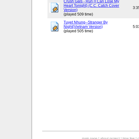
Crush Gals - Run (I Can Lose My
Heart Tonight) (C.C. Catch Cover
3:3
Version)
(played 509 time)
Tuyet Nhung--Stranger By
Night(Vietnam Version)
5:0
(played 505 time)
main page
|
about project
|
time line
|