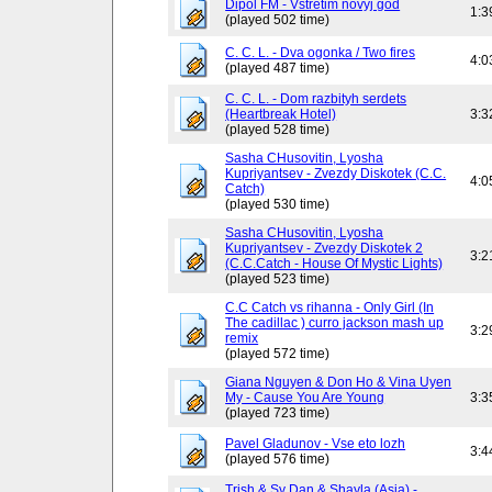
Dipol FM - Vstretim novyj god
1:3
(played 502 time)
C. C. L. - Dva ogonka / Two fires
4:0
(played 487 time)
C. C. L. - Dom razbityh serdets
(Heartbreak Hotel)
3:3
(played 528 time)
Sasha CHusovitin, Lyosha
Kupriyantsev - Zvezdy Diskotek (C.C.
4:0
Catch)
(played 530 time)
Sasha CHusovitin, Lyosha
Kupriyantsev - Zvezdy Diskotek 2
3:2
(C.C.Catch - House Of Mystic Lights)
(played 523 time)
C.C Catch vs rihanna - Only Girl (In
The cadillac ) curro jackson mash up
3:2
remix
(played 572 time)
Giana Nguyen & Don Ho & Vina Uyen
My - Cause You Are Young
3:3
(played 723 time)
Pavel Gladunov - Vse eto lozh
3:4
(played 576 time)
Trish & Sy Dan & Shayla (Asia) -