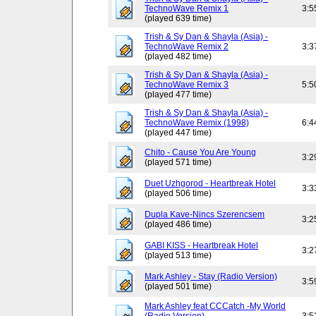
TechnoWave Remix 1
3:5
(played 639 time)
Trish & Sy Dan & Shayla (Asia) -
TechnoWave Remix 2
3:3
(played 482 time)
Trish & Sy Dan & Shayla (Asia) -
TechnoWave Remix 3
5:5
(played 477 time)
Trish & Sy Dan & Shayla (Asia) -
TechnoWave Remix (1998)
6:4
(played 447 time)
Chito - Cause You Are Young
3:2
(played 571 time)
Duet Uzhgorod - Heartbreak Hotel
3:3
(played 506 time)
Dupla Kave-Nincs Szerencsem
3:2
(played 486 time)
GABI KISS - Heartbreak Hotel
3:2
(played 513 time)
Mark Ashley - Stay (Radio Version)
3:5
(played 501 time)
Mark Ashley feat CCCatch -My World