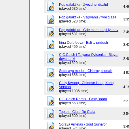
Pop galaktika - Zvezdnyj dozhd
4:4
(played 530 time)
Pop galaktika - Vzglyanu v tvoi glaza
3:3
(played 528 time)
Pop galaktika - Gde mene najti lyubov
2:4
(played 531 time)
Irina Dorofeeva - Esli ty pridesh
3:4
(played 499 time)
C.C.Catch i Tatyana Ovisenko - Stoyat
devchenki
2:4
(played 529 time)
Sedmaya model - CHernyj monah
4:5
(played 656 time)
Cally Kwong - Chinese Hong Kong
Version
4:1
(played 1035 time)
C.C.Catch Remix - Easy Boom
3:2
(played 553 time)
Toples - Cialo Do Ciala
3:5
(played 500 time)
Soraya Arnelas - Soul Survivor
3:4
(played 574 time)