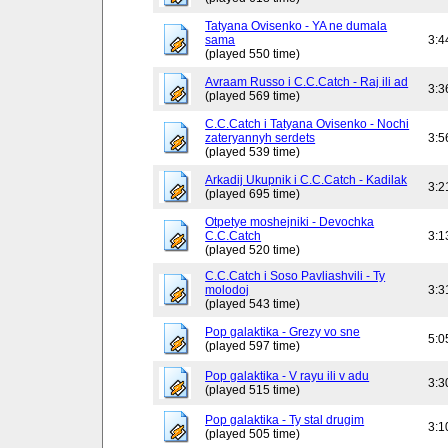
Tatyana Ovisenko - YA ne dumala
sama
3:4
(played 550 time)
Avraam Russo i C.C.Catch - Raj ili ad
3:3
(played 569 time)
C.C.Catch i Tatyana Ovisenko - Nochi
zateryannyh serdets
3:5
(played 539 time)
Arkadij Ukupnik i C.C.Catch - Kadilak
3:2
(played 695 time)
Otpetye moshejniki - Devochka
C.C.Catch
3:1
(played 520 time)
C.C.Catch i Soso Pavliashvili - Ty
molodoj
3:3
(played 543 time)
Pop galaktika - Grezy vo sne
5:0
(played 597 time)
Pop galaktika - V rayu ili v adu
3:3
(played 515 time)
Pop galaktika - Ty stal drugim
3:1
(played 505 time)