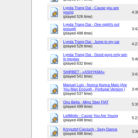
Lynda Trang Dai - Cause you are
young
4:3
(played 526 time)
Lynda Trang Dai - One night's not
enough
3:4
(played 498 time)
Lynda Trang Dai - Jump in my car
4:2
(played 526 time)
Lynda Trang Dai - Good guys only win
in movies
5:4
(played 632 time)
SHIRBET - «ASHYKMA»
3:4
(played 541 time)
Manuel Luis - Nunca Nunca Mais (Are
You Man Enough - Portugal Version )
3:4
(played 537 time)
Onu Bella - Minu Sber FIAT
5:3
(played 499 time)
LeitMotiv - Cause You Are Young
5:2
(played 498 time)
Krzysztof Cieciuch - Sexy Dance
3:3
(played 496 time)