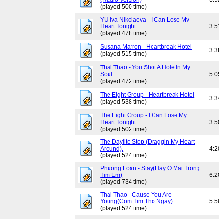
(Radio Version)
3:5
(played 500 time)
YUliya Nikolaeva - I Can Lose My
Heart Tonight
3:5
(played 478 time)
Susana Marron - Heartbreak Hotel
3:3
(played 515 time)
Thai Thao - You Shot A Hole In My
Soul
5:0
(played 472 time)
The Eight Group - Heartbreak Hotel
3:3
(played 538 time)
The Eight Group - I Can Lose My
Heart Tonight
3:5
(played 502 time)
The Daylite Stop (Draggin My Heart
Around).
4:2
(played 524 time)
Phuong Loan - Stay(Hay O Mai Trong
Tim Em)
6:2
(played 734 time)
Thai Thao - Cause You Are
Young(Com Tim Tho Ngay)
5:5
(played 524 time)