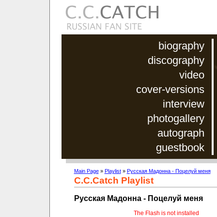
biography
discography
video
cover-versions
interview
photogallery
autograph
guestbook
Main Page
»
Playlist
»
Русская Мадонна - Поцелуй меня
C.C.Catch Playlist
Русская Мадонна - Поцелуй меня
The Flash is not installed