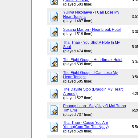
(Radio Version)
3:5
(played 503 time)
YUliya Nikolaeva - I Can Lose My
Heart Tonight
3:5
(played 487 time)
Susana Marron - Heartbreak Hotel
3:3
(played 519 time)
Thai Thao - You Shot A Hole In My
Soul
5:0
(played 474 time)
The Eight Group - Heartbreak Hotel
3:3
(played 539 time)
The Eight Group - I Can Lose My
Heart Tonight
3:5
(played 505 time)
The Daylite Stop (Draggin My Heart
Around).
4:2
(played 527 time)
Phuong Loan - Stay(Hay O Mai Trong
Tim Em)
6:2
(played 737 time)
Thai Thao - Cause You Are
Young(Com Tim Tho Ngay)
5:5
(played 529 time)