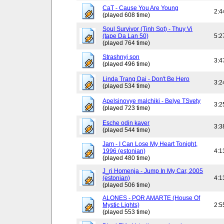
CaT - Cause You Are Young
2:4
(played 608 time)
Soul Survivor (Tinh Sot) - Thuy Vi
(tape Da Lan 50)
5:2
(played 764 time)
Strashnyj son
3:4
(played 496 time)
Linda Trang Dai - Don't Be Hero
3:2
(played 534 time)
Apelsinovye malchiki - Belye TSvety
3:2
(played 723 time)
Esche odin kaver
3:3
(played 544 time)
Jam - I Can Lose My Heart Tonight,
1996 (estonian)
4:1
(played 480 time)
J_ri Homenja - Jump In My Car, 2005
(estonian)
4:1
(played 506 time)
ALONES - POR AMARTE (House Of
Mystic Lights)
2:5
(played 553 time)