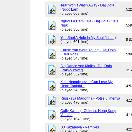
Tear Won`t Wash Away - Daj Dola
(Ngoc Lan)
5:2
(played 609 time)
Nguoi La Dem Qua - Daj Dola (Kieu
Nga)
5:4
(played 550 time)
You Shot A Hole In My Soul (Lilian)
5:0
(played 601 time)
Cause You Were Young - Daj Dola
(Kieu Nga)
5:0
(played 545 time)
Big Dance And Majka - Daj Dola
(Polsky caver)
3:1
(played 552 time)
Kirill Nemolyaev - I Can Lose My
Heart Tonight ..
4:5
(played 543 time)
Russkaya Madonna - Potseluj menya
4:1
(played 470 time)
Cally Kwong - Chinese Hong Kong
Version
4:1
(played 1043 time)
DJ Kazanova - Remixes
4:2
(played 625 time)