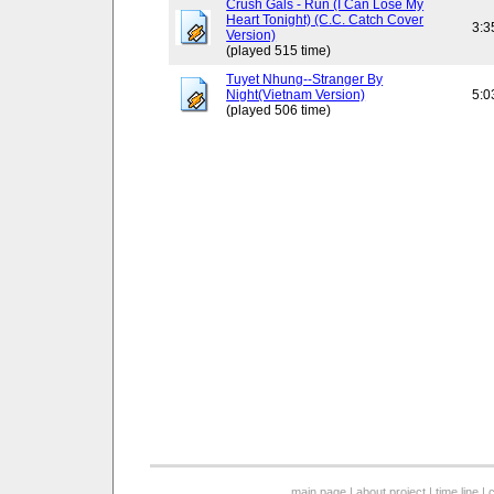
Crush Gals - Run (I Can Lose My
Heart Tonight) (C.C. Catch Cover
3:3
Version)
(played 515 time)
Tuyet Nhung--Stranger By
Night(Vietnam Version)
5:0
(played 506 time)
main page
|
about project
|
time line
|