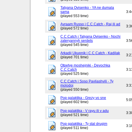
Tatyana Ovisenko - YA ne dumala
sama
3:4
(played 553 time)
Avraam Russo i C.C.Catch - Raj ili ad
3:3
(played 572 time)
C.C.Catch i Tatyana Ovisenko - Nochi
zateryannyh serdets
3:5
(played 545 time)
Arkadij Ukupnik i C.C.Catch - Kadilak
3:2
(played 701 time)
Otpetye moshejniki - Devochka
C.C.Catch
3:1
(played 525 time)
C.C.Catch i Soso Pavliashvili - Ty
molodoj
3:3
(played 550 time)
Pop galaktika - Grezy vo sne
5:0
(played 602 time)
Pop galaktika - V rayu ili v adu
3:3
(played 521 time)
Pop galaktika - Ty stal drugim
3:1
(played 511 time)