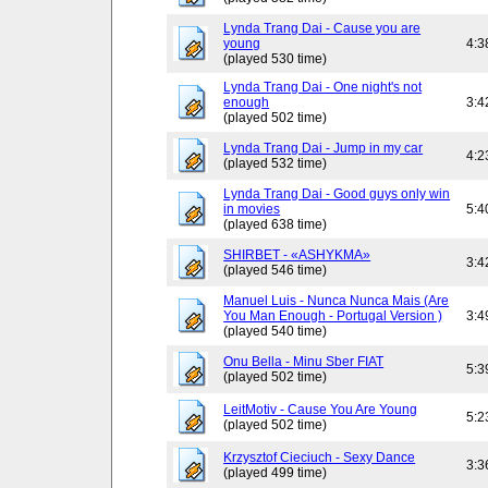
Lynda Trang Dai - Cause you are
young
4:3
(played 530 time)
Lynda Trang Dai - One night's not
enough
3:4
(played 502 time)
Lynda Trang Dai - Jump in my car
4:2
(played 532 time)
Lynda Trang Dai - Good guys only win
in movies
5:4
(played 638 time)
SHIRBET - «ASHYKMA»
3:4
(played 546 time)
Manuel Luis - Nunca Nunca Mais (Are
You Man Enough - Portugal Version )
3:4
(played 540 time)
Onu Bella - Minu Sber FIAT
5:3
(played 502 time)
LeitMotiv - Cause You Are Young
5:2
(played 502 time)
Krzysztof Cieciuch - Sexy Dance
3:3
(played 499 time)