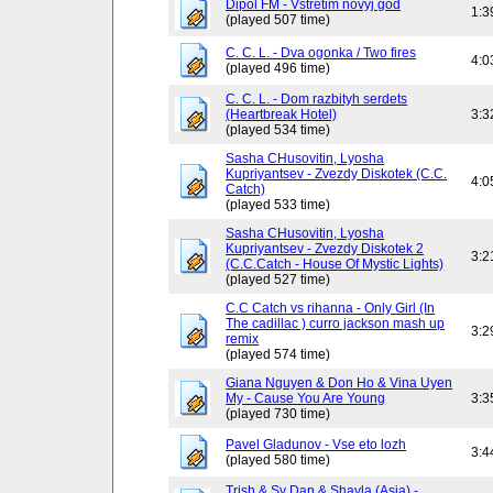
Dipol FM - Vstretim novyj god
1:3
(played 507 time)
C. C. L. - Dva ogonka / Two fires
4:0
(played 496 time)
C. C. L. - Dom razbityh serdets
(Heartbreak Hotel)
3:3
(played 534 time)
Sasha CHusovitin, Lyosha
Kupriyantsev - Zvezdy Diskotek (C.C.
4:0
Catch)
(played 533 time)
Sasha CHusovitin, Lyosha
Kupriyantsev - Zvezdy Diskotek 2
3:2
(C.C.Catch - House Of Mystic Lights)
(played 527 time)
C.C Catch vs rihanna - Only Girl (In
The cadillac ) curro jackson mash up
3:2
remix
(played 574 time)
Giana Nguyen & Don Ho & Vina Uyen
My - Cause You Are Young
3:3
(played 730 time)
Pavel Gladunov - Vse eto lozh
3:4
(played 580 time)
Trish & Sy Dan & Shayla (Asia) -