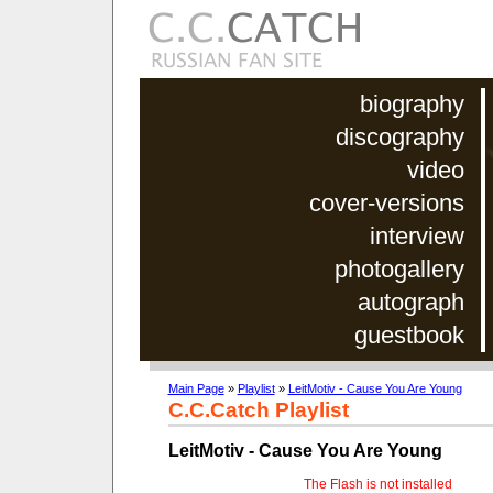
biography
discography
video
cover-versions
interview
photogallery
autograph
guestbook
Main Page
»
Playlist
»
LeitMotiv - Cause You Are Young
C.C.Catch Playlist
LeitMotiv - Cause You Are Young
The Flash is not installed