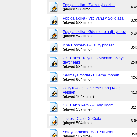
Pop galaktika - Zvezdnyj dozhd
4:4
(played 538 time)
Pop galaktika - Vzglyanu v tvoi glaza
3:3
(played 533 time)
Pop galaktika - Gde mene najti lyubov
2:4
(played 542 time)
Irina Dorofeeva - Esli ty pridesh
3:4
(played 504 time)
C.C.Catch i Tatyana Ovisenko - Stoyat
devchenki
2:4
(played 534 time)
Sedmaya model - CHernyj monah
4:5
(played 664 time)
Cally Kwong - Chinese Hong Kong
Version
4:1
(played 1043 time)
C.C.Catch Remix - Easy Boom
3:2
(played 557 time)
Toples - Cialo Do Ciala
3:5
(played 504 time)
Soraya Arnelas - Soul Survivor
3:4
(played 582 time)