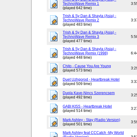
TechnoWave Remix 1
3:5
(played 642 time)
Trish & Sy Dan & Shayla (Asia) -
TechnoWave Remix 2
3:3
(played 483 time)
Trish & Sy Dan & Shayla (Asia) -
TechnoWave Remix 3
5:5
(played 477 time)
Trish & Sy Dan & Shayla (Asia) -
TechnoWave Remix (1998)
6:4
(played 448 time)
Chito - Cause You Are Young
3:2
(played 573 time)
Duet Uzhgorod - Heartbreak Hotel
3:3
(played 509 time)
Dupla Kave-Nincs Szerencsem
3:2
(played 492 time)
GABI KISS - Heartbreak Hotel
3:2
(played 514 time)
Mark Ashley - Stay (Radio Version)
3:5
(played 501 time)
Mark Ashley feat CCCatch -My World