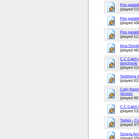
Pop galakt
(played 51
Pop galakti
(played 49
Pop galakt
(played 51
Irina Dorof
(played 48
C.C.Catch 
devchenki
(played 51
Sedmaya m
(played 63
Cally Kwo
Version
(played 99
C.C.Catch
(played 53
Toples - Ci
(played 47
Soraya Arn
(played 55