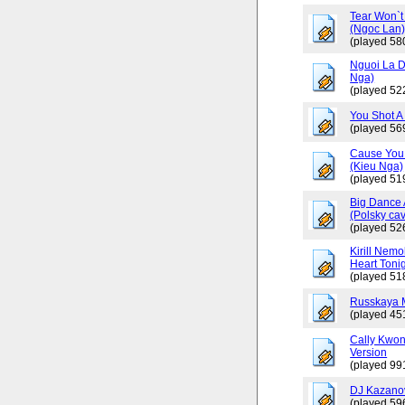
Tear Won`t
(Ngoc Lan
(played 58
Nguoi La D
Nga)
(played 52
You Shot A 
(played 56
Cause You 
(Kieu Nga)
(played 51
Big Dance 
(Polsky cav
(played 52
Kirill Nemo
Heart Tonig
(played 51
Russkaya 
(played 45
Cally Kwo
Version
(played 99
DJ Kazano
(played 59