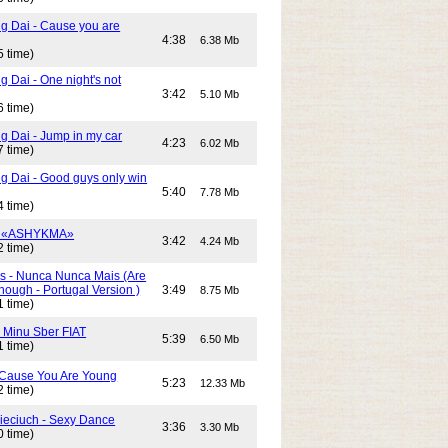
g Dai - Cause you are
4:38
6.38 Mb
5 time)
 Dai - One night's not
3:42
5.10 Mb
6 time)
g Dai - Jump in my car
4:23
6.02 Mb
7 time)
g Dai - Good guys only win
5:40
7.78 Mb
4 time)
- «ASHYKMA»
3:42
4.24 Mb
2 time)
s - Nunca Nunca Mais (Are
ough - Portugal Version )
3:49
8.75 Mb
1 time)
- Minu Sber FIAT
5:39
6.50 Mb
1 time)
- Cause You Are Young
5:23
12.33 Mb
2 time)
Cieciuch - Sexy Dance
3:36
3.30 Mb
0 time)