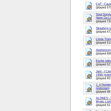
CaT - Caus
(played 57
Soul Surviv
(tape Da L
(played 73
Strashnyj 
(played 47
Linda Tran
(played 51
Apelsinovy
(played 68
Esche odin
(played 52
Jam - I Ca
1996 (esto
(played 45
J_ri Homen
(estonian)
(played 48
ALONES - 
Mystic Ligh
(played 52