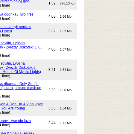
Vstretim novyj god
1:39
776.13 Kb
3 time)
Dva ogonka / Two fires
4:03
1.86 Mb
3 time)
Dom razbityh serdets
k Hotel)
3:32
1.63 Mb
8 time)
ovitin, Lyosha
ev - Zvezdy Diskotek (C.C.
4:05
1.87 Mb
8 time)
ovitin, Lyosha
ev - Zvezdy Diskotek 2
3:21
1.54 Mb
- House Of Mystic Lights)
1 time)
s rihanna - Only Girl (In
c ) curro jackson mash up
3:29
1.60 Mb
5 time)
yen & Don Ho & Vina Uyen
 You Are Young
3:35
1.64 Mb
5 time)
unov - Vse eto lozh
3:44
1.72 Mb
4 time)
Dan & Shayla (Asia) -