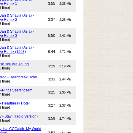
e Remix 1
3:55
2.38 Mb
5 time)
Dan & Shayla (Asia) -
e Remix 2
3:37
2.28 Mb
8 time)
Dan & Shayla (Asia) -
e Remix 3
5:50
2.41 Mb
4 time)
Dan & Shayla (Asia) -
e Remix (1998)
6:44
2.72 Mb
3 time)
use You Are Young
3:29
3.19 Mb
5 time)
rod - Heartbreak Hotel
3:33
2.44 Mb
3 time)
e-Nincs Szerencsem
3:25
2.35 Mb
7 time)
- Heartbreak Hotel
3:27
2.37 Mb
3 time)
 - Stay (Radio Version)
3:59
2.74 Mb
3 time)
y feat CCCatch -My World