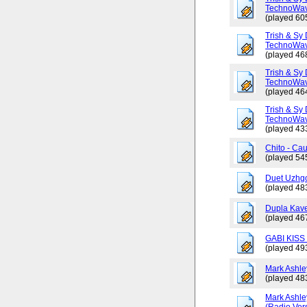
TechnoWav
(played 60
Trish & Sy 
TechnoWav
(played 46
Trish & Sy 
TechnoWav
(played 46
Trish & Sy 
TechnoWav
(played 43
Chito - Ca
(played 54
Duet Uzhgo
(played 48
Dupla Kav
(played 46
GABI KISS 
(played 49
Mark Ashley
(played 48
Mark Ashle