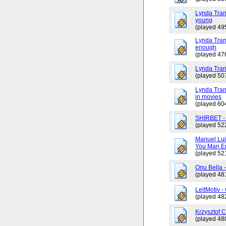
Lynda Tran
young
(played 49
Lynda Trang
enough
(played 47
Lynda Tran
(played 50
Lynda Tran
in movies
(played 60
SHIRBET 
(played 52
Manuel Lui
You Man En
(played 52
Onu Bella 
(played 48
LeitMotiv 
(played 48
Krzysztof 
(played 48