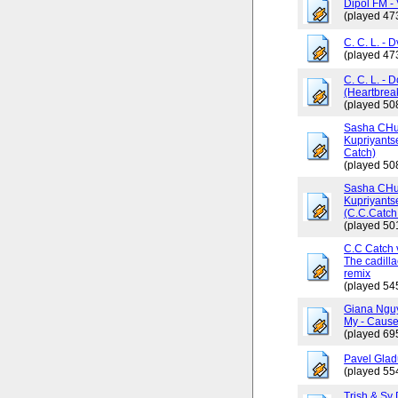
Dipol FM - 
(played 47
C. C. L. - 
(played 47
C. C. L. - 
(Heartbrea
(played 50
Sasha CHus
Kupriyants
Catch)
(played 50
Sasha CHus
Kupriyants
(C.C.Catch 
(played 50
C.C Catch v
The cadilla
remix
(played 54
Giana Ngu
My - Cause
(played 69
Pavel Glad
(played 55
Trish & Sy 