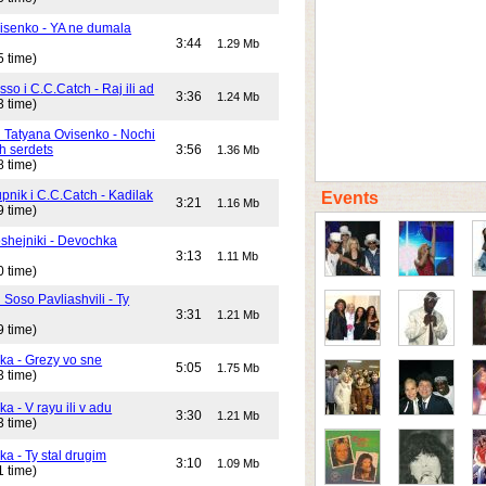
isenko - YA ne dumala
3:44
1.29 Mb
5 time)
o i C.C.Catch - Raj ili ad
3:36
1.24 Mb
3 time)
i Tatyana Ovisenko - Nochi
h serdets
3:56
1.36 Mb
8 time)
pnik i C.C.Catch - Kadilak
Events
3:21
1.16 Mb
9 time)
shejniki - Devochka
3:13
1.11 Mb
0 time)
 Soso Pavliashvili - Ty
3:31
1.21 Mb
9 time)
ika - Grezy vo sne
5:05
1.75 Mb
3 time)
ka - V rayu ili v adu
3:30
1.21 Mb
3 time)
ka - Ty stal drugim
3:10
1.09 Mb
1 time)