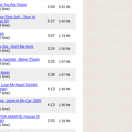
e You Are Young
2:44
5.01 Mb
5 time)
or (Tinh Sot) - Thuy Vi
an 50)
5:27
2.50 Mb
3 time)
son
3:47
1.74 Mb
2 time)
g Dai - Don't Be Hero
3:24
1.56 Mb
5 time)
e malchiki - Belye TSvety
3:25
1.57 Mb
9 time)
 kaver
3:38
1.67 Mb
1 time)
n Lose My Heart Tonight,
nian)
4:13
1.94 Mb
7 time)
ja - Jump In My Car, 2005
4:13
1.90 Mb
1 time)
POR AMARTE (House Of
ts)
2:55
1.34 Mb
1 time)