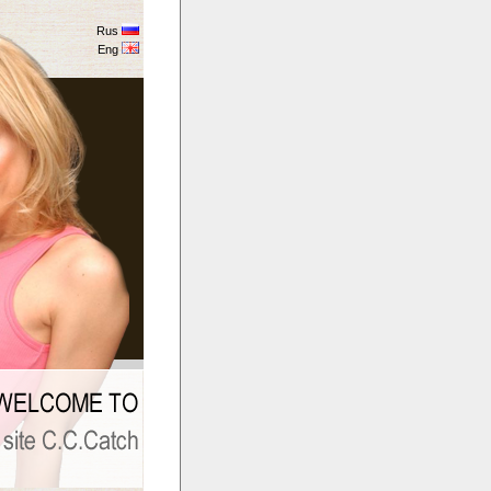
Rus
Eng