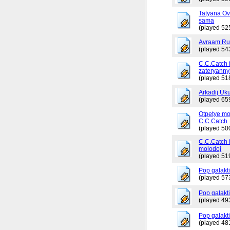
Tatyana Ov
sama
(played 52
Avraam Russ
(played 54
C.C.Catch 
zateryanny
(played 51
Arkadij Uku
(played 65
Otpetye mo
C.C.Catch
(played 50
C.C.Catch i
molodoj
(played 51
Pop galakt
(played 57
Pop galakti
(played 49
Pop galakti
(played 48