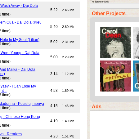
The Sponsor Link
 Wash Away - Daj Dola
)
5:22
2.46 Mb
Other Projects
0 time)
em Qua - Daj Dola (Kieu
5:40
2.60 Mb
2 time)
Hole In My Soul (Lilian)
5:02
2.31 Mb
9 time)
Were Young - Daj Dola
5:00
2.29 Mb
9 time)
And Majka - Daj Dola
er)
3:14
1.12 Mb
6 time)
lyaev - I Can Lose My
ht ..
4:53
1.69 Mb
8 time)
Madonna - Potseluj menya
4:15
Ads...
1.46 Mb
1 time)
ng - Chinese Hong Kong
4:19
1.49 Mb
1 time)
va - Remixes
4:23
1.51 Mb
6 time)