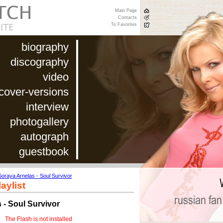
Main Page
Contacts
To Favorites
biography
discography
video
cover-versions
interview
photogallery
autograph
guestbook
Soraya Arnelas - Soul Survivor
aylist
 - Soul Survivor
The Flash is not installed