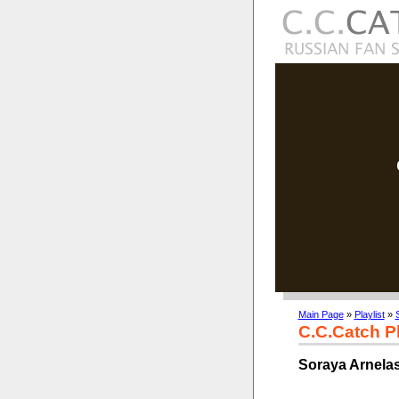
Main Page
»
Playlist
»
C.C.Catch Pl
Soraya Arnelas