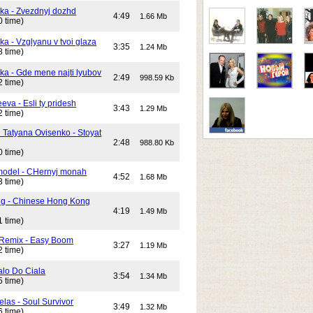
ika - Zvezdnyj dozhd
4:49
1.66 Mb
0 time)
ka - Vzglyanu v tvoi glaza
3:35
1.24 Mb
8 time)
ika - Gde mene najti lyubov
2:49
998.59 Kb
2 time)
eeva - Esli ty pridesh
3:43
1.29 Mb
2 time)
i Tatyana Ovisenko - Stoyat
2:48
988.80 Kb
0 time)
odel - CHernyj monah
4:52
1.68 Mb
3 time)
ng - Chinese Hong Kong
4:19
1.49 Mb
1 time)
 Remix - Easy Boom
3:27
1.19 Mb
2 time)
alo Do Ciala
3:54
1.34 Mb
5 time)
elas - Soul Survivor
3:49
1.32 Mb
6 time)