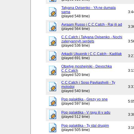
Tatyana Ovisenko - YA ne dumala
sama
3:4
(played 548 time)
Avraam Russo i C.C.Catch - Raj ili ad
3:3
(played 564 time)
C.C.Catch i Tatyana Ovisenko - Nochi
zateryannyh serdets
3:5
(played 536 time)
Arkadij Ukupnik i C.C.Catch - Kadilak
3:2
(played 691 time)
Otpetye moshejniki - Devochka
C.C.Catch
3:1
(played 520 time)
C.C.Catch i Soso Pavliashvili - Ty
molodoj
3:3
(played 540 time)
Pop galaktika - Grezy vo sne
5:0
(played 597 time)
Pop galaktika - V rayu ili v adu
3:3
(played 512 time)
Pop galaktika - Ty stal drugim
3:1
(played 505 time)