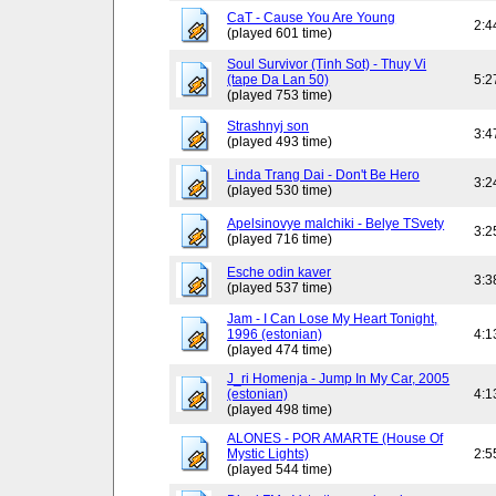
CaT - Cause You Are Young
2:4
(played 601 time)
Soul Survivor (Tinh Sot) - Thuy Vi
(tape Da Lan 50)
5:2
(played 753 time)
Strashnyj son
3:4
(played 493 time)
Linda Trang Dai - Don't Be Hero
3:2
(played 530 time)
Apelsinovye malchiki - Belye TSvety
3:2
(played 716 time)
Esche odin kaver
3:3
(played 537 time)
Jam - I Can Lose My Heart Tonight,
1996 (estonian)
4:1
(played 474 time)
J_ri Homenja - Jump In My Car, 2005
(estonian)
4:1
(played 498 time)
ALONES - POR AMARTE (House Of
Mystic Lights)
2:5
(played 544 time)