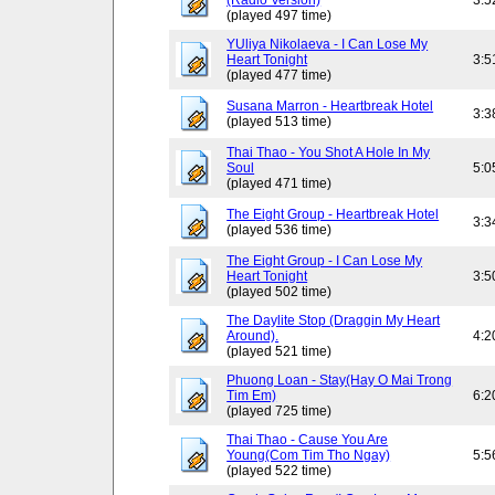
(Radio Version)
3:5
(played 497 time)
YUliya Nikolaeva - I Can Lose My
Heart Tonight
3:5
(played 477 time)
Susana Marron - Heartbreak Hotel
3:3
(played 513 time)
Thai Thao - You Shot A Hole In My
Soul
5:0
(played 471 time)
The Eight Group - Heartbreak Hotel
3:3
(played 536 time)
The Eight Group - I Can Lose My
Heart Tonight
3:5
(played 502 time)
The Daylite Stop (Draggin My Heart
Around).
4:2
(played 521 time)
Phuong Loan - Stay(Hay O Mai Trong
Tim Em)
6:2
(played 725 time)
Thai Thao - Cause You Are
Young(Com Tim Tho Ngay)
5:5
(played 522 time)