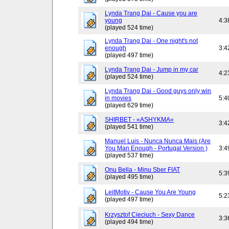
Lynda Trang Dai - Cause you are
young
4:3
(played 524 time)
Lynda Trang Dai - One night's not
enough
3:4
(played 497 time)
Lynda Trang Dai - Jump in my car
4:2
(played 524 time)
Lynda Trang Dai - Good guys only win
in movies
5:4
(played 629 time)
SHIRBET - «ASHYKMA»
3:4
(played 541 time)
Manuel Luis - Nunca Nunca Mais (Are
You Man Enough - Portugal Version )
3:4
(played 537 time)
Onu Bella - Minu Sber FIAT
5:3
(played 495 time)
LeitMotiv - Cause You Are Young
5:2
(played 497 time)
Krzysztof Cieciuch - Sexy Dance
3:3
(played 494 time)