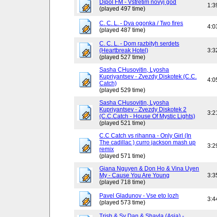
Dipol FM - Vstretim novyj god
1:3
(played 497 time)
C. C. L. - Dva ogonka / Two fires
4:0
(played 487 time)
C. C. L. - Dom razbityh serdets
(Heartbreak Hotel)
3:3
(played 527 time)
Sasha CHusovitin, Lyosha
Kupriyantsev - Zvezdy Diskotek (C.C.
4:0
Catch)
(played 529 time)
Sasha CHusovitin, Lyosha
Kupriyantsev - Zvezdy Diskotek 2
3:2
(C.C.Catch - House Of Mystic Lights)
(played 521 time)
C.C Catch vs rihanna - Only Girl (In
The cadillac ) curro jackson mash up
3:2
remix
(played 571 time)
Giana Nguyen & Don Ho & Vina Uyen
My - Cause You Are Young
3:3
(played 718 time)
Pavel Gladunov - Vse eto lozh
3:4
(played 573 time)
Trish & Sy Dan & Shayla (Asia) -