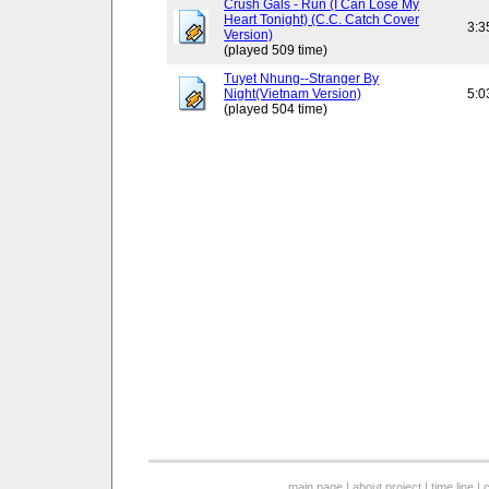
Crush Gals - Run (I Can Lose My
Heart Tonight) (C.C. Catch Cover
3:3
Version)
(played 509 time)
Tuyet Nhung--Stranger By
Night(Vietnam Version)
5:0
(played 504 time)
main page
|
about project
|
time line
|