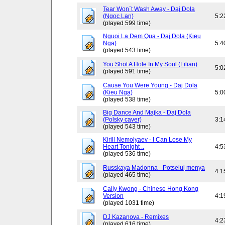
Tear Won`t Wash Away - Daj Dola
(Ngoc Lan)
5:2
(played 599 time)
Nguoi La Dem Qua - Daj Dola (Kieu
Nga)
5:4
(played 543 time)
You Shot A Hole In My Soul (Lilian)
5:0
(played 591 time)
Cause You Were Young - Daj Dola
(Kieu Nga)
5:0
(played 538 time)
Big Dance And Majka - Daj Dola
(Polsky caver)
3:1
(played 543 time)
Kirill Nemolyaev - I Can Lose My
Heart Tonight ..
4:5
(played 536 time)
Russkaya Madonna - Potseluj menya
4:1
(played 465 time)
Cally Kwong - Chinese Hong Kong
Version
4:1
(played 1031 time)
DJ Kazanova - Remixes
4:2
(played 616 time)