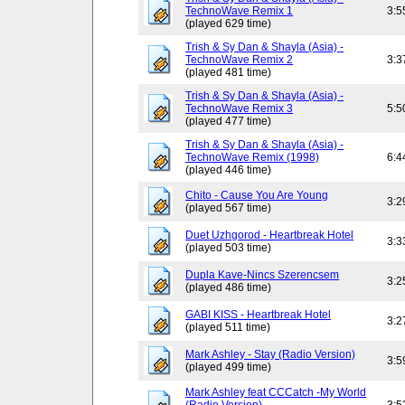
TechnoWave Remix 1
3:5
(played 629 time)
Trish & Sy Dan & Shayla (Asia) -
TechnoWave Remix 2
3:3
(played 481 time)
Trish & Sy Dan & Shayla (Asia) -
TechnoWave Remix 3
5:5
(played 477 time)
Trish & Sy Dan & Shayla (Asia) -
TechnoWave Remix (1998)
6:4
(played 446 time)
Chito - Cause You Are Young
3:2
(played 567 time)
Duet Uzhgorod - Heartbreak Hotel
3:3
(played 503 time)
Dupla Kave-Nincs Szerencsem
3:2
(played 486 time)
GABI KISS - Heartbreak Hotel
3:2
(played 511 time)
Mark Ashley - Stay (Radio Version)
3:5
(played 499 time)
Mark Ashley feat CCCatch -My World