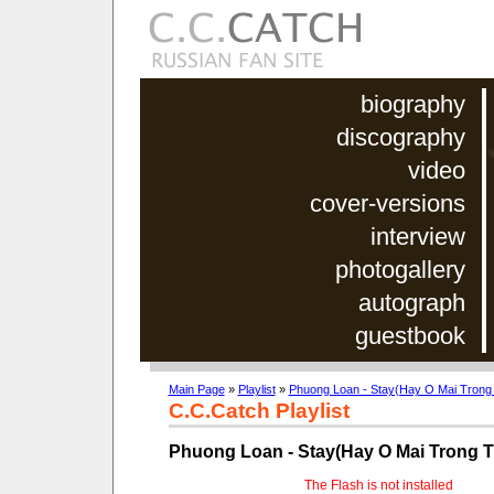
biography
discography
video
cover-versions
interview
photogallery
autograph
guestbook
Main Page
»
Playlist
»
Phuong Loan - Stay(Hay O Mai Trong
C.C.Catch Playlist
Phuong Loan - Stay(Hay O Mai Trong 
The Flash is not installed