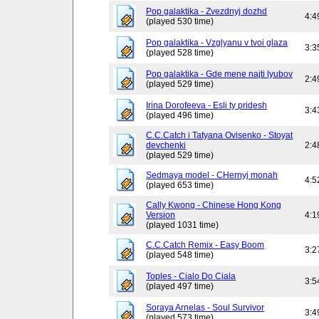
Pop galaktika - Zvezdnyj dozhd
4:4
(played 530 time)
Pop galaktika - Vzglyanu v tvoi glaza
3:3
(played 528 time)
Pop galaktika - Gde mene najti lyubov
2:4
(played 529 time)
Irina Dorofeeva - Esli ty pridesh
3:4
(played 496 time)
C.C.Catch i Tatyana Ovisenko - Stoyat
devchenki
2:4
(played 529 time)
Sedmaya model - CHernyj monah
4:5
(played 653 time)
Cally Kwong - Chinese Hong Kong
Version
4:1
(played 1031 time)
C.C.Catch Remix - Easy Boom
3:2
(played 548 time)
Toples - Cialo Do Ciala
3:5
(played 497 time)
Soraya Arnelas - Soul Survivor
3:4
(played 573 time)