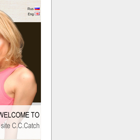
Rus
Eng