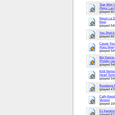
Tear Won`t
(Ngoc Lan
(played 60
Nguoi La D
Nga)
(played 54
You Shot A 
(played 60
Cause You 
(Kieu Nga)
(played 54
Big Dance 
(Polsky cav
(played 54
Kirill Nemo
Heart Tonig
(played 54
Russkaya 
(played 47
Cally Kwo
Version
(played 10
DJ Kazano
(played 62