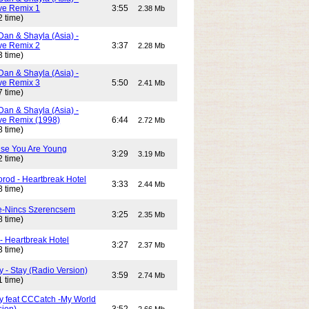
e Remix 1
3:55
2.38 Mb
2 time)
Dan & Shayla (Asia) -
e Remix 2
3:37
2.28 Mb
3 time)
Dan & Shayla (Asia) -
e Remix 3
5:50
2.41 Mb
7 time)
Dan & Shayla (Asia) -
e Remix (1998)
6:44
2.72 Mb
8 time)
use You Are Young
3:29
3.19 Mb
2 time)
rod - Heartbreak Hotel
3:33
2.44 Mb
8 time)
e-Nincs Szerencsem
3:25
2.35 Mb
8 time)
- Heartbreak Hotel
3:27
2.37 Mb
3 time)
 - Stay (Radio Version)
3:59
2.74 Mb
1 time)
y feat CCCatch -My World