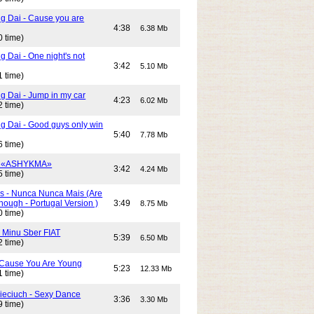
g Dai - Cause you are
4:38
6.38 Mb
0 time)
 Dai - One night's not
3:42
5.10 Mb
1 time)
g Dai - Jump in my car
4:23
6.02 Mb
2 time)
g Dai - Good guys only win
5:40
7.78 Mb
6 time)
- «ASHYKMA»
3:42
4.24 Mb
5 time)
s - Nunca Nunca Mais (Are
ough - Portugal Version )
3:49
8.75 Mb
0 time)
- Minu Sber FIAT
5:39
6.50 Mb
2 time)
- Cause You Are Young
5:23
12.33 Mb
1 time)
Cieciuch - Sexy Dance
3:36
3.30 Mb
9 time)