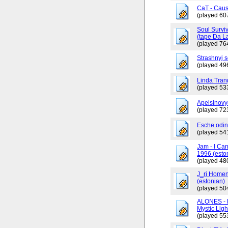
CaT - Caus
(played 60
Soul Surviv
(tape Da L
(played 76
Strashnyj 
(played 49
Linda Tran
(played 53
Apelsinovy
(played 72
Esche odin
(played 54
Jam - I Ca
1996 (esto
(played 48
J_ri Homen
(estonian)
(played 50
ALONES - 
Mystic Ligh
(played 55