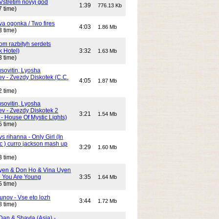
Vstretim novyj god
1:39
776.13 Kb
7 time)
Dva ogonka / Two fires
4:03
1.86 Mb
3 time)
Dom razbityh serdets
k Hotel)
3:32
1.63 Mb
3 time)
ovitin, Lyosha
ev - Zvezdy Diskotek (C.C.
4:05
1.87 Mb
2 time)
ovitin, Lyosha
ev - Zvezdy Diskotek 2
3:21
1.54 Mb
- House Of Mystic Lights)
5 time)
s rihanna - Only Girl (In
c ) curro jackson mash up
3:29
1.60 Mb
3 time)
yen & Don Ho & Vina Uyen
 You Are Young
3:35
1.64 Mb
5 time)
unov - Vse eto lozh
3:44
1.72 Mb
8 time)
Dan & Shayla (Asia) -