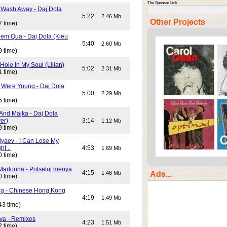
The Sponsor Link
 Wash Away - Daj Dola
)
5:22
2.46 Mb
Other Projects
7 time)
em Qua - Daj Dola (Kieu
5:40
2.60 Mb
9 time)
Hole In My Soul (Lilian)
5:02
2.31 Mb
1 time)
Were Young - Daj Dola
5:00
2.29 Mb
5 time)
And Majka - Daj Dola
er)
3:14
1.12 Mb
9 time)
lyaev - I Can Lose My
ht ..
4:53
1.69 Mb
0 time)
Madonna - Potseluj menya
4:15
Ads...
1.46 Mb
0 time)
ng - Chinese Hong Kong
4:19
1.49 Mb
43 time)
va - Remixes
4:23
1.51 Mb
2 time)