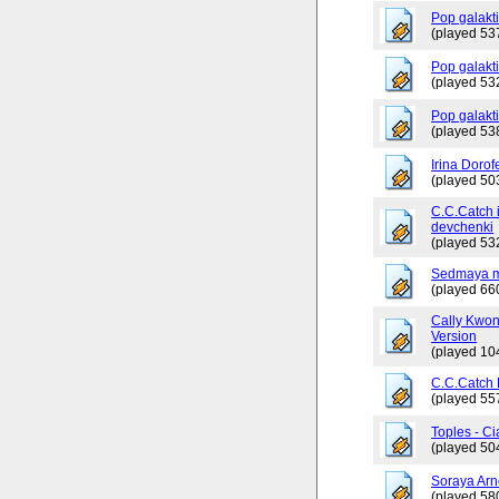
Pop galakt
(played 53
Pop galakti
(played 53
Pop galakt
(played 53
Irina Dorof
(played 50
C.C.Catch 
devchenki
(played 53
Sedmaya m
(played 66
Cally Kwo
Version
(played 10
C.C.Catch
(played 55
Toples - Ci
(played 50
Soraya Arn
(played 58