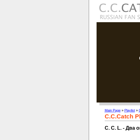
Main Page
»
Playlist
»
C.C.Catch Pl
C. C. L. - Два 