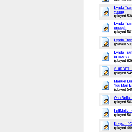
Lynda Tran
young
(played 53
Lynda Trang
enough
(played 50
Lynda Tran
(played 53
Lynda Tran
in movies
(played 63
SHIRBET 
(played 54
Manuel Lui
You Man En
(played 54
Onu Bella 
(played 50
LeitMotiv 
(played 50
Krzysztof 
(played 49