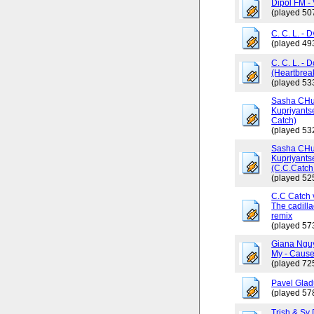
Dipol FM - 
(played 50
C. C. L. - 
(played 49
C. C. L. - 
(Heartbrea
(played 53
Sasha CHus
Kupriyants
Catch)
(played 53
Sasha CHus
Kupriyants
(C.C.Catch 
(played 52
C.C Catch v
The cadilla
remix
(played 57
Giana Ngu
My - Cause
(played 72
Pavel Glad
(played 57
Trish & Sy 