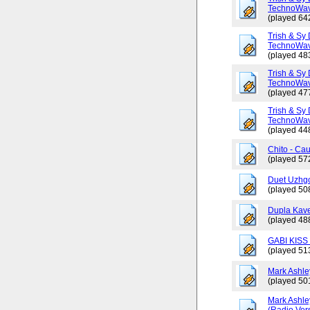
TechnoWav
(played 64
Trish & Sy 
TechnoWav
(played 48
Trish & Sy 
TechnoWav
(played 47
Trish & Sy 
TechnoWav
(played 44
Chito - Ca
(played 57
Duet Uzhgo
(played 50
Dupla Kav
(played 48
GABI KISS 
(played 51
Mark Ashley
(played 50
Mark Ashle