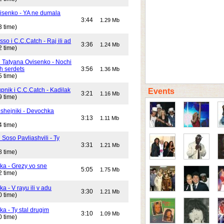
isenko - YA ne dumala
3:44
1.29 Mb
3 time)
o i C.C.Catch - Raj ili ad
3:36
1.24 Mb
2 time)
i Tatyana Ovisenko - Nochi
h serdets
3:56
1.36 Mb
5 time)
pnik i C.C.Catch - Kadilak
Events
3:21
1.16 Mb
9 time)
shejniki - Devochka
3:13
1.11 Mb
4 time)
 Soso Pavliashvili - Ty
3:31
1.21 Mb
8 time)
ika - Grezy vo sne
5:05
1.75 Mb
2 time)
ka - V rayu ili v adu
3:30
1.21 Mb
0 time)
ka - Ty stal drugim
3:10
1.09 Mb
0 time)