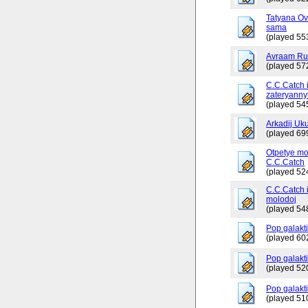
Tatyana Ov
sama
(played 55
Avraam Russ
(played 57
C.C.Catch 
zateryanny
(played 54
Arkadij Uku
(played 69
Otpetye mo
C.C.Catch
(played 52
C.C.Catch i
molodoj
(played 54
Pop galakt
(played 60
Pop galakti
(played 52
Pop galakti
(played 51