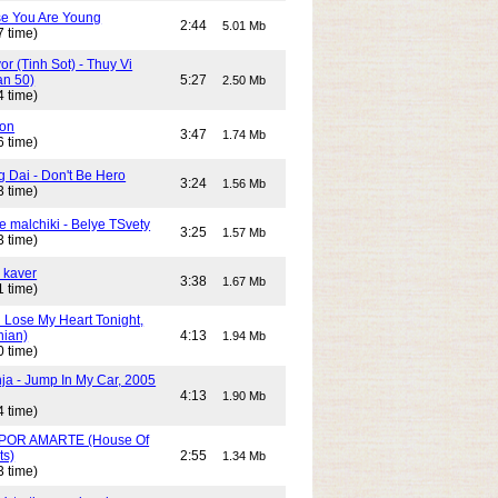
e You Are Young
2:44
5.01 Mb
7 time)
or (Tinh Sot) - Thuy Vi
an 50)
5:27
2.50 Mb
4 time)
son
3:47
1.74 Mb
6 time)
g Dai - Don't Be Hero
3:24
1.56 Mb
3 time)
e malchiki - Belye TSvety
3:25
1.57 Mb
3 time)
 kaver
3:38
1.67 Mb
1 time)
n Lose My Heart Tonight,
nian)
4:13
1.94 Mb
0 time)
ja - Jump In My Car, 2005
4:13
1.90 Mb
4 time)
POR AMARTE (House Of
ts)
2:55
1.34 Mb
3 time)