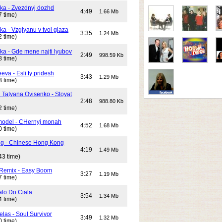
ika - Zvezdnyj dozhd
4:49
1.66 Mb
7 time)
ka - Vzglyanu v tvoi glaza
3:35
1.24 Mb
2 time)
ika - Gde mene najti lyubov
2:49
998.59 Kb
8 time)
eeva - Esli ty pridesh
3:43
1.29 Mb
3 time)
i Tatyana Ovisenko - Stoyat
2:48
988.80 Kb
2 time)
odel - CHernyj monah
4:52
1.68 Mb
0 time)
ng - Chinese Hong Kong
4:19
1.49 Mb
43 time)
 Remix - Easy Boom
3:27
1.19 Mb
7 time)
alo Do Ciala
3:54
1.34 Mb
4 time)
elas - Soul Survivor
3:49
1.32 Mb
0 time)