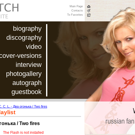
Main Page
Contacts
To Favorites
biography
discography
video
cover-versions
interview
photogallery
autograph
guestbook
C. C. L. - Два огонька / Two fires
aylist
огонька / Two fires
The Flash is not installed