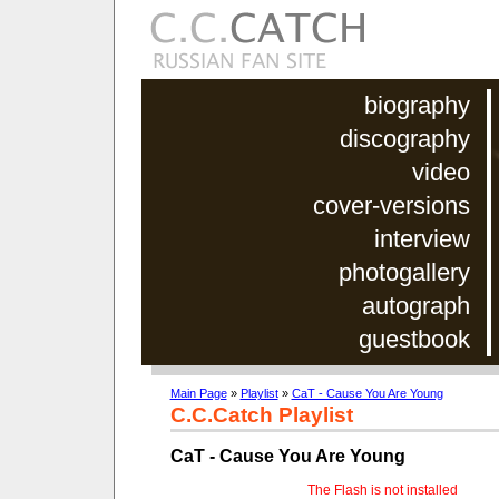
biography
discography
video
cover-versions
interview
photogallery
autograph
guestbook
Main Page
»
Playlist
»
CaT - Cause You Are Young
C.C.Catch Playlist
CaT - Cause You Are Young
The Flash is not installed