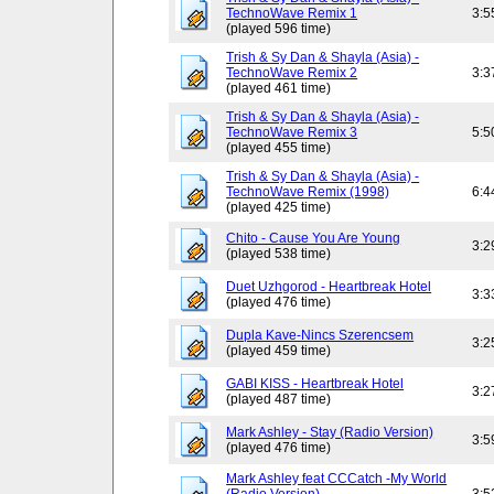
TechnoWave Remix 1
3:5
(played 596 time)
Trish & Sy Dan & Shayla (Asia) -
TechnoWave Remix 2
3:3
(played 461 time)
Trish & Sy Dan & Shayla (Asia) -
TechnoWave Remix 3
5:5
(played 455 time)
Trish & Sy Dan & Shayla (Asia) -
TechnoWave Remix (1998)
6:4
(played 425 time)
Chito - Cause You Are Young
3:2
(played 538 time)
Duet Uzhgorod - Heartbreak Hotel
3:3
(played 476 time)
Dupla Kave-Nincs Szerencsem
3:2
(played 459 time)
GABI KISS - Heartbreak Hotel
3:2
(played 487 time)
Mark Ashley - Stay (Radio Version)
3:5
(played 476 time)
Mark Ashley feat CCCatch -My World