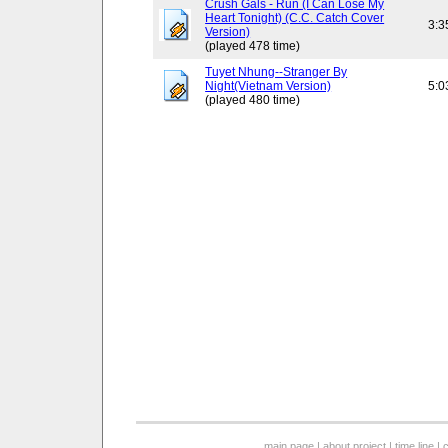
Crush Gals - Run (I Can Lose My
Heart Tonight) (C.C. Catch Cover
3:3
Version)
(played 478 time)
Tuyet Nhung--Stranger By
Night(Vietnam Version)
5:0
(played 480 time)
main page
|
about project
|
time line
|