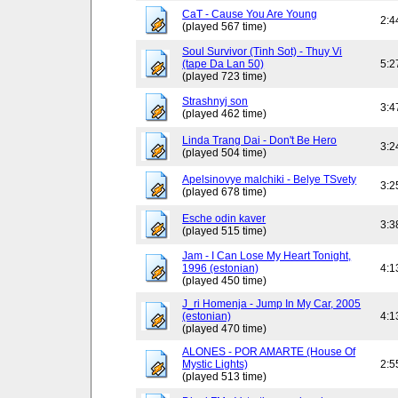
CaT - Cause You Are Young
2:4
(played 567 time)
Soul Survivor (Tinh Sot) - Thuy Vi
(tape Da Lan 50)
5:2
(played 723 time)
Strashnyj son
3:4
(played 462 time)
Linda Trang Dai - Don't Be Hero
3:2
(played 504 time)
Apelsinovye malchiki - Belye TSvety
3:2
(played 678 time)
Esche odin kaver
3:3
(played 515 time)
Jam - I Can Lose My Heart Tonight,
1996 (estonian)
4:1
(played 450 time)
J_ri Homenja - Jump In My Car, 2005
(estonian)
4:1
(played 470 time)
ALONES - POR AMARTE (House Of
Mystic Lights)
2:5
(played 513 time)