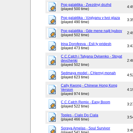
Pop galaktika - Zvezdnyj dozhd
4:4
(played 500 time)
Pop galaktika - Vzglyanu v tvoi glaza
3:3
(played 490 time)
Pop galaktika - Gde mene najti lyubov
2:4
(played 502 time)
Irina Dorofeeva - Esli ty pridesh
3:4
(played 473 time)
C.C.Catch i Tatyana Ovisenko - Stoyat
devchenki
2:4
(played 502 time)
Sedmaya model - CHernyj monah
4:5
(played 623 time)
Cally Kwong - Chinese Hong Kong
Version
4:1
(played 974 time)
C.C.Catch Remix - Easy Boom
3:2
(played 522 time)
Toples - Cialo Do Ciala
3:5
(played 466 time)
Soraya Arnelas - Soul Survivor
3:4
(played 541 time)