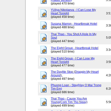
(Radio Version)
3:5
(played 470 time)
YUliya Nikolaeva - I Can Lose My
Heart Tonight
3:5
(played 458 time)
Susana Marron - Heartbreak Hotel
3:3
(played 488 time)
Thai Thao - You Shot A Hole In My
Soul
5:0
(played 447 time)
The Eight Group - Heartbreak Hotel
3:3
(played 510 time)
The Eight Group - I Can Lose My
Heart Tonight
3:5
(played 477 time)
The Daylite Stop (Draggin My Heart
Around).
4:2
(played 497 time)
Phuong Loan - Stay(Hay O Mai Trong
Tim Em)
6:2
(played 686 time)
Thai Thao - Cause You Are
Young(Com Tim Tho Ngay)
5:5
(played 499 time)