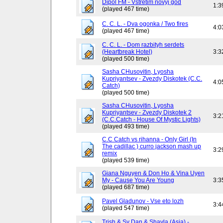
Dipol FM - Vstretim novyj god
1:3
(played 467 time)
C. C. L. - Dva ogonka / Two fires
4:0
(played 467 time)
C. C. L. - Dom razbityh serdets
(Heartbreak Hotel)
3:3
(played 500 time)
Sasha CHusovitin, Lyosha
Kupriyantsev - Zvezdy Diskotek (C.C.
4:0
Catch)
(played 500 time)
Sasha CHusovitin, Lyosha
Kupriyantsev - Zvezdy Diskotek 2
3:2
(C.C.Catch - House Of Mystic Lights)
(played 493 time)
C.C Catch vs rihanna - Only Girl (In
The cadillac ) curro jackson mash up
3:2
remix
(played 539 time)
Giana Nguyen & Don Ho & Vina Uyen
My - Cause You Are Young
3:3
(played 687 time)
Pavel Gladunov - Vse eto lozh
3:4
(played 547 time)
Trish & Sy Dan & Shayla (Asia) -