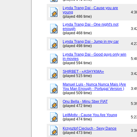
Lynda Trang Dai - Cause you are
young
4:3
(played 486 time)
Lynda Trang Dai - One night's not
enough
3:4
(played 468 time)
Lynda Trang Dai - Jump in my car
4:2
(played 498 time)
Lynda Trang Dai - Good guys only win
in movies
5:4
(played 594 time)
SHIRBET - «ASHYKMA»
3:4
(played 515 time)
Manuel Luis - Nunca Nunca Mais (Are
You Man Enough - Portugal Version )
3:4
(played 509 time)
Onu Bella - Minu Sber FIAT
5:3
(played 472 time)
LeitMotiv - Cause You Are Young
5:2
(played 474 time)
Krzysztof Cieciuch - Sexy Dance
3:3
(played 473 time)