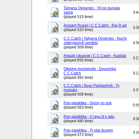
Tatyana Ovisenko - YA ne dumala
sama
3:4
(played 515 time)
Avraam Russo i C.C.Catch - Raj ili ad
3:3
(played 533 time)
C.C.Catch i Tatyana Ovisenko - Nochi
zateryannyh serdets
3:5
(played 509 time)
Arkadij Ukupnik i C.C.Catch - Kadilak
3:2
(played 650 time)
Otpetye moshejniki - Devochka
C.C.Catch
3:1
(played 491 time)
C.C.Catch i Soso Pavliashvili - Ty
molodoj
3:3
(played 508 time)
Pop galaktika - Grezy vo sne
5:0
(played 563 time)
Pop galaktika - V rayu ili v adu
3:3
(played 480 time)
Pop galaktika - Ty stal drugim
3:1
(played 472 time)