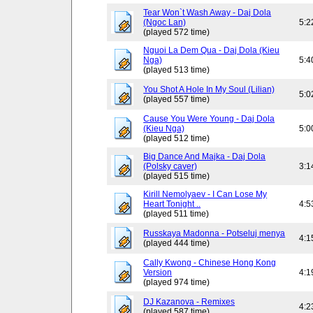
Tear Won`t Wash Away - Daj Dola
(Ngoc Lan)
5:2
(played 572 time)
Nguoi La Dem Qua - Daj Dola (Kieu
Nga)
5:4
(played 513 time)
You Shot A Hole In My Soul (Lilian)
5:0
(played 557 time)
Cause You Were Young - Daj Dola
(Kieu Nga)
5:0
(played 512 time)
Big Dance And Majka - Daj Dola
(Polsky caver)
3:1
(played 515 time)
Kirill Nemolyaev - I Can Lose My
Heart Tonight ..
4:5
(played 511 time)
Russkaya Madonna - Potseluj menya
4:1
(played 444 time)
Cally Kwong - Chinese Hong Kong
Version
4:1
(played 974 time)
DJ Kazanova - Remixes
4:2
(played 587 time)