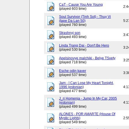
CaT - Cause You Are Young
2:4
(played 603 time)
Soul Survivor (Tinh Sot) - Thuy Vi
(tape Da Lan 50)
5:2
(played 760 time)
Strashnyj son
3:4
(played 493 time)
Linda Trang Dai - Don't Be Hero
3:2
(played 530 time)
Apelsinovye malchiki - Belye TSvety
3:2
(played 718 time)
Esche odin kaver
3:3
(played 537 time)
Jam - I Can Lose My Heart Tonight,
1996 (estonian)
4:1
(played 477 time)
J_ri Homenja - Jump In My Car, 2005
(estonian)
4:1
(played 499 time)
ALONES - POR AMARTE (House Of
Mystic Lights)
2:5
(played 549 time)