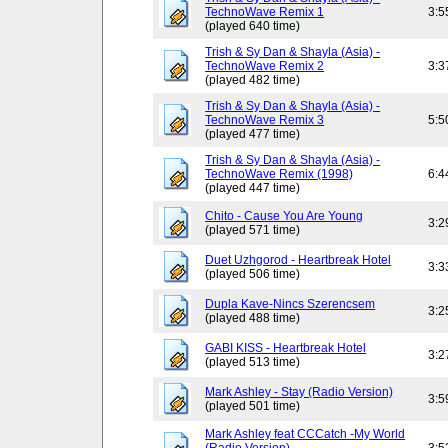
TechnoWave Remix 1
3:5
(played 640 time)
Trish & Sy Dan & Shayla (Asia) -
TechnoWave Remix 2
3:3
(played 482 time)
Trish & Sy Dan & Shayla (Asia) -
TechnoWave Remix 3
5:5
(played 477 time)
Trish & Sy Dan & Shayla (Asia) -
TechnoWave Remix (1998)
6:4
(played 447 time)
Chito - Cause You Are Young
3:2
(played 571 time)
Duet Uzhgorod - Heartbreak Hotel
3:3
(played 506 time)
Dupla Kave-Nincs Szerencsem
3:2
(played 488 time)
GABI KISS - Heartbreak Hotel
3:2
(played 513 time)
Mark Ashley - Stay (Radio Version)
3:5
(played 501 time)
Mark Ashley feat CCCatch -My World