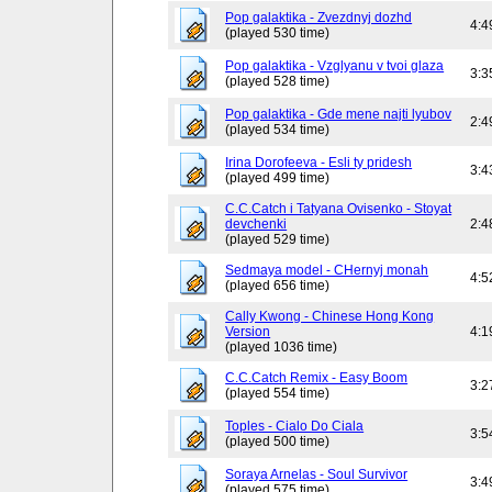
Pop galaktika - Zvezdnyj dozhd
4:4
(played 530 time)
Pop galaktika - Vzglyanu v tvoi glaza
3:3
(played 528 time)
Pop galaktika - Gde mene najti lyubov
2:4
(played 534 time)
Irina Dorofeeva - Esli ty pridesh
3:4
(played 499 time)
C.C.Catch i Tatyana Ovisenko - Stoyat
devchenki
2:4
(played 529 time)
Sedmaya model - CHernyj monah
4:5
(played 656 time)
Cally Kwong - Chinese Hong Kong
Version
4:1
(played 1036 time)
C.C.Catch Remix - Easy Boom
3:2
(played 554 time)
Toples - Cialo Do Ciala
3:5
(played 500 time)
Soraya Arnelas - Soul Survivor
3:4
(played 575 time)