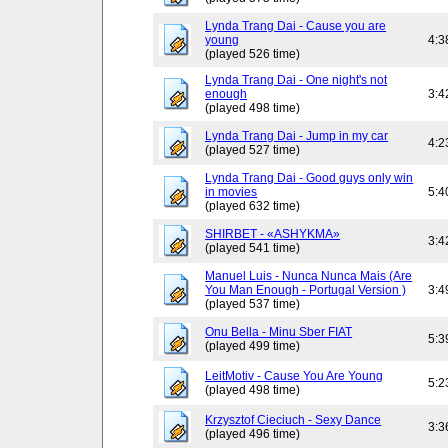
Lynda Trang Dai - Cause you are
young
4:3
(played 526 time)
Lynda Trang Dai - One night's not
enough
3:4
(played 498 time)
Lynda Trang Dai - Jump in my car
4:2
(played 527 time)
Lynda Trang Dai - Good guys only win
in movies
5:4
(played 632 time)
SHIRBET - «ASHYKMA»
3:4
(played 541 time)
Manuel Luis - Nunca Nunca Mais (Are
You Man Enough - Portugal Version )
3:4
(played 537 time)
Onu Bella - Minu Sber FIAT
5:3
(played 499 time)
LeitMotiv - Cause You Are Young
5:2
(played 498 time)
Krzysztof Cieciuch - Sexy Dance
3:3
(played 496 time)