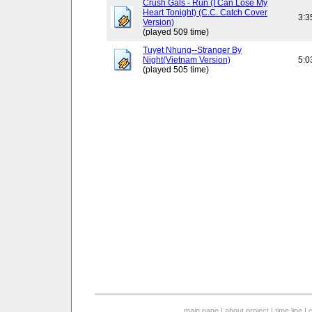
Crush Gals - Run (I Can Lose My
Heart Tonight) (C.C. Catch Cover
3:3
Version)
(played 509 time)
Tuyet Nhung--Stranger By
Night(Vietnam Version)
5:0
(played 505 time)
main page
|
about project
|
time line
|