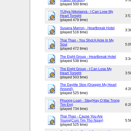
(Radio Version)
3:5
(played 500 time)
YUliya Nikolaeva - I Can Lose My
Heart Tonight
3:5
(played 479 time)
Susana Marron - Heartbreak Hotel
3:3
(played 516 time)
Thai Thao - You Shot A Hole In My
Soul
5:0
(played 472 time)
The Eight Group - Heartbreak Hotel
3:3
(played 538 time)
The Eight Group - I Can Lose My
Heart Tonight
3:5
(played 503 time)
The Daylite Stop (Draggin My Heart
Around).
4:2
(played 525 time)
Phuong Loan - Stay(Hay O Mai Trong
Tim Em)
6:2
(played 734 time)
Thai Thao - Cause You Are
Young(Com Tim Tho Ngay)
5:5
(played 525 time)