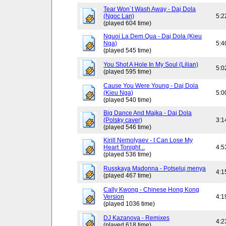
Tear Won`t Wash Away - Daj Dola
(Ngoc Lan)
5:2
(played 604 time)
Nguoi La Dem Qua - Daj Dola (Kieu
Nga)
5:4
(played 545 time)
You Shot A Hole In My Soul (Lilian)
5:0
(played 595 time)
Cause You Were Young - Daj Dola
(Kieu Nga)
5:0
(played 540 time)
Big Dance And Majka - Daj Dola
(Polsky caver)
3:1
(played 546 time)
Kirill Nemolyaev - I Can Lose My
Heart Tonight ..
4:5
(played 536 time)
Russkaya Madonna - Potseluj menya
4:1
(played 467 time)
Cally Kwong - Chinese Hong Kong
Version
4:1
(played 1036 time)
DJ Kazanova - Remixes
4:2
(played 618 time)