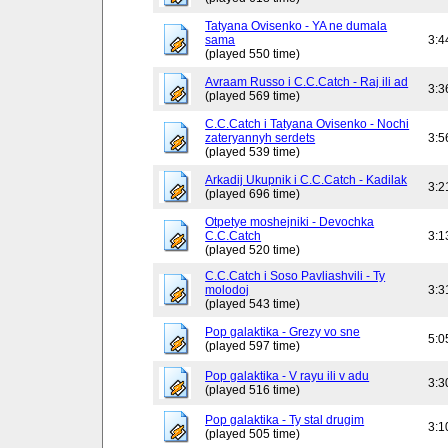
Tatyana Ovisenko - YA ne dumala
sama
3:4
(played 550 time)
Avraam Russo i C.C.Catch - Raj ili ad
3:3
(played 569 time)
C.C.Catch i Tatyana Ovisenko - Nochi
zateryannyh serdets
3:5
(played 539 time)
Arkadij Ukupnik i C.C.Catch - Kadilak
3:2
(played 696 time)
Otpetye moshejniki - Devochka
C.C.Catch
3:1
(played 520 time)
C.C.Catch i Soso Pavliashvili - Ty
molodoj
3:3
(played 543 time)
Pop galaktika - Grezy vo sne
5:0
(played 597 time)
Pop galaktika - V rayu ili v adu
3:3
(played 516 time)
Pop galaktika - Ty stal drugim
3:1
(played 505 time)