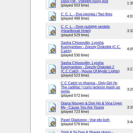
Dipol FM - Vstretim novyj god
1:3
(played 503 time)
C. C. L. - Dva ogonka / Two fires
4:0
(played 488 time)
C. C. L. - Dom razbityh serdets
(Heartbreak Hotel)
3:3
(played 529 time)
Sasha CHusovitin, Lyosha
Kupriyantsev - Zvezdy Diskotek (C.C.
4:0
Catch)
(played 530 time)
Sasha CHusovitin, Lyosha
Kupriyantsev - Zvezdy Diskotek 2
3:2
(C.C.Catch - House Of Mystic Lights)
(played 523 time)
C.C Catch vs rihanna - Only Girl (In
The cadillac ) curro jackson mash up
3:2
remix
(played 572 time)
Giana Nguyen & Don Ho & Vina Uyen
My - Cause You Are Young
3:3
(played 723 time)
Pavel Gladunov - Vse eto lozh
3:4
(played 576 time)
Trish & Sy Dan & Shayla (Asia) -