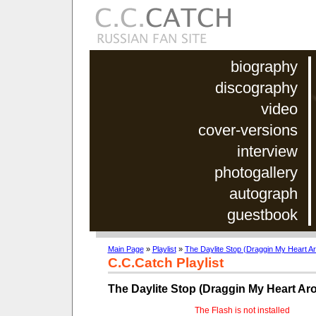
biography
discography
video
cover-versions
interview
photogallery
autograph
guestbook
Main Page
»
Playlist
»
The Daylite Stop (Draggin My Heart A
C.C.Catch Playlist
The Daylite Stop (Draggin My Heart Ar
The Flash is not installed